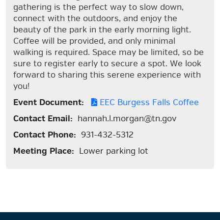
gathering is the perfect way to slow down,
connect with the outdoors, and enjoy the
beauty of the park in the early morning light.
Coffee will be provided, and only minimal
walking is required. Space may be limited, so be
sure to register early to secure a spot. We look
forward to sharing this serene experience with
you!
Event Document:
EEC Burgess Falls Coffee
Contact Email:
hannah.l.morgan@tn.gov
Contact Phone:
931-432-5312
Meeting Place:
Lower parking lot