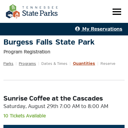
My Reservations
Burgess Falls State Park
Program Registration
Quantities
Parks
|
Programs
|
Dates & Times
|
|
Reserve
Sunrise Coffee at the Cascades
Saturday, August 29th 7:00 AM to 8:00 AM
10 Tickets Available