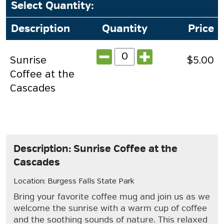
Select Quantity
:
Description
Quantity
Price
Sunrise
$5.00
Coffee at the
Cascades
Description: Sunrise Coffee at the
Cascades
Location: Burgess Falls State Park
Bring your favorite coffee mug and join us as we
welcome the sunrise with a warm cup of coffee
and the soothing sounds of nature. This relaxed