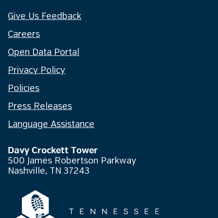
Give Us Feedback
Careers
Open Data Portal
Privacy Policy
Policies
Press Releases
Language Assistance
Davy Crockett Tower
500 James Robertson Parkway
Nashville, TN 37243