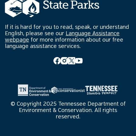
If it is hard for you to read, speak, or understand
English, please see our
Language Assistance
webpage
for more information about our free
language assistance services.
© Copyright 2025 Tennessee Department of
Environment & Conservation. All rights
reserved.