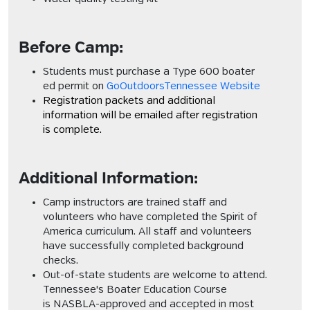
Before Camp:
Students must purchase a Type 600 boater
ed permit on
GoOutdoorsTennessee Website
Registration packets and additional
information will be emailed after registration
is complete.
Additional Information:
Camp instructors are trained staff and
volunteers who have completed the
Spirit of
America
curriculum. All staff and volunteers
have successfully completed background
checks.
Out-of-state students are welcome to attend.
Tennessee's Boater Education Course
is
NASBLA-approved
and accepted in most