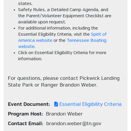
states.
Safety Rules, a Detailed Camp Agenda, and
the Parent/Volunteer Equipment Checklist are
available upon request.
For additional information, including the
Essential Eligibility Criteria, visit the
Spirit of
America website
or the
Tennessee Boating
website
.
Click on Essential Eligibility Criteria for more
information.
For questions, please contact Pickwick Landing
State Park or Ranger Brandon Weber.
Event Document:
Essential Eligibility Criteria
Program Host:
Brandon Weber
Contact Email:
brandon.weber@tn.gov