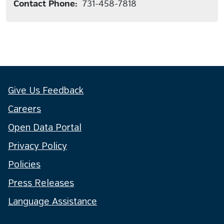
Contact Phone:
731-458-7818
Give Us Feedback
Careers
Open Data Portal
Privacy Policy
Policies
Press Releases
Language Assistance