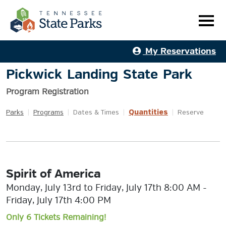
My Reservations
Pickwick Landing State Park
Program Registration
Quantities
Parks
|
Programs
|
Dates & Times
|
|
Reserve
Spirit of America
Monday, July 13rd to Friday, July 17th 8:00 AM -
Friday, July 17th 4:00 PM
Only 6 Tickets Remaining!