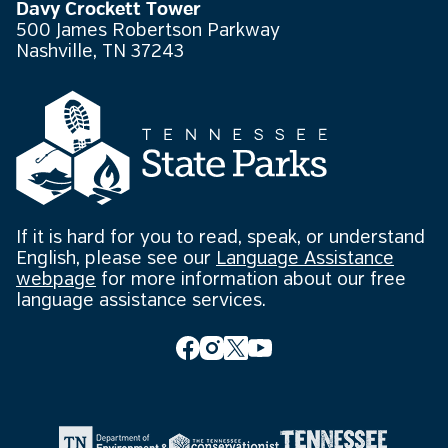
Davy Crockett Tower
500 James Robertson Parkway
Nashville, TN 37243
If it is hard for you to read, speak, or understand
English, please see our
Language Assistance
webpage
for more information about our free
language assistance services.