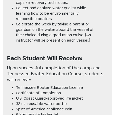
capsize recovery techniques.
Collect and analyze water quality while
learning how to be environmentally
responsible boaters.
Celebrate the week by taking a parent or
guardian on the water aboard the vessel of
their choice during a graduation cruise. (An
instructor will be present on each vessel.)
Each Student Will Receive:
Upon successful completion of the camp and
Tennessee Boater Education Course, students
will receive:
Tennessee Boater Education License
Certificate of Completion
U.S. Coast Guard-approved life jacket
32 oz. reusable water bottle
Spirit of America challenge coin
Water quality testing kit