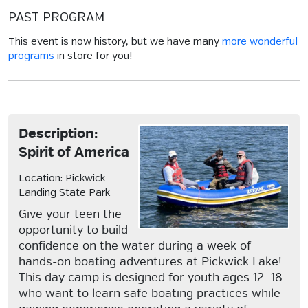
PAST PROGRAM
This event is now history, but we have many
more wonderful
programs
in store for you!
Description:
Spirit of America
Location: Pickwick
Landing State Park
Give your teen the
opportunity to build
confidence on the water during a week of
hands-on boating adventures at Pickwick Lake!
This day camp is designed for youth ages 12–18
who want to learn safe boating practices while