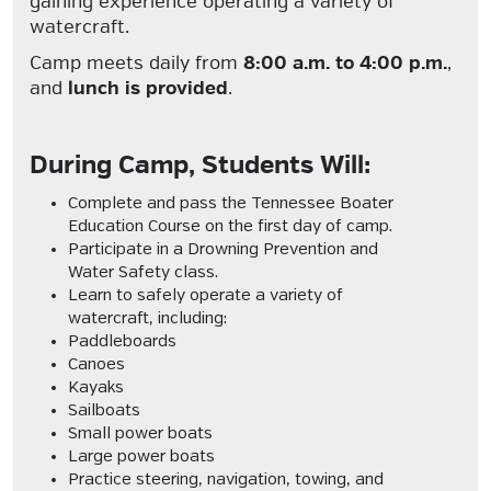
gaining experience operating a variety of
watercraft.
Camp meets daily from
8:00 a.m. to 4:00 p.m.
,
and
lunch is provided
.
During Camp, Students Will:
Complete and pass the
Tennessee Boater
Education Course
on the first day of camp.
Participate in a
Drowning Prevention and
Water Safety
class.
Learn to safely operate a variety of
watercraft, including:
Paddleboards
Canoes
Kayaks
Sailboats
Small power boats
Large power boats
Practice steering, navigation, towing, and