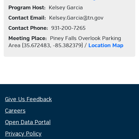
Program Host:
Kelsey Garcia
Contact Email:
Kelsey.Garcia@tn.gov
Contact Phone:
931-200-7265
Meeting Place:
Piney Falls Overlook Parking
Area (35.672483, -85.382379) /
Location Map
Give Us Feedback
Careers
Open Data Portal
Privacy Policy