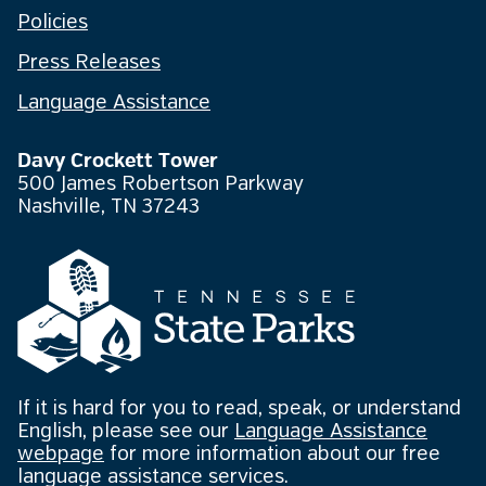
Policies
Press Releases
Language Assistance
Davy Crockett Tower
500 James Robertson Parkway
Nashville, TN 37243
If it is hard for you to read, speak, or understand
English, please see our
Language Assistance
webpage
for more information about our free
language assistance services.