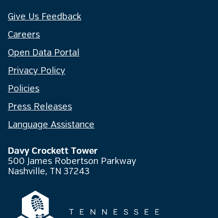
Give Us Feedback
Careers
Open Data Portal
Privacy Policy
Policies
Press Releases
Language Assistance
Davy Crockett Tower
500 James Robertson Parkway
Nashville, TN 37243