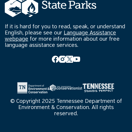
If it is hard for you to read, speak, or understand
English, please see our
Language Assistance
webpage
for more information about our free
language assistance services.
© Copyright 2025 Tennessee Department of
Environment & Conservation. All rights
reserved.