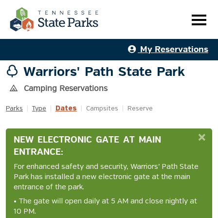
My Reservations
Warriors' Path State Park
Camping Reservations
Dates
Parks
|
Type
|
|
Campsites
|
Reserve
NEW ELECTRONIC GATE AT MAIN
ENTRANCE:
For enhanced safety and security, Warriors’ Path State
Park has installed a new electronic gate at the main
entrance of the park.
• The gate will open daily at 5 AM and close nightly at
10 PM.