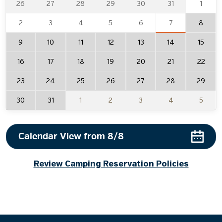
26
27
28
29
30
31
1
2
3
4
5
6
7
8
9
10
11
12
13
14
15
16
17
18
19
20
21
22
23
24
25
26
27
28
29
30
31
1
2
3
4
5
Choose a check in and check out date. Use arrow keys to navig
Calendar View from
8/8
Review Camping Reservation Policies