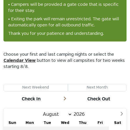
• Campers will be provided a gate code that is specific
for their stay.
• Exiting the park will remain unrestricted. The gate will
automatically open for all outbound traffic.
Thank you for your patience and understanding.
Choose your first and last camping nights or select the
Calendar View
button to view all campsites for two weeks
starting
8/8
.
Next Weekend
Next Month
Check In
Check Out
Sun
Mon
Tue
Wed
Thu
Fri
Sat