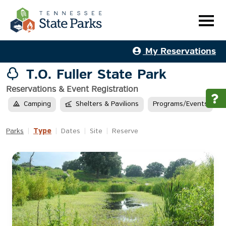
My Reservations
T.O. Fuller State Park
Reservations & Event Registration
Camping
Shelters & Pavilions
Programs/Events
Type
Parks
|
|
Dates
|
Site
|
Reserve