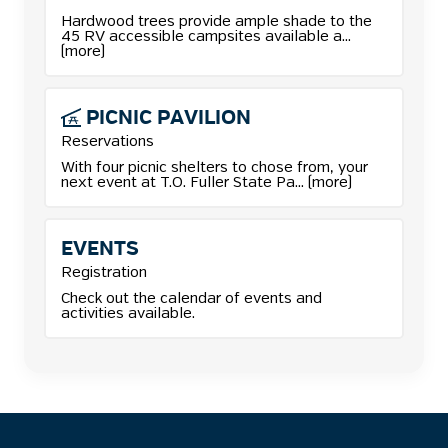
More details for Camping reservations.
Hardwood trees provide ample shade to the
45 RV accessible campsites available a...
(more)
PICNIC
PAVILION
Reservations
More details for Picnic Pavilion reservations.
With four picnic shelters to chose from, your
next event at T.O. Fuller State Pa... (more)
EVENTS
Registration
Check out the calendar of events and
activities available.