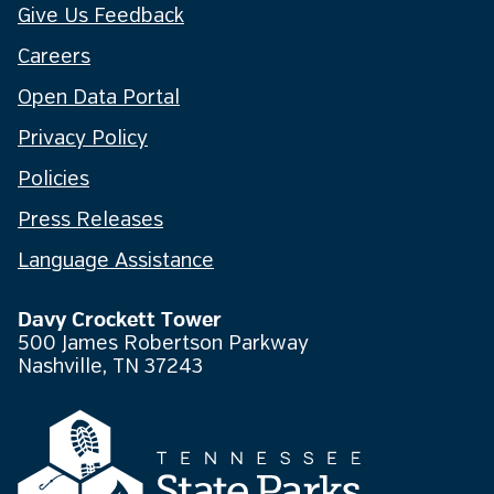
Give Us Feedback
Careers
Open Data Portal
Privacy Policy
Policies
Press Releases
Language Assistance
Davy Crockett Tower
500 James Robertson Parkway
Nashville, TN 37243