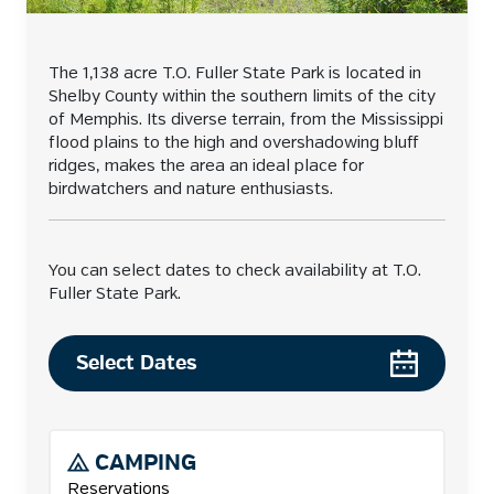
The 1,138 acre T.O. Fuller State Park is located in
Shelby County within the southern limits of the city
of Memphis. Its diverse terrain, from the Mississippi
flood plains to the high and overshadowing bluff
ridges, makes the area an ideal place for
birdwatchers and nature enthusiasts.
You can select dates to check availability at T.O.
Fuller State Park.
Select Dates
CAMPING
Reservations