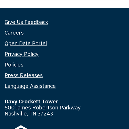
Give Us Feedback
Careers
Open Data Portal
Privacy Policy
Policies
Press Releases
Language Assistance
Davy Crockett Tower
500 James Robertson Parkway
Nashville, TN 37243