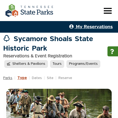
My Reservations
Sycamore Shoals State
Historic Park
Reservations & Event Registration
Shelters & Pavilions
Tours
Programs/Events
Type
Parks
|
|
Dates
|
Site
|
Reserve