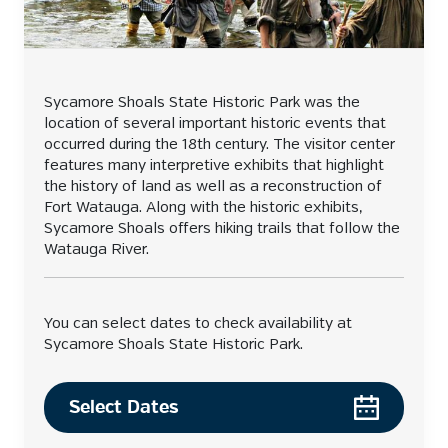
Sycamore Shoals State Historic Park was the
location of several important historic events that
occurred during the 18th century. The visitor center
features many interpretive exhibits that highlight
the history of land as well as a reconstruction of
Fort Watauga. Along with the historic exhibits,
Sycamore Shoals offers hiking trails that follow the
Watauga River.
You can select dates to check availability at
Sycamore Shoals State Historic Park.
Select Dates