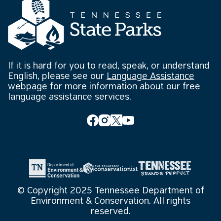
If it is hard for you to read, speak, or understand
English, please see our
Language Assistance
webpage
for more information about our free
language assistance services.
© Copyright 2025 Tennessee Department of
Environment & Conservation. All rights
reserved.