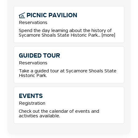
PICNIC
PAVILION
Reservations
More details for Picnic Pavilion reservations.
Spend the day learning about the history of
Sycamore Shoals State Historic Park... (more)
GUIDED TOUR
Reservations
Take a guided tour at Sycamore Shoals State
Historic Park.
EVENTS
Registration
Check out the calendar of events and
activities available.