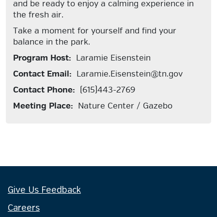
and be ready to enjoy a calming experience in
the fresh air.
Take a moment for yourself and find your
balance in the park.
Program Host:
Laramie Eisenstein
Contact Email:
Laramie.Eisenstein@tn.gov
Contact Phone:
(615)443-2769
Meeting Place:
Nature Center / Gazebo
Give Us Feedback
Careers