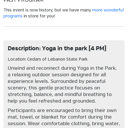
PAST PROGRAM
This event is now history, but we have many
more wonderful
programs
in store for you!
Description: Yoga in the park [4 PM]
Location: Cedars of Lebanon State Park
Unwind and reconnect during Yoga in the Park,
a relaxing outdoor session designed for all
experience levels. Surrounded by peaceful
scenery, this gentle practice focuses on
stretching, balance, and mindful breathing to
help you feel refreshed and grounded.
Participants are encouraged to bring their own
mat, towel, or blanket for comfort during the
session. Wear comfortable clothing, bring water,