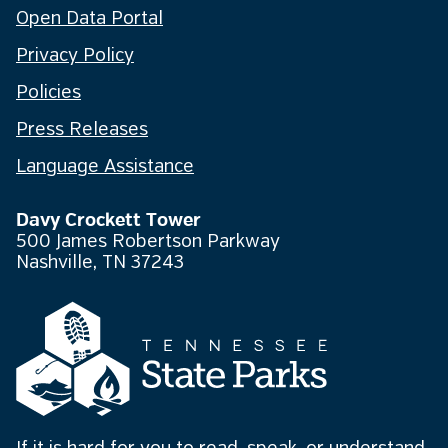
Open Data Portal
Privacy Policy
Policies
Press Releases
Language Assistance
Davy Crockett Tower
500 James Robertson Parkway
Nashville, TN 37243