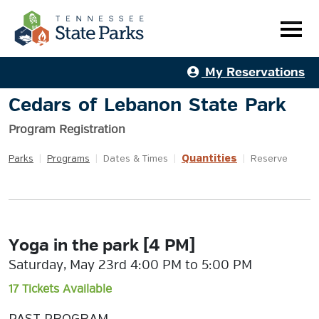
My Reservations
Cedars of Lebanon State Park
Program Registration
Quantities
Parks
|
Programs
|
Dates & Times
|
|
Reserve
Yoga in the park [4 PM]
Saturday, May 23rd 4:00 PM to 5:00 PM
17 Tickets Available