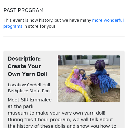
PAST PROGRAM
This event is now history, but we have many
more wonderful
programs
in store for you!
Description:
Create Your
Own Yarn Doll
Location: Cordell Hull
Birthplace State Park
Meet SIR Emmalee
at the park
museum to make your very own yarn doll!
During this 1-hour program, we will talk about
the history of these dolls and show you how to