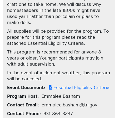
craft one to take home. We will discuss why
homesteaders in the late 1800s might have
used yarn rather than porcelain or glass to
make dolls.
All supplies will be provided for the program. To
prepare for this program please read the
attached Essential Eligibility Criteria.
This program is recommended for anyone 8
years or older. Younger participants may join
with adult supervision.
In the event of inclement weather, this program
will be canceled.
Event Document:
Essential Eligibility Criteria
Program Host:
Emmalee Basham
Contact Email:
emmalee.basham@tn.gov
Contact Phone:
931-864-3247