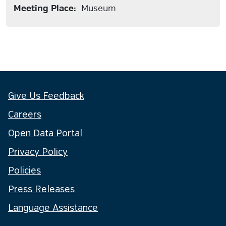
Meeting Place:
Museum
Give Us Feedback
Careers
Open Data Portal
Privacy Policy
Policies
Press Releases
Language Assistance