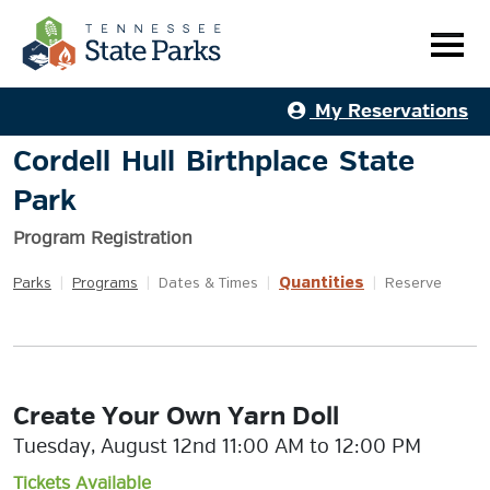
My Reservations
Cordell Hull Birthplace State
Park
Program Registration
Quantities
Parks
|
Programs
|
Dates & Times
|
|
Reserve
Create Your Own Yarn Doll
Tuesday, August 12nd 11:00 AM to 12:00 PM
Tickets Available