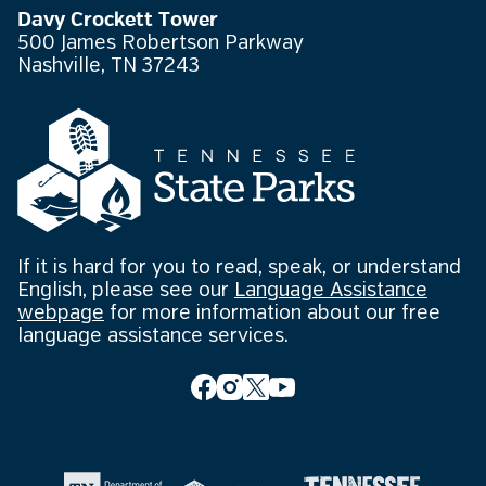
Davy Crockett Tower
500 James Robertson Parkway
Nashville, TN 37243
If it is hard for you to read, speak, or understand
English, please see our
Language Assistance
webpage
for more information about our free
language assistance services.