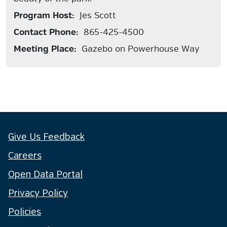
Program Host:
Jes Scott
Contact Phone:
865-425-4500
Meeting Place:
Gazebo on Powerhouse Way
Give Us Feedback
Careers
Open Data Portal
Privacy Policy
Policies