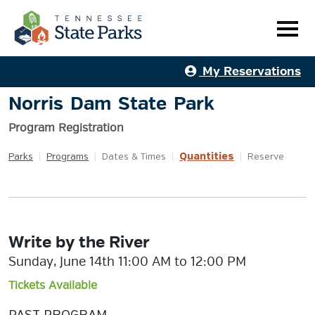
My Reservations
Norris Dam State Park
Program Registration
Quantities
Parks
|
Programs
|
Dates & Times
|
|
Reserve
Write by the River
Sunday, June 14th 11:00 AM to 12:00 PM
Tickets Available