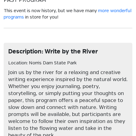
PAST PROGRAM
This event is now history, but we have many
more wonderful
programs
in store for you!
Description: Write by the River
Location: Norris Dam State Park
Join us by the river for a relaxing and creative
writing experience inspired by the natural world.
Whether you enjoy journaling, poetry,
storytelling, or simply putting your thoughts on
paper, this program offers a peaceful space to
slow down and connect with nature. Writing
prompts will be available, but participants are
welcome to follow their own inspiration as they
listen to the flowing water and take in the
beauty of the park.