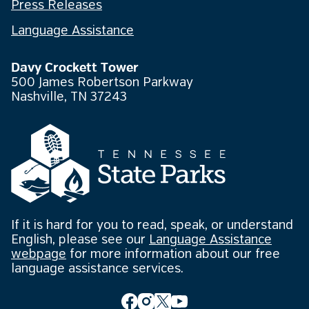
Press Releases
Language Assistance
Davy Crockett Tower
500 James Robertson Parkway
Nashville, TN 37243
If it is hard for you to read, speak, or understand
English, please see our
Language Assistance
webpage
for more information about our free
language assistance services.