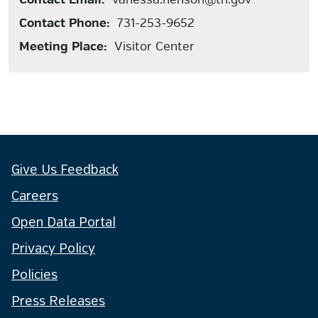
Contact Phone:
731-253-9652
Meeting Place:
Visitor Center
Give Us Feedback
Careers
Open Data Portal
Privacy Policy
Policies
Press Releases