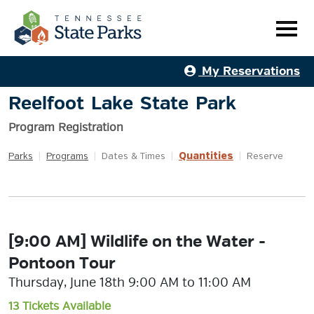
My Reservations
Reelfoot Lake State Park
Program Registration
Quantities
Parks
|
Programs
|
Dates & Times
|
|
Reserve
[9:00 AM] Wildlife on the Water -
Pontoon Tour
Thursday, June 18th 9:00 AM to 11:00 AM
13 Tickets Available