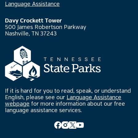
Language Assistance
Davy Crockett Tower
500 James Robertson Parkway
Nashville, TN 37243
If it is hard for you to read, speak, or understand
English, please see our
Language Assistance
webpage
for more information about our free
language assistance services.