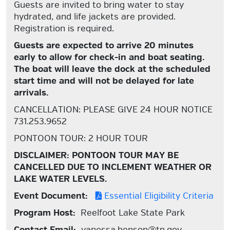
Guests are invited to bring water to stay
hydrated, and life jackets are provided.
Registration is required.
Guests are expected to arrive 20 minutes
early to allow for check-in and boat seating.
The boat will leave the dock at the scheduled
start time and will not be delayed for late
arrivals.
CANCELLATION: PLEASE GIVE 24 HOUR NOTICE
731.253.9652
PONTOON TOUR: 2 HOUR TOUR
DISCLAIMER: PONTOON TOUR MAY BE
CANCELLED DUE TO INCLEMENT WEATHER OR
LAKE WATER LEVELS.
Event Document:
Essential Eligibility Criteria
Program Host:
Reelfoot Lake State Park
Contact Email:
vanessa.henson@tn.gov