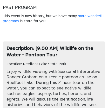
PAST PROGRAM
This event is now history, but we have many
more wonderful
programs
in store for you!
Description: [9:00 AM] Wildlife on the
Water - Pontoon Tour
Location: Reelfoot Lake State Park
Enjoy wildlife viewing with Seasonal Interpretive
Ranger Graham on a scenic pontoon cruise on
Reelfoot Lake! During this 2-hour tour on the
water, you can expect to see native wildlife
such as eagles, osprey, turtles, herons, and
egrets. We will discuss the identification, life
histories, and behaviors of the wildlife we see.