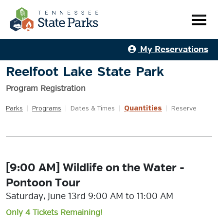
My Reservations
Reelfoot Lake State Park
Program Registration
Quantities
Parks
|
Programs
|
Dates & Times
|
|
Reserve
[9:00 AM] Wildlife on the Water -
Pontoon Tour
Saturday, June 13rd 9:00 AM to 11:00 AM
Only 4 Tickets Remaining!