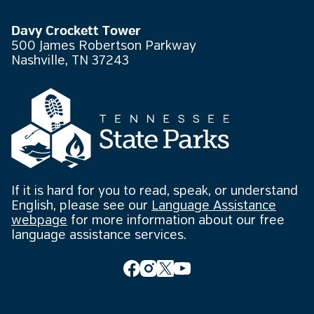
Davy Crockett Tower
500 James Robertson Parkway
Nashville, TN 37243
If it is hard for you to read, speak, or understand
English, please see our
Language Assistance
webpage
for more information about our free
language assistance services.