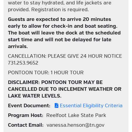
water to stay hydrated, and life jackets are
provided. Registration is required.
Guests are expected to arrive 20 minutes
early to allow for check-in and boat seating.
The boat will leave the dock at the scheduled
start time and will not be delayed for late
arrivals.
CANCELLATION: PLEASE GIVE 24 HOUR NOTICE
731.253.9652
PONTOON TOUR: 1 HOUR TOUR
DISCLAIMER: PONTOON TOUR MAY BE
CANCELLED DUE TO INCLEMENT WEATHER OR
LAKE WATER LEVELS.
Event Document:
Essential Eligibility Criteria
Program Host:
Reelfoot Lake State Park
Contact Email:
vanessa.henson@tn.gov