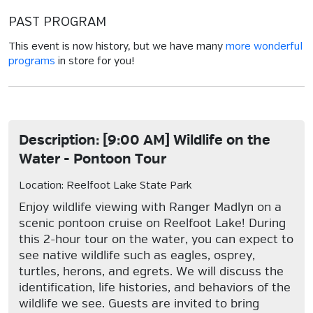
PAST PROGRAM
This event is now history, but we have many
more wonderful
programs
in store for you!
Description: [9:00 AM] Wildlife on the
Water - Pontoon Tour
Location: Reelfoot Lake State Park
Enjoy wildlife viewing with Ranger Madlyn on a
scenic pontoon cruise on Reelfoot Lake! During
this 2-hour tour on the water, you can expect to
see native wildlife such as eagles, osprey,
turtles, herons, and egrets. We will discuss the
identification, life histories, and behaviors of the
wildlife we see. Guests are invited to bring