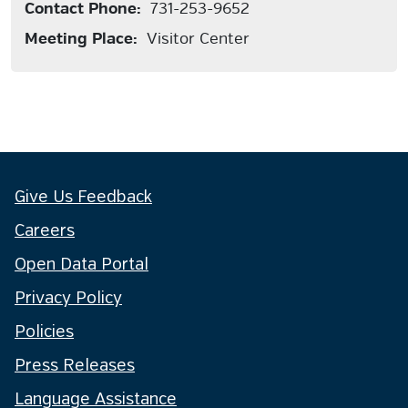
Contact Phone:
731-253-9652
Meeting Place:
Visitor Center
Give Us Feedback
Careers
Open Data Portal
Privacy Policy
Policies
Press Releases
Language Assistance