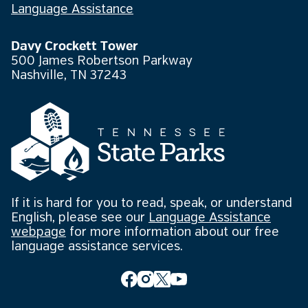
Language Assistance
Davy Crockett Tower
500 James Robertson Parkway
Nashville, TN 37243
If it is hard for you to read, speak, or understand
English, please see our
Language Assistance
webpage
for more information about our free
language assistance services.