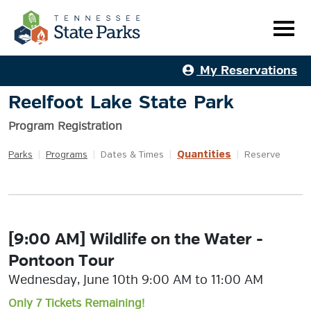
My Reservations
Reelfoot Lake State Park
Program Registration
Quantities
Parks
|
Programs
|
Dates & Times
|
|
Reserve
[9:00 AM] Wildlife on the Water -
Pontoon Tour
Wednesday, June 10th 9:00 AM to 11:00 AM
Only 7 Tickets Remaining!