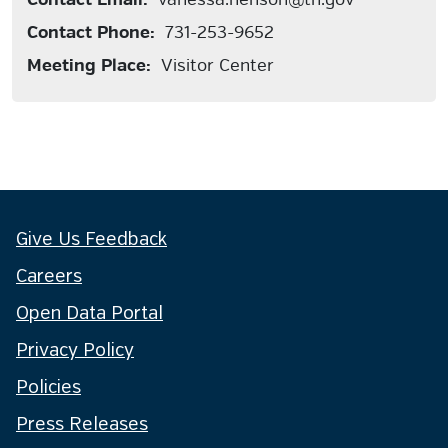
Contact Phone:
731-253-9652
Meeting Place:
Visitor Center
Give Us Feedback
Careers
Open Data Portal
Privacy Policy
Policies
Press Releases