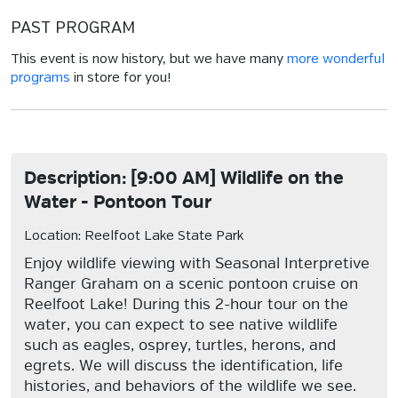
PAST PROGRAM
This event is now history, but we have many
more wonderful
programs
in store for you!
Description: [9:00 AM] Wildlife on the
Water - Pontoon Tour
Location: Reelfoot Lake State Park
Enjoy wildlife viewing with Seasonal Interpretive
Ranger Graham on a scenic pontoon cruise on
Reelfoot Lake! During this 2-hour tour on the
water, you can expect to see native wildlife
such as eagles, osprey, turtles, herons, and
egrets. We will discuss the identification, life
histories, and behaviors of the wildlife we see.