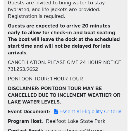
Guests are invited to bring water to stay
hydrated, and life jackets are provided.
Registration is required.
Guests are expected to arrive 20 minutes
early to allow for check-in and boat seating.
The boat will leave the dock at the scheduled
start time and will not be delayed for late
arrivals.
CANCELLATION: PLEASE GIVE 24 HOUR NOTICE
731.253.9652
PONTOON TOUR: 1 HOUR TOUR
DISCLAIMER: PONTOON TOUR MAY BE
CANCELLED DUE TO INCLEMENT WEATHER OR
LAKE WATER LEVELS.
Event Document:
Essential Eligibility Criteria
Program Host:
Reelfoot Lake State Park
Contact Email:
vanessa.henson@tn.gov