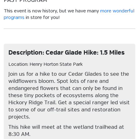
PAST PROGRAM
This event is now history, but we have many
more wonderful
programs
in store for you!
Description: Cedar Glade Hike: 1.5 Miles
Location: Henry Horton State Park
Join us for a hike to our Cedar Glades to see the
wildflowers bloom. Spot lots of rare and
endangered flowers that can only be found in
these tiny pockets of ecosystems along the
Hickory Ridge Trail. Get a special ranger led visit
to some of our off-trail sites and restoration
projects.
This hike will meet at the wetland trailhead at
8:30 AM.