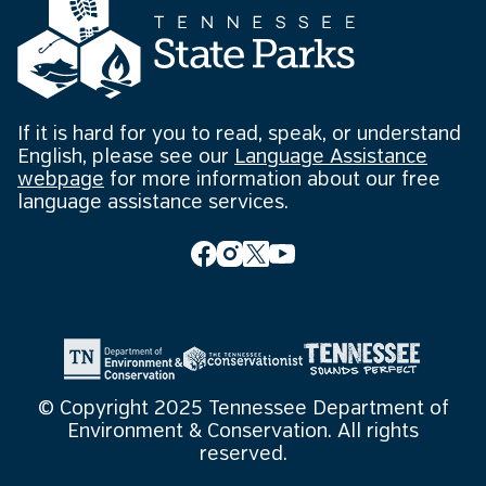
If it is hard for you to read, speak, or understand
English, please see our
Language Assistance
webpage
for more information about our free
language assistance services.
© Copyright 2025 Tennessee Department of
Environment & Conservation. All rights
reserved.