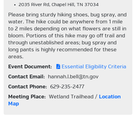
2035 River Rd, Chapel Hill, TN 37034
Please bring sturdy hiking shoes, bug spray, and
water. The hike could be anywhere from 1 mile
to 2 miles depending on what flowers are still in
bloom. Portions of this hike may go off trail and
through unestablished areas; bug spray and
long pants is highly recommended for these
areas.
Event Document:
Essential Eligibility Criteria
Contact Email:
hannah.l.bell@tn.gov
Contact Phone:
629-235-2477
Meeting Place:
Wetland Trailhead /
Location
Map