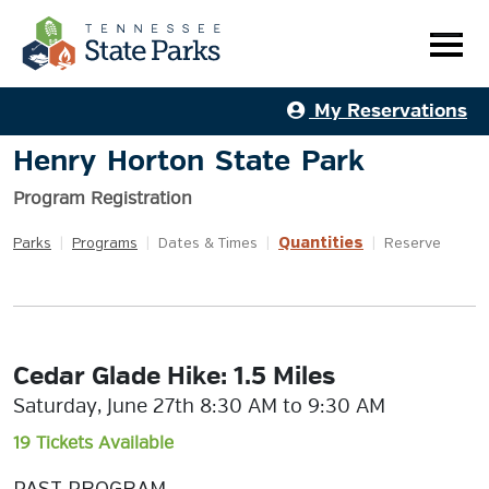
My Reservations
Henry Horton State Park
Program Registration
Quantities
Parks
|
Programs
|
Dates & Times
|
|
Reserve
Cedar Glade Hike: 1.5 Miles
Saturday, June 27th 8:30 AM to 9:30 AM
19 Tickets Available