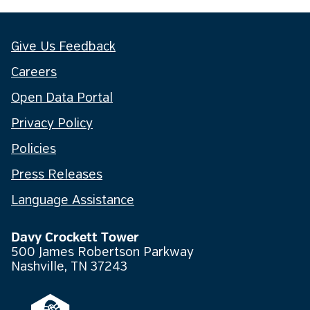
Give Us Feedback
Careers
Open Data Portal
Privacy Policy
Policies
Press Releases
Language Assistance
Davy Crockett Tower
500 James Robertson Parkway
Nashville, TN 37243