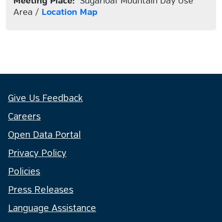
Meeting Place:
Sugarloaf Mountain Day Use
Area /
Location Map
Give Us Feedback
Careers
Open Data Portal
Privacy Policy
Policies
Press Releases
Language Assistance