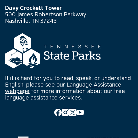
Davy Crockett Tower
500 James Robertson Parkway
Nashville, TN 37243
If it is hard for you to read, speak, or understand
English, please see our
Language Assistance
webpage
for more information about our free
language assistance services.