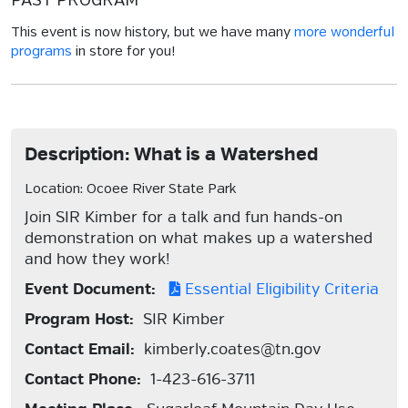
PAST PROGRAM
This event is now history, but we have many
more wonderful
programs
in store for you!
Description: What is a Watershed
Location: Ocoee River State Park
Join SIR Kimber for a talk and fun hands-on
demonstration on what makes up a watershed
and how they work!
Event Document:
Essential Eligibility Criteria
Program Host:
SIR Kimber
Contact Email:
kimberly.coates@tn.gov
Contact Phone:
1-423-616-3711