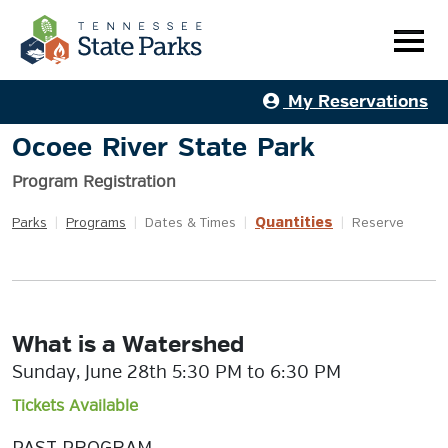
My Reservations
Ocoee River State Park
Program Registration
Quantities
Parks
|
Programs
|
Dates & Times
|
|
Reserve
What is a Watershed
Sunday, June 28th 5:30 PM to 6:30 PM
Tickets Available