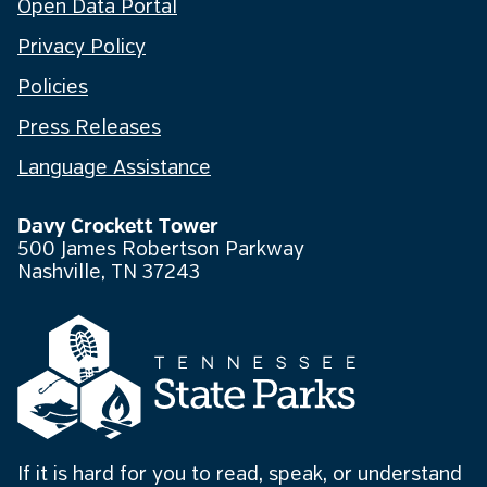
Open Data Portal
Privacy Policy
Policies
Press Releases
Language Assistance
Davy Crockett Tower
500 James Robertson Parkway
Nashville, TN 37243
If it is hard for you to read, speak, or understand