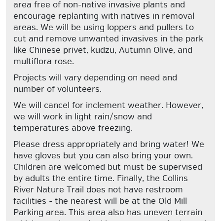
area free of non-native invasive plants and
encourage replanting with natives in removal
areas. We will be using loppers and pullers to
cut and remove unwanted invasives in the park
like Chinese privet, kudzu, Autumn Olive, and
multiflora rose.
Projects will vary depending on need and
number of volunteers.
We will cancel for inclement weather. However,
we will work in light rain/snow and
temperatures above freezing.
Please dress appropriately and bring water! We
have gloves but you can also bring your own.
Children are welcomed but must be supervised
by adults the entire time. Finally, the Collins
River Nature Trail does not have restroom
facilities - the nearest will be at the Old Mill
Parking area. This area also has uneven terrain