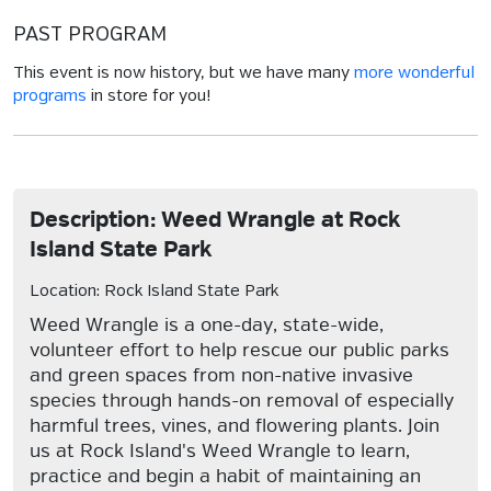
PAST PROGRAM
This event is now history, but we have many
more wonderful
programs
in store for you!
Description: Weed Wrangle at Rock
Island State Park
Location: Rock Island State Park
Weed Wrangle is a one-day, state-wide,
volunteer effort to help rescue our public parks
and green spaces from non-native invasive
species through hands-on removal of especially
harmful trees, vines, and flowering plants. Join
us at Rock Island's Weed Wrangle to learn,
practice and begin a habit of maintaining an