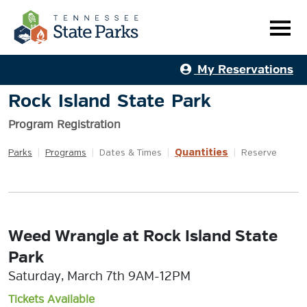
My Reservations
Rock Island State Park
Program Registration
Quantities
Parks
|
Programs
|
Dates & Times
|
|
Reserve
Weed Wrangle at Rock Island State
Park
Saturday, March 7th 9AM-12PM
Tickets Available