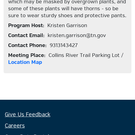
which may be masked by overgrown plants, and
some of these plants will have thorns - so be
sure to wear sturdy shoes and protective pants.
Program Host:
Kristen Garrison
Contact Email:
kristen.garrison@tn.gov
Contact Phone:
9313143427
Meeting Place:
Collins River Trail Parking Lot /
Location Map
Give Us Feedback
Careers