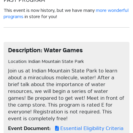
PAST PROGRAM
This event is now history, but we have many
more wonderful
programs
in store for you!
Description: Water Games
Location: Indian Mountain State Park
Join us at Indian Mountain State Park to learn
about a miraculous molecule, water! After a
brief talk about the importance of water
resources, we will begin a series of water
games! Be prepared to get wet! Meet in front of
the camp store. This program is rated E for
everyone! Registration is not required. This
event is completely free!
Event Document:
Essential Eligibility Criteria