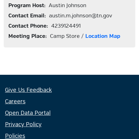
Program Host:
Austin Johnson
Contact Email:
austin.m.johnson@tn.gov
Contact Phone:
4239124491
Meeting Place:
Camp Store /
Location Map
Give Us Feedback
Careers
Open Data Portal
Privacy Policy
Policies