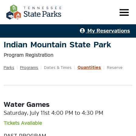
My Reservations
Indian Mountain State Park
Program Registration
Quantities
Parks
|
Programs
|
Dates & Times
|
|
Reserve
Water Games
Saturday, July 11st 4:00 PM to 4:30 PM
Tickets Available