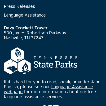
Press Releases
Language Assistance
Davy Crockett Tower
500 James Robertson Parkway
Nashville, TN 37243
If it is hard for you to read, speak, or understand
English, please see our
Language Assistance
webpage
for more information about our free
language assistance services.