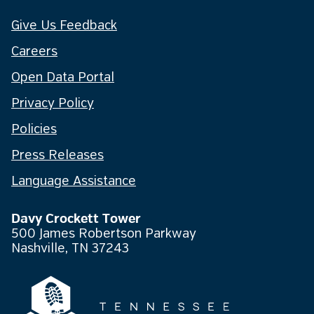
Give Us Feedback
Careers
Open Data Portal
Privacy Policy
Policies
Press Releases
Language Assistance
Davy Crockett Tower
500 James Robertson Parkway
Nashville, TN 37243