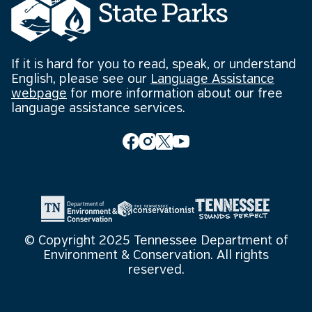
If it is hard for you to read, speak, or understand
English, please see our
Language Assistance
webpage
for more information about our free
language assistance services.
© Copyright 2025 Tennessee Department of
Environment & Conservation. All rights
reserved.