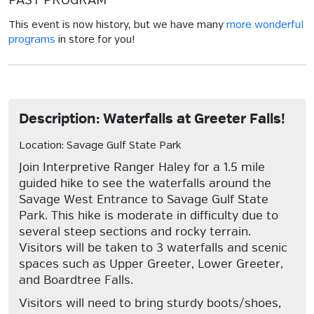
PAST PROGRAM
This event is now history, but we have many
more wonderful
programs
in store for you!
Description: Waterfalls at Greeter Falls!
Location: Savage Gulf State Park
Join Interpretive Ranger Haley for a 1.5 mile
guided hike to see the waterfalls around the
Savage West Entrance to Savage Gulf State
Park. This hike is moderate in difficulty due to
several steep sections and rocky terrain.
Visitors will be taken to 3 waterfalls and scenic
spaces such as Upper Greeter, Lower Greeter,
and Boardtree Falls.
Visitors will need to bring sturdy boots/shoes,