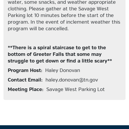
water, some snacks, and weather appropriate
clothing. Please gather at the Savage West
Parking lot 10 minutes before the start of the
program. In the event of inclement weather this
program will be cancelled.
**There is a spiral staircase to get to the
bottom of Greeter Falls that some may
struggle to get down or find a little scary**
Program Host:
Haley Donovan
Contact Email:
haley.donovan@tn.gov
Meeting Place:
Savage West Parking Lot