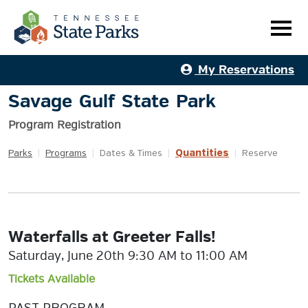
My Reservations
Savage Gulf State Park
Program Registration
Quantities
Parks
|
Programs
|
Dates & Times
|
|
Reserve
Waterfalls at Greeter Falls!
Saturday, June 20th 9:30 AM to 11:00 AM
Tickets Available