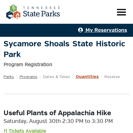
My Reservations
Sycamore Shoals State Historic
Park
Program Registration
Quantities
Parks
|
Programs
|
Dates & Times
|
|
Reserve
Useful Plants of Appalachia Hike
Saturday, August 30th 2:30 PM to 3:30 PM
11 Tickets Available