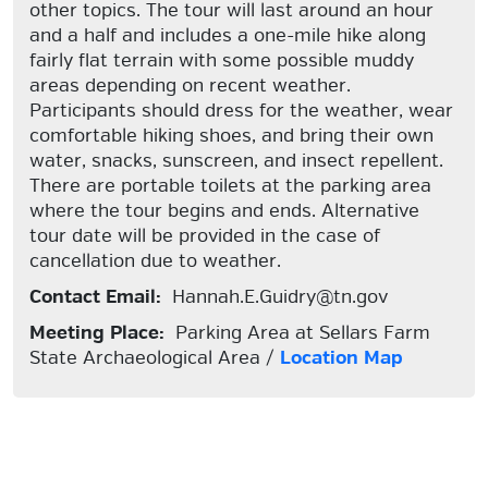
other topics. The tour will last around an hour
and a half and includes a one-mile hike along
fairly flat terrain with some possible muddy
areas depending on recent weather.
Participants should dress for the weather, wear
comfortable hiking shoes, and bring their own
water, snacks, sunscreen, and insect repellent.
There are portable toilets at the parking area
where the tour begins and ends. Alternative
tour date will be provided in the case of
cancellation due to weather.
Contact Email:
Hannah.E.Guidry@tn.gov
Meeting Place:
Parking Area at Sellars Farm
State Archaeological Area /
Location Map