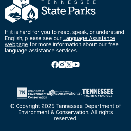
If it is hard for you to read, speak, or understand
English, please see our
Language Assistance
webpage
for more information about our free
language assistance services.
© Copyright 2025 Tennessee Department of
Environment & Conservation. All rights
reserved.