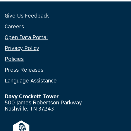
Give Us Feedback
Careers
Open Data Portal
Privacy Policy
Policies
Press Releases
Language Assistance
Davy Crockett Tower
500 James Robertson Parkway
Nashville, TN 37243