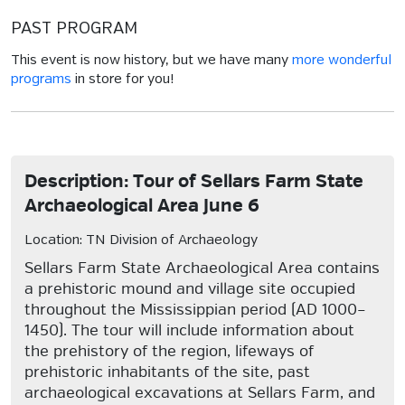
PAST PROGRAM
This event is now history, but we have many
more wonderful
programs
in store for you!
Description: Tour of Sellars Farm State
Archaeological Area June 6
Location: TN Division of Archaeology
Sellars Farm State Archaeological Area contains
a prehistoric mound and village site occupied
throughout the Mississippian period (AD 1000–
1450). The tour will include information about
the prehistory of the region, lifeways of
prehistoric inhabitants of the site, past
archaeological excavations at Sellars Farm, and