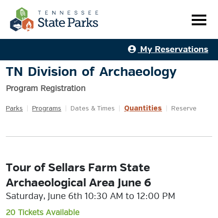
My Reservations
TN Division of Archaeology
Program Registration
Quantities
Parks
|
Programs
|
Dates & Times
|
|
Reserve
Tour of Sellars Farm State
Archaeological Area June 6
Saturday, June 6th 10:30 AM to 12:00 PM
20 Tickets Available