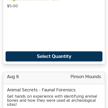
$5.00
Select Quantity
Aug 8
Pinson Mounds
Animal Secrets - Faunal Forensics
Get hands on experience with identifying animal
bones and how they were used at archeological
sites!