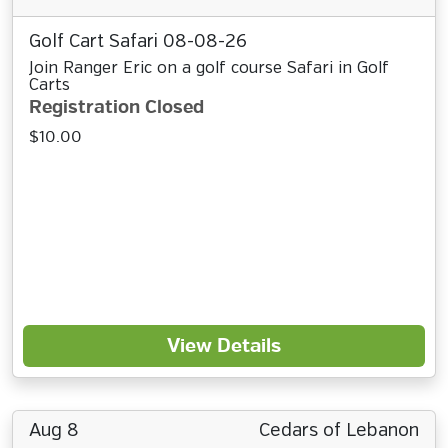
Golf Cart Safari 08-08-26
Join Ranger Eric on a golf course Safari in Golf
Carts
Registration Closed
$10.00
View Details
Aug 8
Cedars of Lebanon