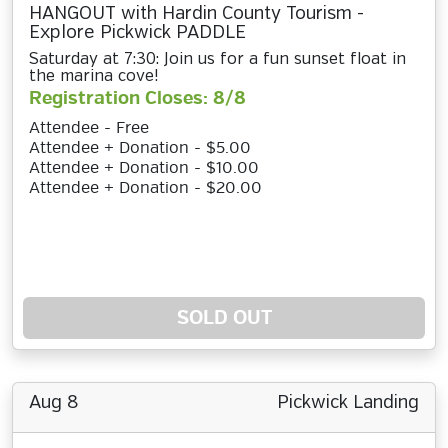
HANGOUT with Hardin County Tourism -
Explore Pickwick PADDLE
Saturday at 7:30: Join us for a fun sunset float in
the marina cove!
Registration Closes: 8/8
Attendee - Free
Attendee + Donation - $5.00
Attendee + Donation - $10.00
Attendee + Donation - $20.00
SOLD OUT
Aug 8
Pickwick Landing