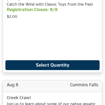
Catch the Wind with Classic Toys from the Past
Registration Closes: 8/8
$2.00
Select Quantity
Aug 8
Cummins Falls
Creek Crawl
Join us to learn about some of our native aquatic