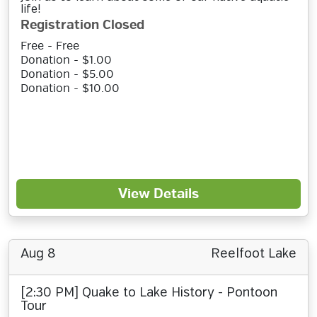
life!
Registration Closed
Free - Free
Donation - $1.00
Donation - $5.00
Donation - $10.00
View Details
Aug 8
Reelfoot Lake
[2:30 PM] Quake to Lake History - Pontoon
Tour