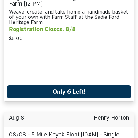
Farm [12 PM]
Weave, create, and take home a handmade basket
of your own with Farm Staff at the Sadie Ford
Heritage Farm.
Registration Closes: 8/8
$5.00
Only 6 Left!
Aug 8
Henry Horton
08/08 - 5 Mile Kayak Float (10AM) - Single