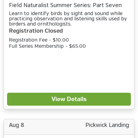
Field Naturalist Summer Series: Part Seven
Learn to identify birds by sight and sound while
practicing observation and listening skills used by
birders and ornithologists.
Registration Closed
Registration Fee - $10.00
Full Series Membership - $65.00
View Details
Aug 8
Pickwick Landing