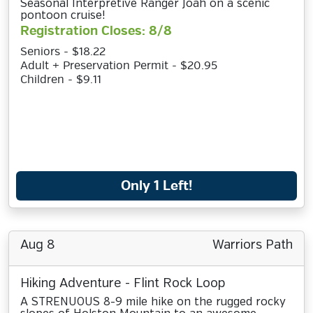
Seasonal Interpretive Ranger Joah on a scenic
pontoon cruise!
Registration Closes: 8/8
Seniors - $18.22
Adult + Preservation Permit - $20.95
Children - $9.11
Only 1 Left!
Aug 8
Warriors Path
Hiking Adventure - Flint Rock Loop
A STRENUOUS 8-9 mile hike on the rugged rocky