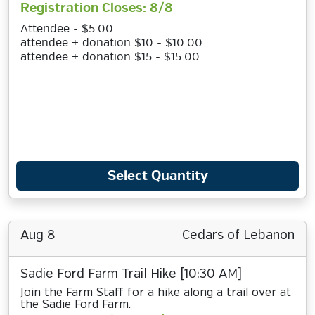
Registration Closes: 8/8
Attendee - $5.00
attendee + donation $10 - $10.00
attendee + donation $15 - $15.00
Select Quantity
Aug 8
Cedars of Lebanon
Sadie Ford Farm Trail Hike [10:30 AM]
Join the Farm Staff for a hike along a trail over at
the Sadie Ford Farm.