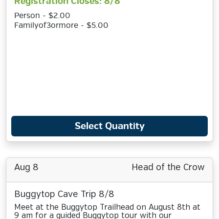
Registration Closes: 8/8
Person - $2.00
Familyof3ormore - $5.00
Select Quantity
Aug 8
Head of the Crow
Buggytop Cave Trip 8/8
Meet at the Buggytop Trailhead on August 8th at
9 am for a guided Buggytop tour with our