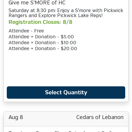
Give me S'MORE of HC
Saturday at 8:30 pm: Enjoy a S'more with Pickwick
Rangers and Explore Pickwick Lake Reps!
Registration Closes: 8/8
Attendee - Free
Attendee + Donation - $5.00
Attendee + Donation - $10.00
Attendee + Donation - $20.00
Select Quantity
Aug 8
Cedars of Lebanon