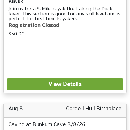
Kayak
Join us for a 5-Mile kayak float along the Duck
River. This section is good for any skill level and is
perfect for first time kayakers.
Registration Closed
$50.00
View Details
Aug 8
Cordell Hull Birthplace
Caving at Bunkum Cave 8/8/26