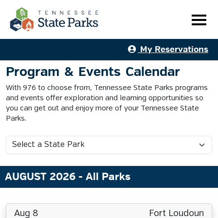
My Reservations
Program & Events Calendar
With 976 to choose from, Tennessee State Parks programs
and events offer exploration and learning opportunities so
you can get out and enjoy more of your Tennessee State
Parks.
AUGUST 2026
- All Parks
Aug 8
Fort Loudoun