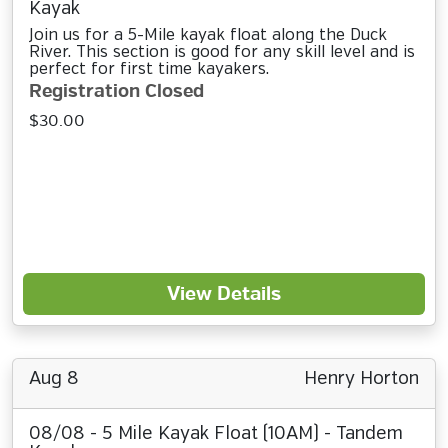
Kayak
Join us for a 5-Mile kayak float along the Duck
River. This section is good for any skill level and is
perfect for first time kayakers.
Registration Closed
$30.00
View Details
Aug 8
Henry Horton
08/08 - 5 Mile Kayak Float (10AM) - Tandem