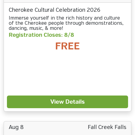
Cherokee Cultural Celebration 2026
Immerse yourself in the rich history and culture
of the Cherokee people through demonstrations,
dancing, music, & more!
Registration Closes: 8/8
FREE
View Details
Aug 8
Fall Creek Falls