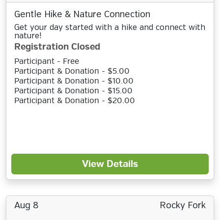
Gentle Hike & Nature Connection
Get your day started with a hike and connect with
nature!
Registration Closed
Participant - Free
Participant & Donation - $5.00
Participant & Donation - $10.00
Participant & Donation - $15.00
Participant & Donation - $20.00
View Details
Aug 8
Rocky Fork