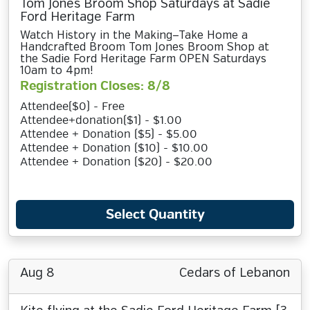
Tom Jones Broom Shop Saturdays at Sadie
Ford Heritage Farm
Watch History in the Making—Take Home a
Handcrafted Broom Tom Jones Broom Shop at
the Sadie Ford Heritage Farm OPEN Saturdays
10am to 4pm!
Registration Closes: 8/8
Attendee($0) - Free
Attendee+donation($1) - $1.00
Attendee + Donation ($5) - $5.00
Attendee + Donation ($10) - $10.00
Attendee + Donation ($20) - $20.00
Select Quantity
Aug 8
Cedars of Lebanon