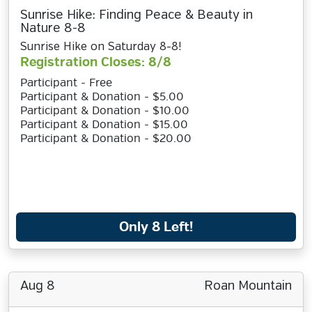
Sunrise Hike: Finding Peace & Beauty in
Nature 8-8
Sunrise Hike on Saturday 8-8!
Registration Closes: 8/8
Participant - Free
Participant & Donation - $5.00
Participant & Donation - $10.00
Participant & Donation - $15.00
Participant & Donation - $20.00
Only 8 Left!
Aug 8
Roan Mountain