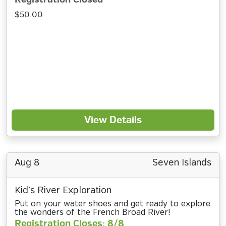
$50.00
View Details
Aug 8
Seven Islands
Kid’s River Exploration
Put on your water shoes and get ready to explore
the wonders of the French Broad River!
Registration Closes: 8/8