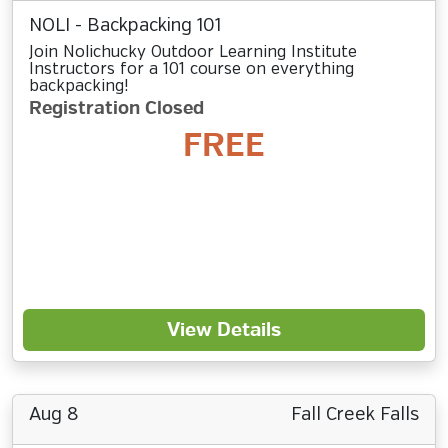
NOLI - Backpacking 101
Join Nolichucky Outdoor Learning Institute
Instructors for a 101 course on everything
backpacking!
Registration Closed
FREE
View Details
Aug 8
Fall Creek Falls