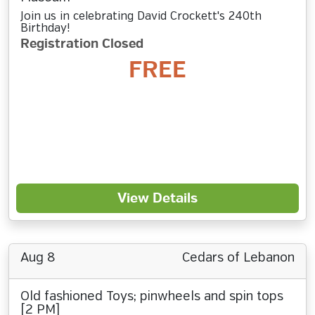
Join us in celebrating David Crockett's 240th
Birthday!
Registration Closed
FREE
View Details
Aug 8
Cedars of Lebanon
Old fashioned Toys; pinwheels and spin tops
[2 PM]