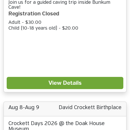
Join us for a guided caving trip inside Bunkum
Cave!
Registration Closed
Adult - $30.00
Child (10-18 years old) - $20.00
View Details
Aug 8-Aug 9
David Crockett Birthplace
Crockett Days 2026 @ the Doak House
Museum