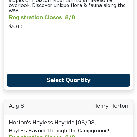
slopes of Holston Mountain to an awesome
overlook. Discover unique flora & fauna along the
way.
Registration Closes: 8/8
$5.00
Select Quantity
Aug 8
Henry Horton
Horton's Hayless Hayride (08/08)
Hayless Hayride through the Campground!