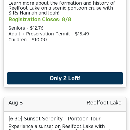
Learn more about the formation and history of
Reelfoot Lake on a scenic pontoon cruise with
SIRs Hannah and Joah!
Registration Closes: 8/8
Seniors - $12.76
Adult + Preservation Permit - $15.49
Children - $10.00
Only 2 Left!
Aug 8
Reelfoot Lake
[6:30] Sunset Serenity - Pontoon Tour
Experience a sunset on Reelfoot Lake with