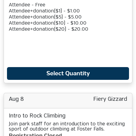
Attendee - Free
Attendee+donation($1) - $1.00
Attendee+donation($5) - $5.00
Attendee+donation($10) - $10.00
Attendee+donation($20) - $20.00
Select Quantity
Aug 8
Fiery Gizzard
Intro to Rock Climbing
Join park staff for an introduction to the exciting
sport of outdoor climbing at Foster Falls.
Registration Closed