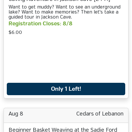
Want to get muddy? Want to see an underground
lake? Want to make memories? Then let's take a
guided tour in Jackson Cave.
Registration Closes: 8/8
$6.00
Only 1 Left!
Aug 8
Cedars of Lebanon
Beginner Basket Weaving at the Sadie Ford