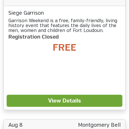
Siege Garrison
Garrison Weekend is a free, family-friendly, living
history event that features the daily lives of the
men, women and children of Fort Loudoun.
Registration Closed
FREE
View Details
Aug 8
Montgomery Bell