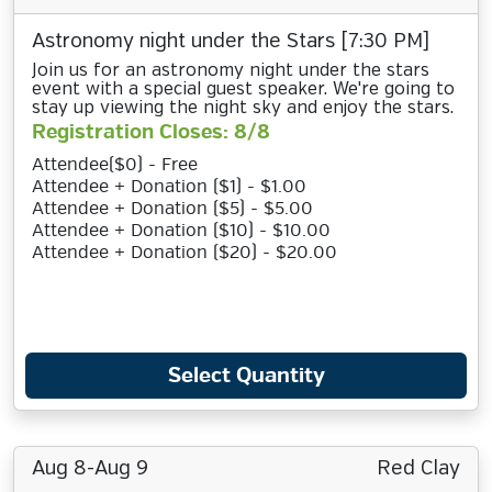
Astronomy night under the Stars [7:30 PM]
Join us for an astronomy night under the stars
event with a special guest speaker. We're going to
stay up viewing the night sky and enjoy the stars.
Registration Closes: 8/8
Attendee($0) - Free
Attendee + Donation ($1) - $1.00
Attendee + Donation ($5) - $5.00
Attendee + Donation ($10) - $10.00
Attendee + Donation ($20) - $20.00
Select Quantity
Aug 8-Aug 9
Red Clay