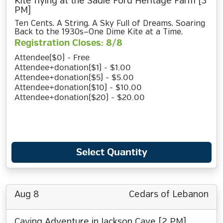
Kite flying at the Sadie Ford Heritage Farm [3
PM]
Ten Cents. A String. A Sky Full of Dreams. Soaring
Back to the 1930s—One Dime Kite at a Time.
Registration Closes: 8/8
Attendee($0) - Free
Attendee+donation($1) - $1.00
Attendee+donation($5) - $5.00
Attendee+donation($10) - $10.00
Attendee+donation($20) - $20.00
Select Quantity
Aug 8
Cedars of Lebanon
Caving Adventure in Jackson Cave [2 PM]