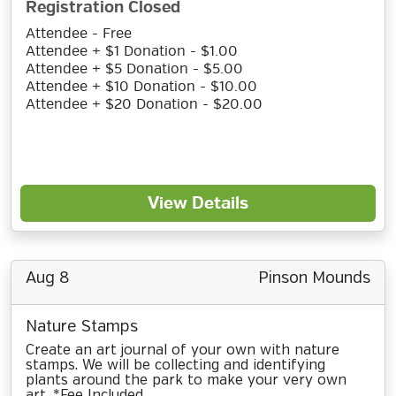
Registration Closed
Attendee - Free
Attendee + $1 Donation - $1.00
Attendee + $5 Donation - $5.00
Attendee + $10 Donation - $10.00
Attendee + $20 Donation - $20.00
View Details
Aug 8
Pinson Mounds
Nature Stamps
Create an art journal of your own with nature
stamps. We will be collecting and identifying
plants around the park to make your very own
art. *Fee Included