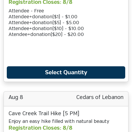
Registration Closes: 8/8
Attendee - Free
Attendee+donation($1) - $1.00
Attendee+donation($5) - $5.00
Attendee+donation($10) - $10.00
Atendee+donation($20) - $20.00
Select Quantity
Aug 8
Cedars of Lebanon
Cave Creek Trail Hike [5 PM]
Enjoy an easy hike filled with natural beauty
Registration Closes: 8/8