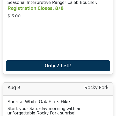
Seasonal Interpretive Ranger Caleb Boucher.
Registration Closes: 8/8
$15.00
Only 7 Left!
Aug 8
Rocky Fork
Sunrise White Oak Flats Hike
Start your Saturday morning with an
unforgettable Rocky Fork sunrise!