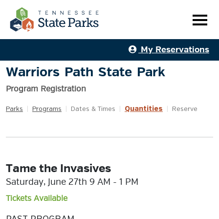
My Reservations
Warriors Path State Park
Program Registration
Quantities
Parks
|
Programs
|
Dates & Times
|
|
Reserve
Tame the Invasives
Saturday, June 27th 9 AM - 1 PM
Tickets Available