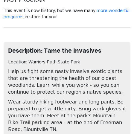
PAST PROGRAM
This event is now history, but we have many
more wonderful
programs
in store for you!
Description: Tame the Invasives
Location: Warriors Path State Park
Help us fight some nasty invasive exotic plants
that are threatening the health of our oldest
woodlands. Learn while you work - so you can
continue to protect our region's native species.
Wear sturdy hiking footwear and long pants. Be
prepared to get a little dirty. Bring work gloves if
you have them. Meet at the park's Mountain
Bike Trail parking area - at the end of Freeman
Road, Blountville TN.