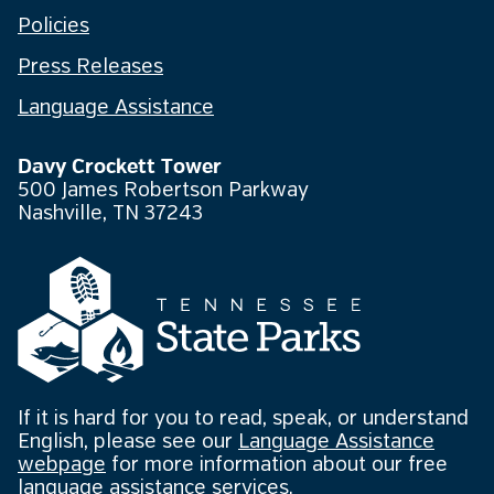
Policies
Press Releases
Language Assistance
Davy Crockett Tower
500 James Robertson Parkway
Nashville, TN 37243
If it is hard for you to read, speak, or understand
English, please see our
Language Assistance
webpage
for more information about our free
language assistance services.