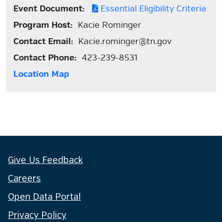
Event Document:
Essential Eligibility Criteria
Program Host:
Kacie Rominger
Contact Email:
Kacie.rominger@tn.gov
Contact Phone:
423-239-8531
Location Map
Give Us Feedback
Careers
Open Data Portal
Privacy Policy