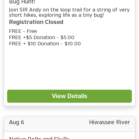
Bug Hunt!
Join SIR Andy on the loop trail for a string of very
short hikes, exploring life as a tiny bug!
Registration Closed
FREE - Free
FREE +$5 Donation - $5.00
FREE + $10 Donation - $10.00
View Details
Aug 6
Hiwassee River