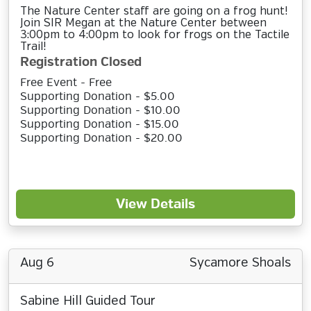
The Nature Center staff are going on a frog hunt!
Join SIR Megan at the Nature Center between
3:00pm to 4:00pm to look for frogs on the Tactile
Trail!
Registration Closed
Free Event - Free
Supporting Donation - $5.00
Supporting Donation - $10.00
Supporting Donation - $15.00
Supporting Donation - $20.00
View Details
Aug 6
Sycamore Shoals
Sabine Hill Guided Tour