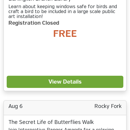
Learn about keeping windows safe for birds and
craft a bird to be included in a large scale public
art installation!
Registration Closed
FREE
View Details
Aug 6
Rocky Fork
The Secret Life of Butterflies Walk