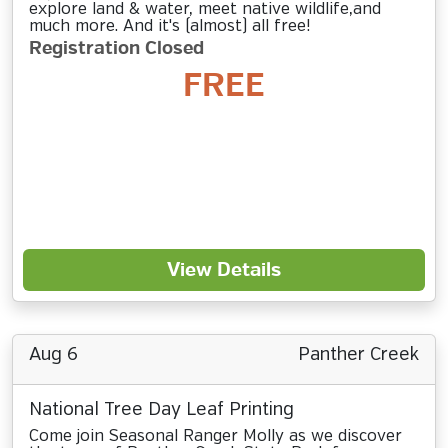
explore land & water, meet native wildlife,and
much more. And it's (almost) all free!
Registration Closed
FREE
View Details
Aug 6
Panther Creek
National Tree Day Leaf Printing
Come join Seasonal Ranger Molly as we discover