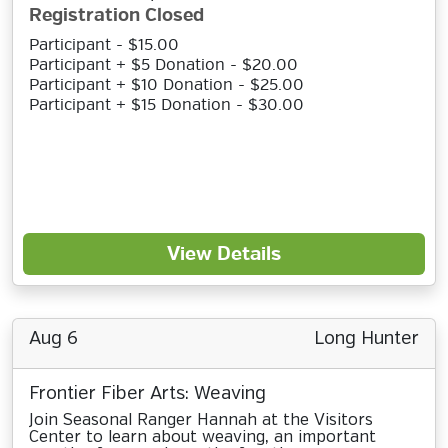
Registration Closed
Participant - $15.00
Participant + $5 Donation - $20.00
Participant + $10 Donation - $25.00
Participant + $15 Donation - $30.00
View Details
Aug 6
Long Hunter
Frontier Fiber Arts: Weaving
Join Seasonal Ranger Hannah at the Visitors
Center to learn about weaving, an important