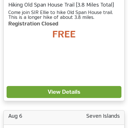
Hiking Old Span House Trail (3.8 Miles Total)
Come join SIR Ellie to hike Old Span House trail.
This is a longer hike of about 3.8 miles.
Registration Closed
FREE
View Details
Aug 6
Seven Islands