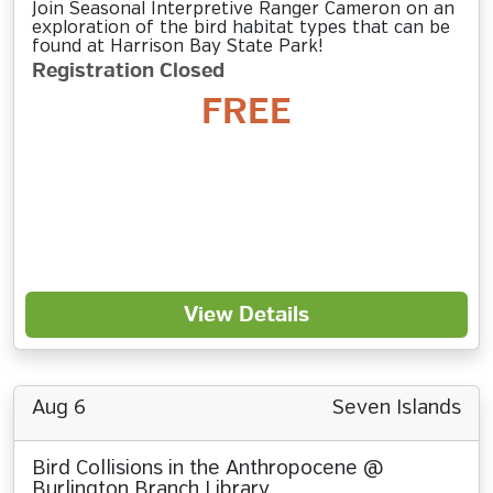
Join Seasonal Interpretive Ranger Cameron on an
exploration of the bird habitat types that can be
found at Harrison Bay State Park!
Registration Closed
FREE
View Details
Aug 6
Seven Islands
Bird Collisions in the Anthropocene @
Burlington Branch Library