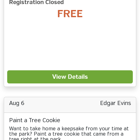
Registration Closed
FREE
View Details
Aug 6
Edgar Evins
Paint a Tree Cookie
Want to take home a keepsake from your time at
the park? Paint a tree cookie that came from a
tree right at the park.