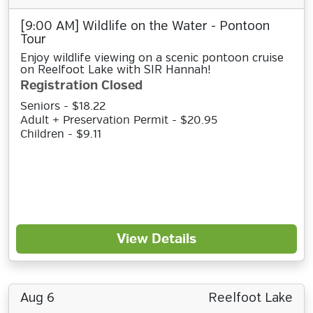
[9:00 AM] Wildlife on the Water - Pontoon
Tour
Enjoy wildlife viewing on a scenic pontoon cruise
on Reelfoot Lake with SIR Hannah!
Registration Closed
Seniors - $18.22
Adult + Preservation Permit - $20.95
Children - $9.11
View Details
Aug 6
Reelfoot Lake