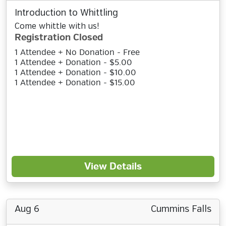
Introduction to Whittling
Come whittle with us!
Registration Closed
1 Attendee + No Donation - Free
1 Attendee + Donation - $5.00
1 Attendee + Donation - $10.00
1 Attendee + Donation - $15.00
View Details
Aug 6
Cummins Falls