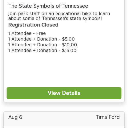
The State Symbols of Tennessee
Join park staff on an educational hike to learn
about some of Tennessee's state symbols!
Registration Closed
1 Attendee - Free
1 Attendee + Donation - $5.00
1 Attendee + Donation - $10.00
1 Attendee + Donation - $15.00
View Details
Aug 6
Tims Ford