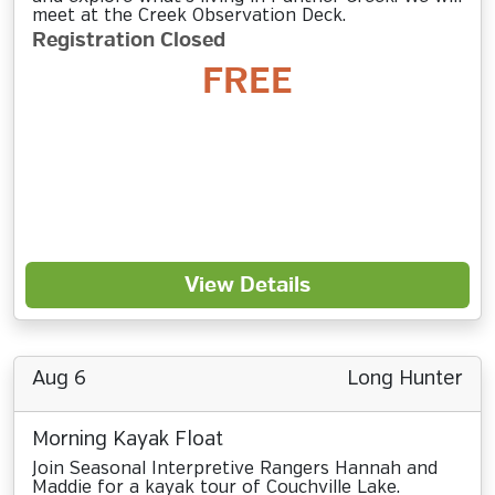
meet at the Creek Observation Deck.
Registration Closed
FREE
View Details
Aug 6
Long Hunter
Morning Kayak Float
Join Seasonal Interpretive Rangers Hannah and
Maddie for a kayak tour of Couchville Lake.