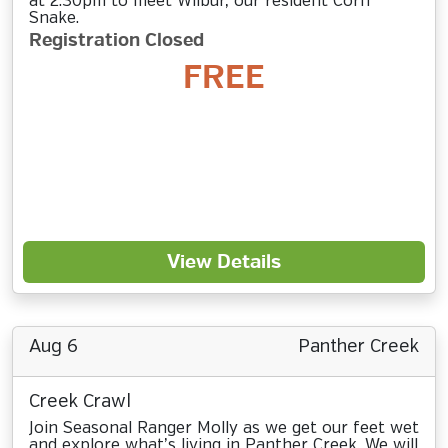
at 2:30pm to meet Wilbur, our resident Corn
Snake.
Registration Closed
FREE
View Details
Aug 6
Panther Creek
Creek Crawl
Join Seasonal Ranger Molly as we get our feet wet
and explore what’s living in Panther Creek. We will