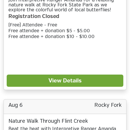
Join Interpretive Ranger Amanda for a relaxing
nature walk at Rocky Fork State Park as we
explore the colorful world of local butterflies!
Registration Closed
(Free) Attendee - Free
Free attendee + donation $5 - $5.00
Free attendee + donation $10 - $10.00
View Details
Aug 6
Rocky Fork
Nature Walk Through Flint Creek
Beat the heat with Interpretive Ranger Amanda