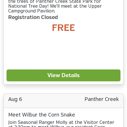
the trees of Panther Creek State Park for
National Tree Day! We'll meet at the Upper
Campground Pavilion.
Registration Closed
FREE
View Details
Aug 6
Panther Creek
Meet Wilbur the Corn Snake
Join Seasonal Ranger Molly at the Visitor Center