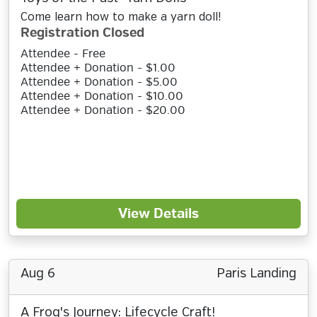
Come learn how to make a yarn doll!
Registration Closed
Attendee - Free
Attendee + Donation - $1.00
Attendee + Donation - $5.00
Attendee + Donation - $10.00
Attendee + Donation - $20.00
View Details
Aug 6
Paris Landing
A Frog's Journey: Lifecycle Craft!