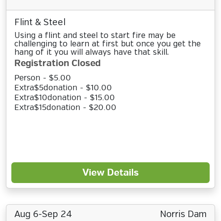
Flint & Steel
Using a flint and steel to start fire may be
challenging to learn at first but once you get the
hang of it you will always have that skill.
Registration Closed
Person - $5.00
Extra$5donation - $10.00
Extra$10donation - $15.00
Extra$15donation - $20.00
View Details
Aug 6-Sep 24
Norris Dam