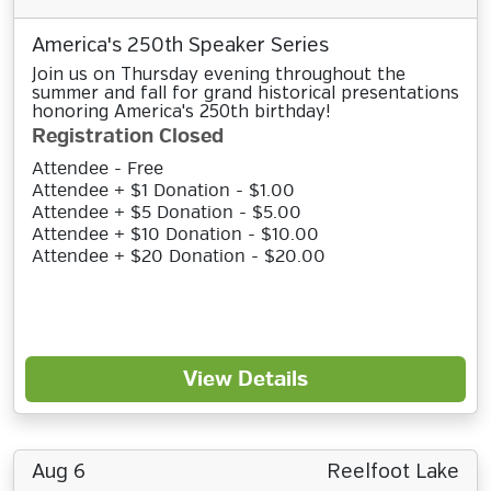
America's 250th Speaker Series
Join us on Thursday evening throughout the
summer and fall for grand historical presentations
honoring America's 250th birthday!
Registration Closed
Attendee - Free
Attendee + $1 Donation - $1.00
Attendee + $5 Donation - $5.00
Attendee + $10 Donation - $10.00
Attendee + $20 Donation - $20.00
View Details
Aug 6
Reelfoot Lake