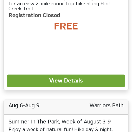
for an easy 2-mile round trip hike along Flint
Creek Trail.
Registration Closed
FREE
View Details
Aug 6-Aug 9
Warriors Path
Summer In The Park, Week of August 3-9
Enjoy a week of natural fun! Hike day & night,