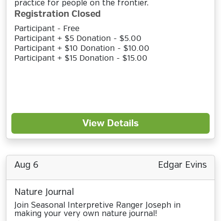
practice for people on the frontier.
Registration Closed
Participant - Free
Participant + $5 Donation - $5.00
Participant + $10 Donation - $10.00
Participant + $15 Donation - $15.00
View Details
Aug 6
Edgar Evins
Nature Journal
Join Seasonal Interpretive Ranger Joseph in
making your very own nature journal!