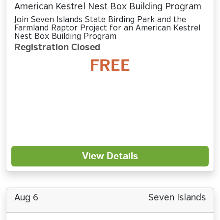
American Kestrel Nest Box Building Program
Join Seven Islands State Birding Park and the
Farmland Raptor Project for an American Kestrel
Nest Box Building Program
Registration Closed
FREE
View Details
Aug 6
Seven Islands