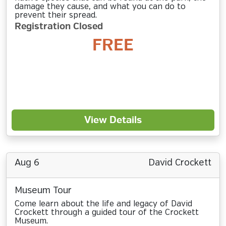
damage they cause, and what you can do to
prevent their spread.
Registration Closed
FREE
View Details
Aug 6
David Crockett
Museum Tour
Come learn about the life and legacy of David
Crockett through a guided tour of the Crockett
Museum.