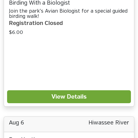
Birding With a Biologist
Join the park’s Avian Biologist for a special guided
birding walk!
Registration Closed
$6.00
View Details
Aug 6
Hiwassee River