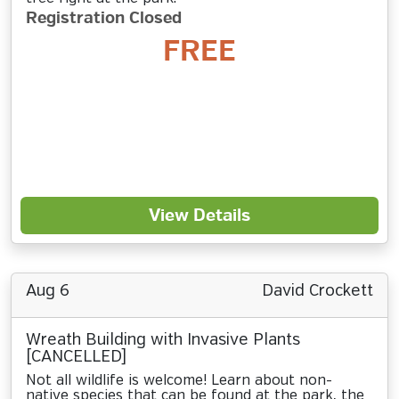
Registration Closed
FREE
View Details
Aug 6
David Crockett
Wreath Building with Invasive Plants
[CANCELLED]
Not all wildlife is welcome! Learn about non-
native species that can be found at the park, the