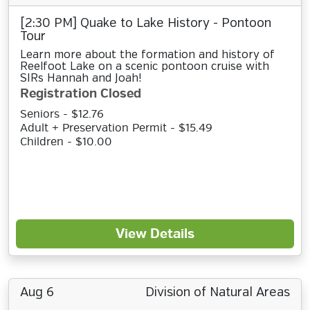
[2:30 PM] Quake to Lake History - Pontoon
Tour
Learn more about the formation and history of
Reelfoot Lake on a scenic pontoon cruise with
SIRs Hannah and Joah!
Registration Closed
Seniors - $12.76
Adult + Preservation Permit - $15.49
Children - $10.00
View Details
Aug 6
Division of Natural Areas