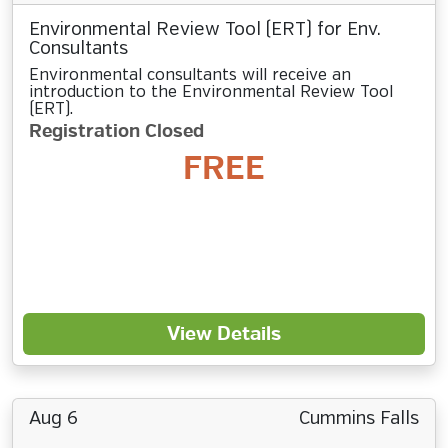
Environmental Review Tool (ERT) for Env.
Consultants
Environmental consultants will receive an
introduction to the Environmental Review Tool
(ERT).
Registration Closed
FREE
View Details
Aug 6
Cummins Falls