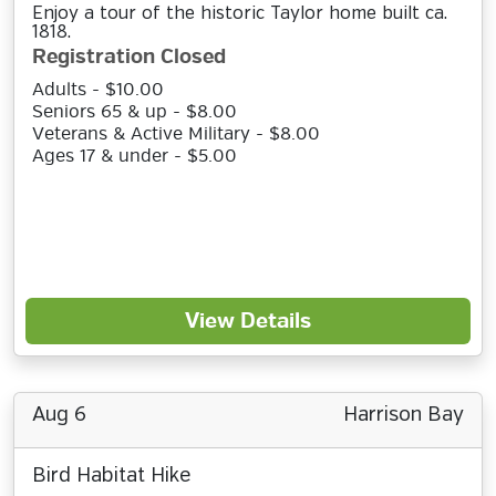
Enjoy a tour of the historic Taylor home built ca.
1818.
Registration Closed
Adults - $10.00
Seniors 65 & up - $8.00
Veterans & Active Military - $8.00
Ages 17 & under - $5.00
View Details
Aug 6
Harrison Bay
Bird Habitat Hike