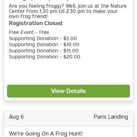
Are you feeling froggy? Well, join us at the Nature
Center from 1:30 pm till 2:30 pm to make your
own frog friend!
Registration Closed
Free Event - Free
Supporting Donation - $5.00
Supporting Donation - $10.00
Supporting Donation - $15.00
Supporting Donation - $20.00
View Details
Aug 6
Paris Landing
We're Going On A Frog Hunt!