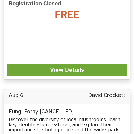
Registration Closed
FREE
View Details
Aug 6
David Crockett
Fungi Foray [CANCELLED]
Discover the diversity of local mushrooms, learn
key identification features, and explore their
importance for both people and the wider park