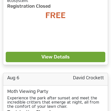
ecosystem.
Registration Closed
FREE
View Details
Aug 6
David Crockett
Moth Viewing Party
Experience the park after sunset and meet the
incredible critters that emerge at night, all from
the comfort of your lawn chair.