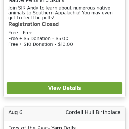
Native Pelts and Skulls
Join SIR Andy to learn about numerous native
animals to Southern Appalachia! You may even
get to feel the pelts!
Registration Closed
Free - Free
Free + $5 Donation - $5.00
Free + $10 Donation - $10.00
View Details
Aug 6
Cordell Hull Birthplace
Toys of the Past- Yarn Dolls