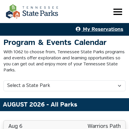
My Reservations
Program & Events Calendar
With 1062 to choose from, Tennessee State Parks programs
and events offer exploration and learning opportunities so
you can get out and enjoy more of your Tennessee State
Parks.
AUGUST 2026
- All Parks
Aug 6
Warriors Path