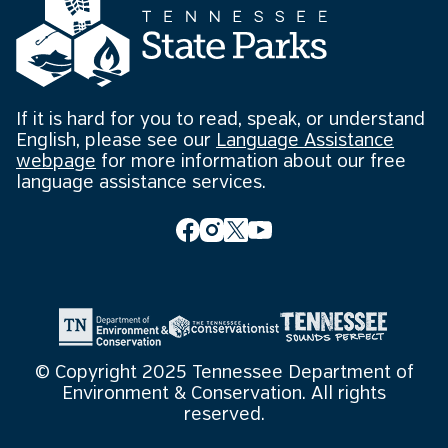
If it is hard for you to read, speak, or understand
English, please see our
Language Assistance
webpage
for more information about our free
language assistance services.
© Copyright 2025 Tennessee Department of
Environment & Conservation. All rights
reserved.