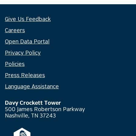
Give Us Feedback
Careers
Open Data Portal
Privacy Policy
Policies
Press Releases
Language Assistance
Davy Crockett Tower
500 James Robertson Parkway
Nashville, TN 37243