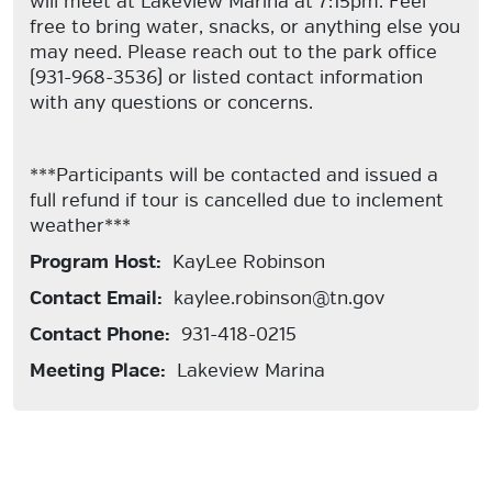
will meet at Lakeview Marina at 7:15pm. Feel
free to bring water, snacks, or anything else you
may need. Please reach out to the park office
(931-968-3536) or listed contact information
with any questions or concerns.
***Participants will be contacted and issued a
full refund if tour is cancelled due to inclement
weather***
Program Host:
KayLee Robinson
Contact Email:
kaylee.robinson@tn.gov
Contact Phone:
931-418-0215
Meeting Place:
Lakeview Marina