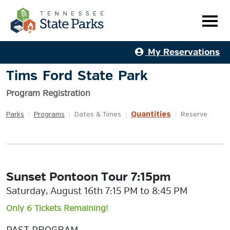
My Reservations
Tims Ford State Park
Program Registration
Quantities
Parks
|
Programs
|
Dates & Times
|
|
Reserve
Sunset Pontoon Tour 7:15pm
Saturday, August 16th 7:15 PM to 8:45 PM
Only 6 Tickets Remaining!