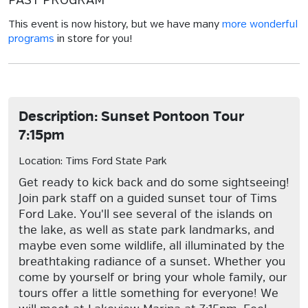
PAST PROGRAM
This event is now history, but we have many
more wonderful
programs
in store for you!
Description: Sunset Pontoon Tour
7:15pm
Location: Tims Ford State Park
Get ready to kick back and do some sightseeing!
Join park staff on a guided sunset tour of Tims
Ford Lake. You'll see several of the islands on
the lake, as well as state park landmarks, and
maybe even some wildlife, all illuminated by the
breathtaking radiance of a sunset. Whether you
come by yourself or bring your whole family, our
tours offer a little something for everyone! We