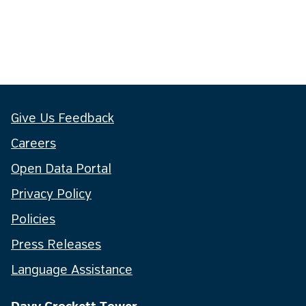
Give Us Feedback
Careers
Open Data Portal
Privacy Policy
Policies
Press Releases
Language Assistance