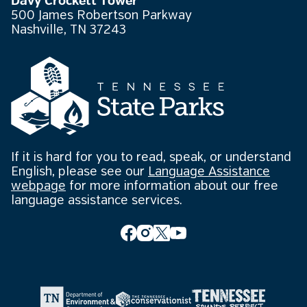
Davy Crockett Tower
500 James Robertson Parkway
Nashville, TN 37243
If it is hard for you to read, speak, or understand
English, please see our
Language Assistance
webpage
for more information about our free
language assistance services.