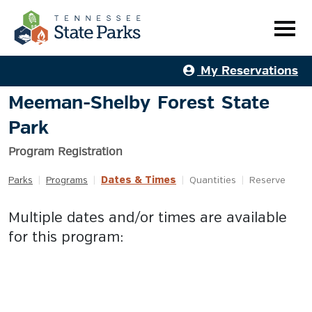
My Reservations
Meeman-Shelby Forest State
Park
Program Registration
Dates & Times
Parks
|
Programs
|
|
Quantities
|
Reserve
Multiple dates and/or times are available
for this program: