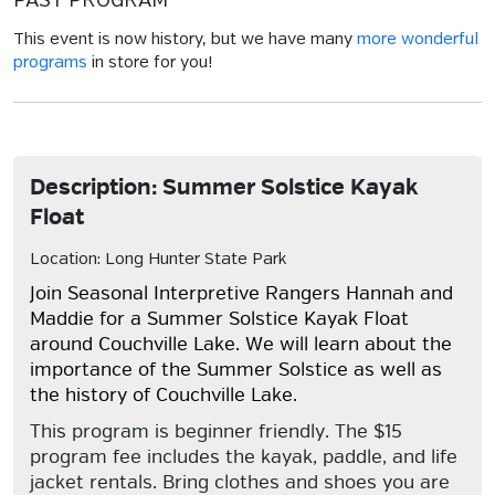
PAST PROGRAM
This event is now history, but we have many
more wonderful
programs
in store for you!
Description: Summer Solstice Kayak
Float
Location: Long Hunter State Park
Join Seasonal Interpretive Rangers Hannah and
Maddie for a Summer Solstice Kayak Float
around Couchville Lake. We will learn about the
importance of the Summer Solstice as well as
the history of Couchville Lake.
This program is beginner friendly. The $15
program fee includes the kayak, paddle, and life
jacket rentals. Bring clothes and shoes you are