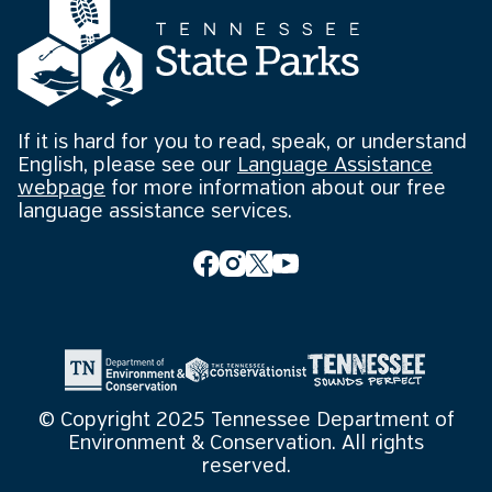
If it is hard for you to read, speak, or understand
English, please see our
Language Assistance
webpage
for more information about our free
language assistance services.
© Copyright 2025 Tennessee Department of
Environment & Conservation. All rights
reserved.