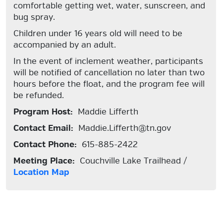
comfortable getting wet, water, sunscreen, and
bug spray.
Children under 16 years old will need to be
accompanied by an adult.
In the event of inclement weather, participants
will be notified of cancellation no later than two
hours before the float, and the program fee will
be refunded.
Program Host:
Maddie Lifferth
Contact Email:
Maddie.Lifferth@tn.gov
Contact Phone:
615-885-2422
Meeting Place:
Couchville Lake Trailhead /
Location Map