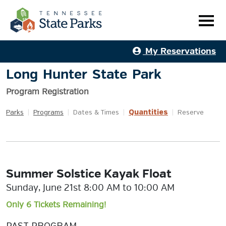
My Reservations
Long Hunter State Park
Program Registration
Quantities
Parks
|
Programs
|
Dates & Times
|
|
Reserve
Summer Solstice Kayak Float
Sunday, June 21st 8:00 AM to 10:00 AM
Only 6 Tickets Remaining!