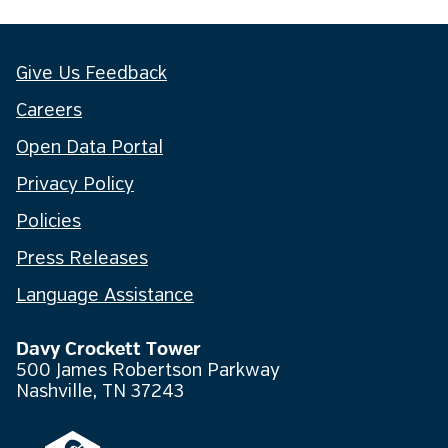
Give Us Feedback
Careers
Open Data Portal
Privacy Policy
Policies
Press Releases
Language Assistance
Davy Crockett Tower
500 James Robertson Parkway
Nashville, TN 37243