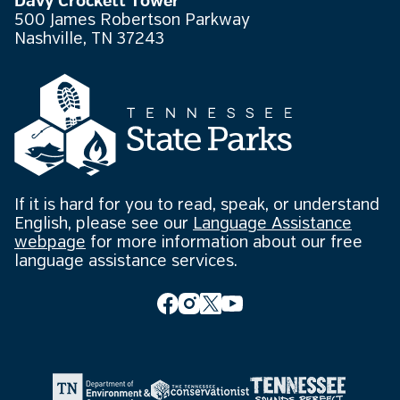
Davy Crockett Tower
500 James Robertson Parkway
Nashville, TN 37243
If it is hard for you to read, speak, or understand
English, please see our
Language Assistance
webpage
for more information about our free
language assistance services.