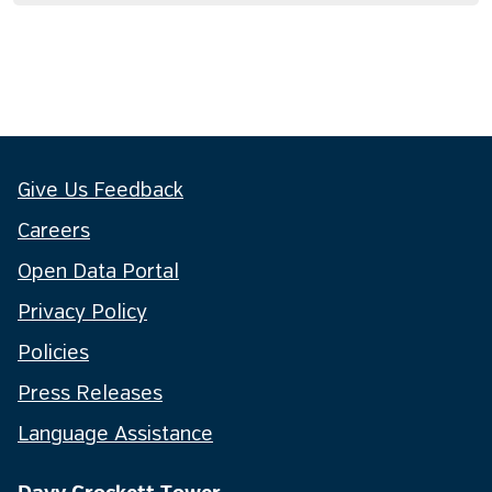
Give Us Feedback
Careers
Open Data Portal
Privacy Policy
Policies
Press Releases
Language Assistance