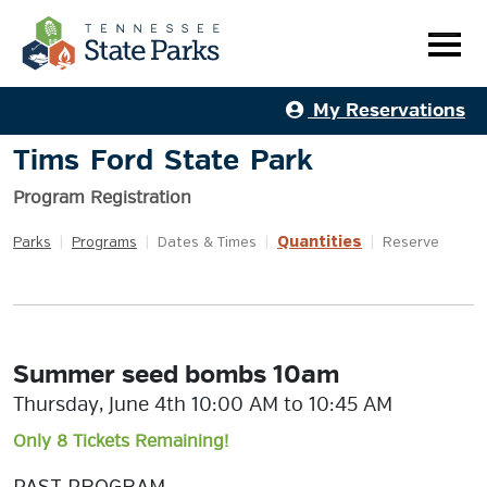
My Reservations
Tims Ford State Park
Program Registration
Quantities
Parks
|
Programs
|
Dates & Times
|
|
Reserve
Summer seed bombs 10am
Thursday, June 4th 10:00 AM to 10:45 AM
Only 8 Tickets Remaining!