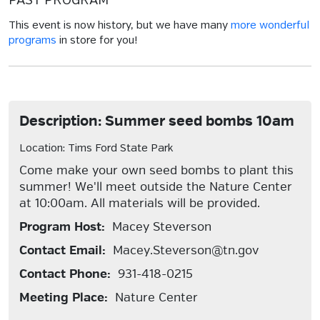
PAST PROGRAM
This event is now history, but we have many
more wonderful
programs
in store for you!
Description: Summer seed bombs 10am
Location: Tims Ford State Park
Come make your own seed bombs to plant this
summer! We'll meet outside the Nature Center
at 10:00am. All materials will be provided.
Program Host:
Macey Steverson
Contact Email:
Macey.Steverson@tn.gov
Contact Phone:
931-418-0215
Meeting Place:
Nature Center