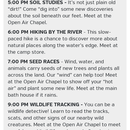
5:00 PM SOIL STUDIES -
It’s not just plain old
“dirt!” Come “dig into” some new discoveries
about the soil beneath our feet. Meet at the
Open Air Chapel.
6:00 PM HIKING BY THE RIVER
- This slow-
paced hike is a chance to discover more about
natural places along the water’s edge. Meet at
the camp store.
7:00 PM SEED RACES
- Wind, water, and
animals carry seeds of new trees and plants all
across the land. Our “wind” can help too! Meet
at the Open Air Chapel to show off your “hot
air” and plant some new life. Meet at the main
bath house if it rains.
9:00 PM WILDLIFE TRACKING -
You can be a
wildlife detective! Learn to read the tracks,
scats, and other signs of our nearby wild
creatures. Meet at the Open Air Chapel to meet