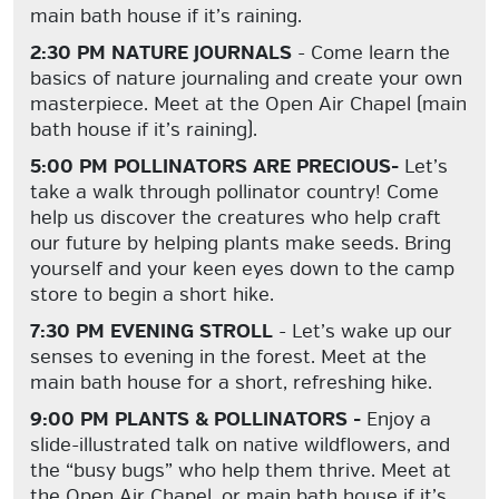
main bath house if it’s raining.
2:30 PM NATURE JOURNALS
- Come learn the
basics of nature journaling and create your own
masterpiece. Meet at the Open Air Chapel (main
bath house if it’s raining).
5:00 PM POLLINATORS ARE PRECIOUS-
Let’s
take a walk through pollinator country! Come
help us discover the creatures who help craft
our future by helping plants make seeds. Bring
yourself and your keen eyes down to the camp
store to begin a short hike.
7:30 PM EVENING STROLL
- Let’s wake up our
senses to evening in the forest. Meet at the
main bath house for a short, refreshing hike.
9:00 PM PLANTS & POLLINATORS -
Enjoy a
slide-illustrated talk on native wildflowers, and
the “busy bugs” who help them thrive. Meet at
the Open Air Chapel, or main bath house if it’s