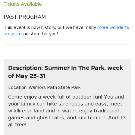
Tickets Available
PAST PROGRAM
This event is now history, but we have many
more wonderful
programs
in store for you!
Description: Summer In The Park, week
of May 25-31
Location: Warriors Path State Park
Come enjoy a week full of outdoor fun! You and
your family can hike strenuous and easy, meet
wildlife on land and in water, enjoy traditional
games and ghost tales, and much more. And it's
all free!