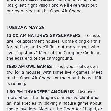
has great night vision and we’ll even test out
our own. Meet at the Open Air Chapel.
TUESDAY, MAY 26
10:00 AM NATURE’S SKYSCRAPERS
- Forests
are like apartment houses! Come along on this
forest hike, and we’ll find out more about who
lives “upstairs.” Meet at the Campfire Circle on
the east end of the campground.
11:30 AM OWL GAMES
- Test your skills as an
owl (or a mouse!) with some lively games! Meet
at the Open Air Chapel, or main bath house if it
is raining.
1:30 PM “INVADERS” AMONG US -
Discover
more about the dangers of invasive plant and
animal species by playing a nature game about
these invaders. Meet at the Open Air Chapel, or