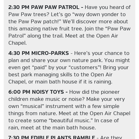
2:30 PM PAW PAW PATROL -
Have you heard of
Paw Paw trees? Let’s go “way down yonder to
the Paw Paw patch!” We’ll discover more about
this amazing native fruit tree. Join the “Paw Paw
Patrol” along the trail. Meet at the Open Air
Chapel.
4:30 PM MICRO-PARKS
- Here’s your chance to
plan and share your own nature park. You might
even get “paid” by your “customers”! Bring your
best park managing skills to the Open Air
Chapel, or main bath house if it is raining.
6:00 PM NOISY TOYS -
How did the pioneer
children make music or noise? Make your very
own “musical” instrument with a few simple
things from nature. Meet at the Open Air Chapel
to create some “beautiful music.” In case of
rain, meet at the main bath house.
7:30 PM EDIBLE PLANTS RAMBLE
- Are they