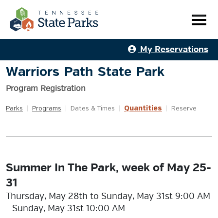
My Reservations
Warriors Path State Park
Program Registration
Quantities
Parks
|
Programs
|
Dates & Times
|
|
Reserve
Summer In The Park, week of May 25-
31
Thursday, May 28th to Sunday, May 31st 9:00 AM
- Sunday, May 31st 10:00 AM