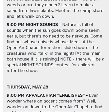
weeds or are they dinner? Learn to make a
salad from lawn plants. Meet at the camp store
and let’s walk on down.
9:00 PM NIGHT SOUNDS
- Nature is full of
sounds when the sun goes down! Some seem
eerie, but there’s no need to be nervous. Come
find out whose noise is whose. Meet at the
Open Air Chapel for a short slide show of the
creatures who “talk” in the night! (At the main
bath house if it is raining.) NOTE - there will be a
special NIGHT SOUNDS contest for children
after the show.
THURSDAY, MAY 28
9:00 PM APPALACHIAN “ENGLISHES” -
Ever
wonder where an accent comes from? Well,
wander on down to the Open Air Chapel to find