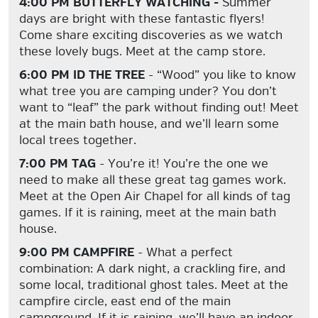
4:00 PM BUTTERFLY WATCHING -
Summer
days are bright with these fantastic flyers!
Come share exciting discoveries as we watch
these lovely bugs. Meet at the camp store.
6:00 PM ID THE TREE
- “Wood” you like to know
what tree you are camping under? You don’t
want to “leaf” the park without finding out! Meet
at the main bath house, and we’ll learn some
local trees together.
7:00 PM TAG
- You’re it! You’re the one we
need to make all these great tag games work.
Meet at the Open Air Chapel for all kinds of tag
games. If it is raining, meet at the main bath
house.
9:00 PM CAMPFIRE
- What a perfect
combination: A dark night, a crackling fire, and
some local, traditional ghost tales. Meet at the
campfire circle, east end of the main
campground. If it is raining, we’ll have an indoor