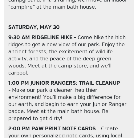
“campfire” at the main bath house.
SATURDAY, MAY 30
9:30 AM RIDGELINE HIKE -
Come hike the high
ridges to get a new view of our park. Enjoy the
ancient forests, the excitement of wildlife
activity, and the peace of the deep green
woods. Meet at the camp store, and we’ll
carpool.
1:00 PM JUNIOR RANGERS: TRAIL CLEANUP
-
Make our park a cleaner, healthier
environment! You’ll make a big difference for
our earth, and begin to earn your Junior Ranger
badge. Meet at the main bath house. Be
prepared to get dirty!
2:00 PM PAW PRINT NOTE CARDS
- Create
your own personalized note cards, using local