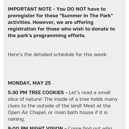
IMPORTANT NOTE - You DO NOT have to
preregister for these "Summer In The Park"
activities. However, we are offering
registration for those who wish to donate to
the park's programming efforts.
Here's the detailed schedule for this week:
MONDAY, MAY 25
5:30 PM TREE COOKIES -
Let’s read a small
slice of nature! The
inside
of a tree holds many
clues to the
outside
of the land! Meet at the
Open Air Chapel, or main bath house if it is
raining.
9:00 PM NIGHT VISION -
Come find out who