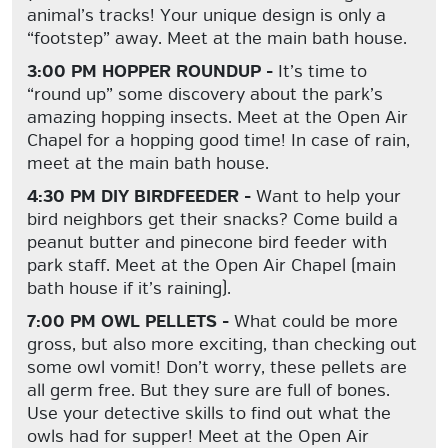
animal’s tracks! Your unique design is only a
“footstep” away. Meet at the main bath house.
3:00 PM HOPPER ROUNDUP -
It’s time to
“round up” some discovery about the park’s
amazing hopping insects. Meet at the Open Air
Chapel for a hopping good time! In case of rain,
meet at the main bath house.
4:30 PM DIY BIRDFEEDER -
Want to help your
bird neighbors get their snacks? Come build a
peanut butter and pinecone bird feeder with
park staff. Meet at the Open Air Chapel (main
bath house if it’s raining).
7:00 PM OWL PELLETS -
What could be more
gross, but also more exciting, than checking out
some owl vomit! Don’t worry, these pellets are
all germ free. But they sure are full of bones.
Use your detective skills to find out what the
owls had for supper! Meet at the Open Air