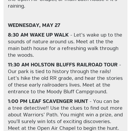
raining.
WEDNESDAY, MAY 27
8:30 AM WAKE UP WALK
- Let's wake up to the
sounds of nature around us. Meet at the the
main bath house for a refreshing walk through
the woods.
11:30 AM HOLSTON BLUFFS RAILROAD TOUR
-
Our park is tied to history through the rails!
Let’s hike the old RR grade, and hear the stories
of these early railroaders lives. Meet at the
entrance to the Moody Bluff Campground.
1:00 PM LEAF SCAVENGER HUNT
- You can be
a tree detective!! Use the clues to find out more
about Warriors’ Path. You might win a prize, and
you’ll surely win lots of exciting discoveries.
Meet at the Open Air Chapel to begin the hunt.