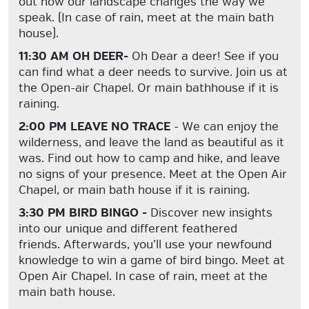
out how our landscape changes the way we
speak. (In case of rain, meet at the main bath
house).
11:30 AM OH DEER-
Oh Dear a deer! See if you
can find what a deer needs to survive. Join us at
the Open-air Chapel. Or main bathhouse if it is
raining.
2:00 PM LEAVE NO TRACE
- We can enjoy the
wilderness, and leave the land as beautiful as it
was. Find out how to camp and hike, and leave
no signs of your presence. Meet at the Open Air
Chapel, or main bath house if it is raining.
3:30 PM BIRD BINGO -
Discover new insights
into our unique and different feathered
friends. Afterwards, you’ll use your newfound
knowledge to win a game of bird bingo. Meet at
Open Air Chapel. In case of rain, meet at the
main bath house.