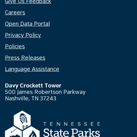
Give Us Feedback
Careers
Open Data Portal
Privacy Policy
Policies
Press Releases
Language Assistance
Davy Crockett Tower
500 James Robertson Parkway
Nashville, TN 37243