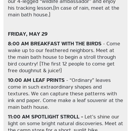
our 4-legged “wildlife ambassador” and enjoy
his tracking lesson.(In case of rain, meet at the
main bath house.)
FRIDAY, MAY 29
8:00 AM BREAKFAST WITH THE BIRDS
- Come
wake up to our feathered neighbors. Meet at
the main bath house to begin a stroll through
bird country! (The first 12 people to come get
free doughnut & juice!)
10:00 AM LEAF PRINTS
- “Ordinary” leaves
come in such extraordinary shapes and
textures. We can capture these patterns with
ink and paper. Come make a leaf souvenir at the
main bath house.
11:00 AM SPOTLIGHT STROLL -
Let’s shine our
light on some bright natural discoveries. Meet at
the camp store for a short, sunlit hike.