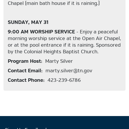
Chapel (main bath house if it is raining.)
SUNDAY, MAY 31
9:00 AM WORSHIP SERVICE
- Enjoy a peaceful
morning worship service at the Open Air Chapel,
or at the pool entrance if it is raining. Sponsored
by the Colonial Heights Baptist Church.
Program Host:
Marty Silver
Contact Email:
marty.silver@tn.gov
Contact Phone:
423-239-6786