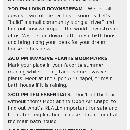
1:00 PM LIVING DOWNSTREAM -
We are all
downstream of the earth’s resources. Let’s
“build” a small community along a “river” and
find out how we impact the world downstream
of us. Wander on down to the main bath house,
and bring along your ideas for your dream
house or business.
2:00 PM INVASIVE PLANTS BOOKMARKS
-
Mark your place in your favorite summer
reading while helping tame some invasive
plants. Meet at the Open Air Chapel, or main
bath house if it is raining.
3:00 PM TEN ESSENTIALS -
Don’t hit the trail
without them!
Meet at the Open Air Chapel to
find out what’s REALLY important for safe and
fun nature exploration. In case of rain, meet at
the main bath house.