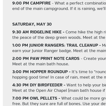
9:00 PM CAMPFIRE
- What a perfect combination:
end of the main campground. If it is raining, we’
SATURDAY, MAY 30
9:30 AM RIDGELINE HIKE -
Come hike the high ri
the peace of the deep green woods. Meet at the 
1:00 PM JUNIOR RANGERS: TRAIL CLEANUP -
Ma
earn your Junior Ranger badge. Meet at the main
2:00 PM PAW PRINT NOTE CARDS
- Create your
Meet at the main bath house.
3:00 PM HOPPER ROUNDUP -
It’s time to “roun
hopping good time! In case of rain, meet at the
4:30 PM DIY BIRDFEEDER -
Want to help your bi
Meet at the Open Air Chapel (main bath house if it
7:00 PM OWL PELLETS -
What could be more gro
free. But they sure are full of bones. Use your d