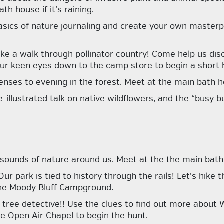
h house if it’s raining.
sics of nature journaling and create your own masterp
ake a walk through pollinator country! Come help us dis
our keen eyes down to the camp store to begin a short h
enses to evening in the forest. Meet at the main bath ho
de-illustrated talk on native wildflowers, and the “busy
 sounds of nature around us. Meet at the the main bath
Our park is tied to history through the rails! Let’s hike
o the Moody Bluff Campground.
 tree detective!! Use the clues to find out more about W
the Open Air Chapel to begin the hunt.