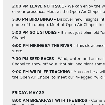
2:00 PM LEAVE NO TRACE
- We can enjoy the wi
of your presence. Meet at the Open Air Chapel, or 
3:30 PM BIRD BINGO -
Discover new insights int
game of bird bingo. Meet at Open Air Chapel. In 
5:00 PM SOIL STUDIES -
It’s not just plain old
Chapel.
6:00 PM HIKING BY THE RIVER
- This slow-pace
store.
7:00 PM SEED RACES
- Wind, water, and animals
Chapel to show off your “hot air” and plant some 
9:00 PM WILDLIFE TRACKING -
You can be a wil
the Open Air Chapel to meet our 4-legged “wildli
FRIDAY, MAY 29
8:00 AM BREAKFAST WITH THE BIRDS
- Come wa