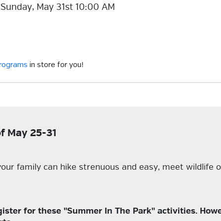
 Sunday, May 31st 10:00 AM
programs
in store for you!
of May 25-31
our family can hike strenuous and easy, meet wildlife o
er for these "Summer In The Park" activities. Howev