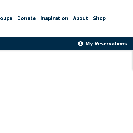
roups
Donate
Inspiration
About
Shop
My Reservations