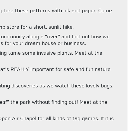
apture these patterns with ink and paper. Come
p store for a short, sunlit hike.
 community along a “river” and find out how we
s for your dream house or business.
ing tame some invasive plants. Meet at the
hat’s REALLY important for safe and fun nature
ting discoveries as we watch these lovely bugs.
af” the park without finding out! Meet at the
n Air Chapel for all kinds of tag games. If it is