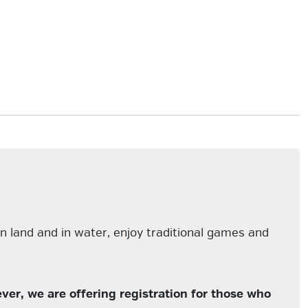
n land and in water, enjoy traditional games and
er, we are offering registration for those who