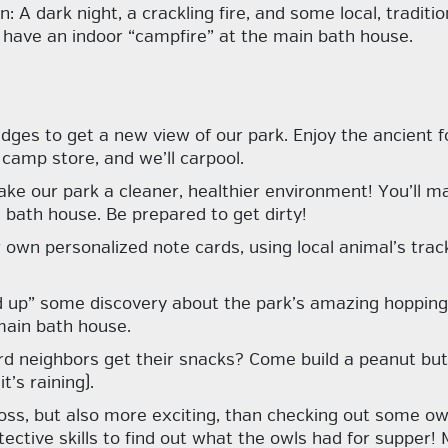
 A dark night, a crackling fire, and some local, traditio
ll have an indoor “campfire” at the main bath house.
dges to get a new view of our park. Enjoy the ancient fo
camp store, and we’ll carpool.
ke our park a cleaner, healthier environment! You’ll ma
 bath house. Be prepared to get dirty!
 own personalized note cards, using local animal’s trac
d up” some discovery about the park’s amazing hopping 
 main bath house.
rd neighbors get their snacks? Come build a peanut butt
’s raining).
ss, but also more exciting, than checking out some owl 
etective skills to find out what the owls had for supper