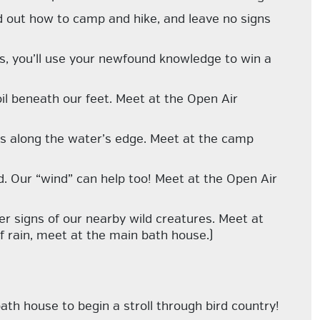
nd out how to camp and hike, and leave no signs
ds, you’ll use your newfound knowledge to win a
oil beneath our feet. Meet at the Open Air
es along the water’s edge. Meet at the camp
d. Our “wind” can help too! Meet at the Open Air
her signs of our nearby wild creatures. Meet at
f rain, meet at the main bath house.)
th house to begin a stroll through bird country!