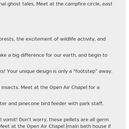
nal ghost tales. Meet at the campfire circle, east
rests, the excitement of wildlife activity, and
ke a big difference for our earth, and begin to
ks! Your unique design is only a “footstep” away.
insects. Meet at the Open Air Chapel for a
er and pinecone bird feeder with park staff.
vomit! Don’t worry, these pellets are all germ
! Meet at the Open Air Chapel (main bath house if