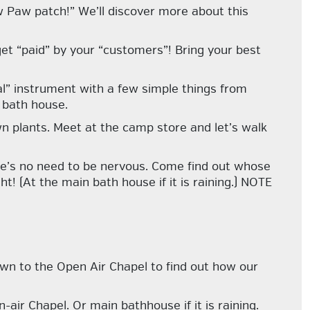
 Paw patch!” We’ll discover more about this
et “paid” by your “customers”! Bring your best
l” instrument with a few simple things from
 bath house.
n plants. Meet at the camp store and let’s walk
re’s no need to be nervous. Come find out whose
t! (At the main bath house if it is raining.) NOTE
n to the Open Air Chapel to find out how our
-air Chapel. Or main bathhouse if it is raining.