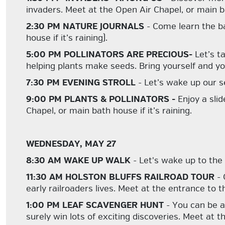
invaders. Meet at the Open Air Chapel, or main bat
2:30 PM NATURE JOURNALS
- Come learn the ba
house if it’s raining).
5:00 PM POLLINATORS ARE PRECIOUS-
Let’s t
helping plants make seeds. Bring yourself and y
7:30 PM EVENING STROLL
- Let’s wake up our s
9:00 PM PLANTS & POLLINATORS -
Enjoy a sli
Chapel, or main bath house if it’s raining.
WEDNESDAY, MAY 27
8:30 AM WAKE UP WALK
- Let's wake up to the
11:30 AM HOLSTON BLUFFS RAILROAD TOUR
- 
early railroaders lives. Meet at the entrance t
1:00 PM LEAF SCAVENGER HUNT
- You can be a
surely win lots of exciting discoveries. Meet at 