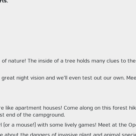
rts.
e of nature! The
inside
of a tree holds many clues to th
great night vision and we’ll even test out our own. Mee
re like apartment houses! Come along on this forest hik
ast end of the campground.
wl (or a mouse!) with some lively games! Meet at the Open
e about the dangers of invasive plant and animal speci