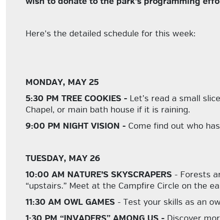
wish to donate to the park's programming effo
Here's the detailed schedule for this week:
MONDAY, MAY 25
5:30 PM TREE COOKIES -
Let’s read a small slic
Chapel, or main bath house if it is raining.
9:00 PM NIGHT VISION -
Come find out who has 
TUESDAY, MAY 26
10:00 AM NATURE’S SKYSCRAPERS
- Forests a
“upstairs.” Meet at the Campfire Circle on the e
11:30 AM OWL GAMES
- Test your skills as an o
1:30 PM “INVADERS” AMONG US -
Discover mor