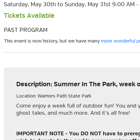
Saturday, May 30th to Sunday, May 31st 9:00 AM -
Tickets Available
PAST PROGRAM
This event is now history, but we have many
more wonderful 
Description: Summer In The Park, week 
Location: Warriors Path State Park
Come enjoy a week full of outdoor fun! You and y
ghost tales, and much more. And it's all free!
IMPORTANT NOTE - You DO NOT have to preregist