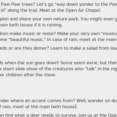
 Paw Paw trees? Let’s go “way down yonder to the Paw
ol” along the trail. Meet at the Open Air Chapel.
 plan and share your own nature park. You might even g
in bath house if it is raining.
ldren make music or noise? Make your very own “musica
me “beautiful music.” In case of rain, meet at the main
eds or are they dinner? Learn to make a salad from law
unds when the sun goes down! Some seem eerie, but the
 short slide show of the creatures who “talk” in the nigh
or children after the show.
nder where an accent comes from? Well, wander on dow
 rain, meet at the main bath house).
n find what a deer needs to survive. Join us at the Open