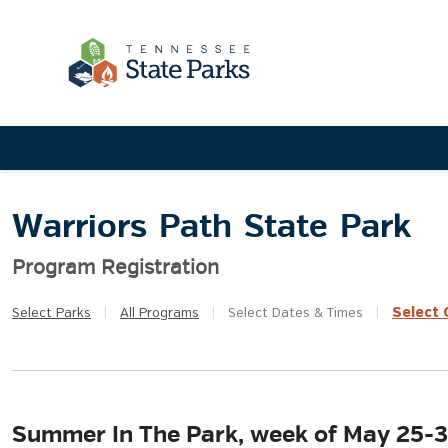
Warriors Path State Park
Program Registration
Select
Q
Select
Parks
|
All
Programs
|
Select
Dates & Times
|
Summer In The Park, week of May 25-3