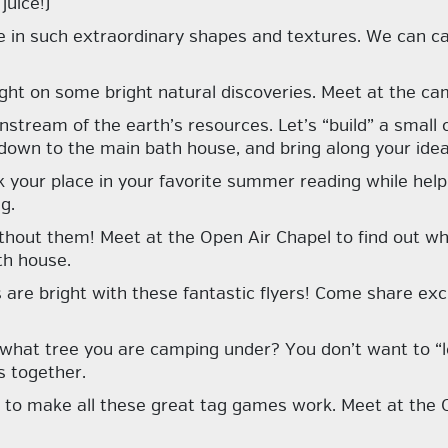
juice!)
e in such extraordinary shapes and textures. We can c
ight on some bright natural discoveries. Meet at the cam
nstream of the earth’s resources. Let’s “build” a small
own to the main bath house, and bring along your idea
 your place in your favorite summer reading while help
g.
without them!
Meet at the Open Air Chapel to find out w
th house.
re bright with these fantastic flyers! Come share exci
 what tree you are camping under? You don’t want to “le
s together.
 to make all these great tag games work. Meet at the Ope