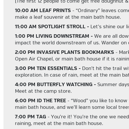
(The first 12 people to come get free doughnut & 
10:00 AM LEAF PRINTS
- “Ordinary” leaves com
make a leaf souvenir at the main bath house.
11:00 AM SPOTLIGHT STROLL -
Let’s shine our l
1:00 PM LIVING DOWNSTREAM -
We are all dow
impact the world downstream of us. Wander on d
2:00 PM INVASIVE PLANTS BOOKMARKS
- Mark
Open Air Chapel, or main bath house if it is rainin
3:00 PM TEN ESSENTIALS -
Don’t hit the trail 
exploration. In case of rain, meet at the main ba
4:00 PM BUTTERFLY WATCHING -
Summer days a
Meet at the camp store.
6:00 PM ID THE TREE
- “Wood” you like to know
main bath house, and we’ll learn some local tree
7:00 PM TAG
- You’re it! You’re the one we need
raining, meet at the main bath house.