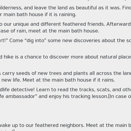
lderness, and leave the land as beautiful as it was. Fi
main bath house if it is raining.
o our unique and different feathered friends. Afterwar
case of rain, meet at the main bath house.
 “dirt!” Come “dig into” some new discoveries about the s
d hike is a chance to discover more about natural plac
 carry seeds of new trees and plants all across the lan
new life. Meet at the main bath house if it rains.
dlife detective! Learn to read the tracks, scats, and ot
fe ambassador” and enjoy his tracking lesson.(In case o
ke up to our feathered neighbors. Meet at the main ba