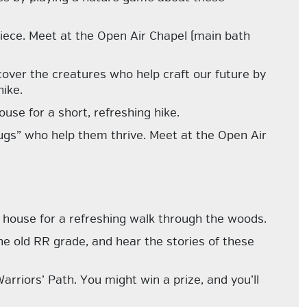
iece. Meet at the Open Air Chapel (main bath
cover the creatures who help craft our future by
ike.
use for a short, refreshing hike.
 bugs” who help them thrive. Meet at the Open Air
 house for a refreshing walk through the woods.
 the old RR grade, and hear the stories of these
arriors’ Path. You might win a prize, and you’ll