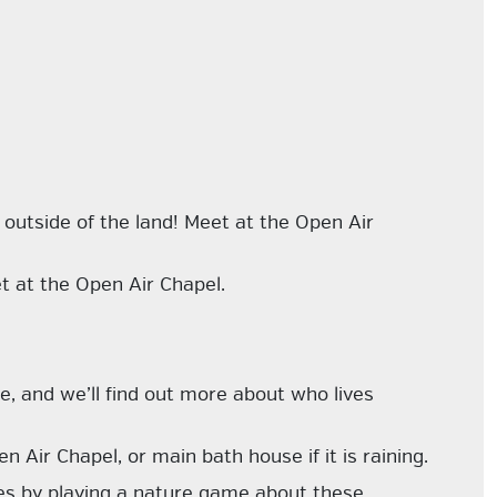
e
outside
of the land! Meet at the Open Air
t at the Open Air Chapel.
e, and we’ll find out more about who lives
 Air Chapel, or main bath house if it is raining.
es by playing a nature game about these