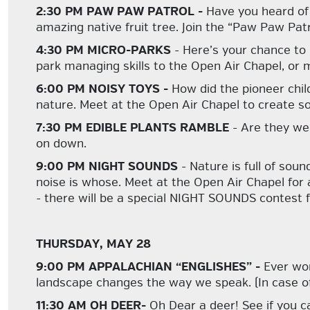
2:30 PM PAW PAW PATROL -
Have you heard of
amazing native fruit tree. Join the “Paw Paw Patr
4:30 PM MICRO-PARKS
- Here’s your chance to
park managing skills to the Open Air Chapel, or ma
6:00 PM NOISY TOYS -
How did the pioneer chi
nature. Meet at the Open Air Chapel to create so
7:30 PM EDIBLE PLANTS RAMBLE
- Are they we
on down.
9:00 PM NIGHT SOUNDS
- Nature is full of so
noise is whose. Meet at the Open Air Chapel for a
- there will be a special NIGHT SOUNDS contest f
THURSDAY, MAY 28
9:00 PM APPALACHIAN “ENGLISHES” -
Ever wo
landscape changes the way we speak. (In case of
11:30 AM OH DEER-
Oh Dear a deer! See if you ca