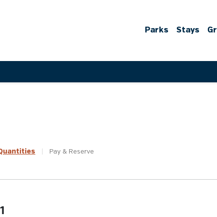
Parks
Stays
G
uantities
|
Pay &
Reserve
1