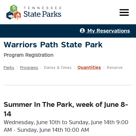
My Reservations
Warriors Path State Park
Program Registration
Quantities
Parks
|
Programs
|
Dates & Times
|
|
Reserve
Summer In The Park, week of June 8-
14
Wednesday, June 10th to Sunday, June 14th 9:00
AM - Sunday, June 14th 10:00 AM