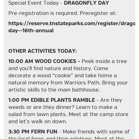
Special Event Today -
DRAGONFLY DAY
Pre-registration is required. Preregister at:
https://reserve.tnstateparks.com/register/dragon
day--16th-annual
OTHER ACTIVITIES TODAY:
10:00 AM WOOD COOKIES -
Peek inside a tree
and you’ll find nature and history. Come
decorate a wood “cookie” and take home a
natural memory from Warriors Path. Bring your
artistic skills to the main bathhouse.
1:00 PM EDIBLE PLANTS RAMBLE
- Are they
weeds or are they dinner? Learn to make a
salad from lawn plants. Meet at the camp store
and let’s walk on down.
3:30 PM FERN FUN
- Make friends with some of
the local ferns and their relatives. Meet at the