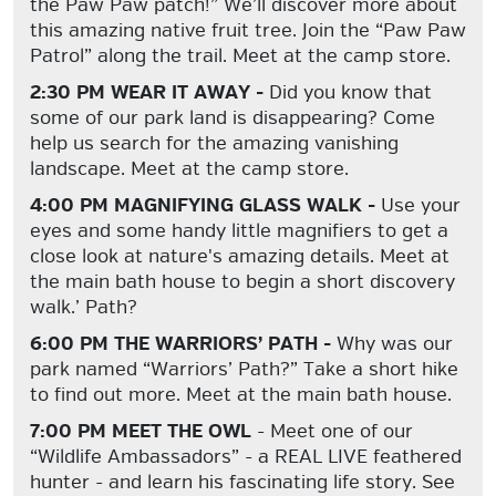
the Paw Paw patch!” We’ll discover more about
this amazing native fruit tree. Join the “Paw Paw
Patrol” along the trail. Meet at the camp store.
2:30 PM WEAR IT AWAY -
Did you know that
some of our park land is disappearing? Come
help us search for the amazing vanishing
landscape. Meet at the camp store.
4:00 PM MAGNIFYING GLASS WALK -
Use your
eyes and some handy little magnifiers to get a
close look at nature's amazing details. Meet at
the main bath house to begin a short discovery
walk.’ Path?
6:00 PM THE WARRIORS’ PATH -
Why was our
park named “Warriors’ Path?” Take a short hike
to find out more. Meet at the main bath house.
7:00 PM MEET THE OWL
- Meet one of our
“Wildlife Ambassadors” - a REAL LIVE feathered
hunter - and learn his fascinating life story. See