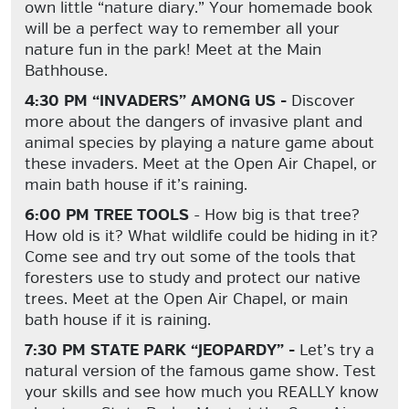
own little “nature diary.” Your homemade book
will be a perfect way to remember all your
nature fun in the park! Meet at the Main
Bathhouse.
4:30 PM “INVADERS” AMONG US -
Discover
more about the dangers of invasive plant and
animal species by playing a nature game about
these invaders. Meet at the Open Air Chapel, or
main bath house if it’s raining.
6:00 PM TREE TOOLS
- How big is that tree?
How old is it? What wildlife could be hiding in it?
Come see and try out some of the tools that
foresters use to study and protect our native
trees. Meet at the Open Air Chapel, or main
bath house if it is raining.
7:30 PM STATE PARK “JEOPARDY” -
Let’s try a
natural version of the famous game show. Test
your skills and see how much you REALLY know