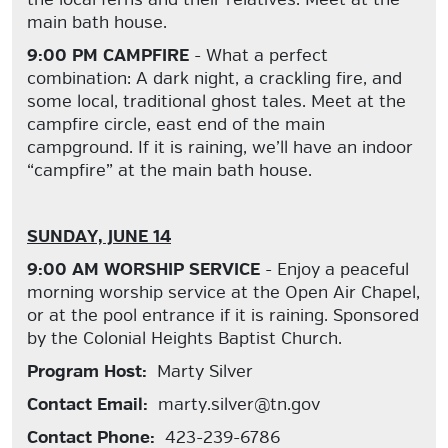
main bath house.
9:00 PM CAMPFIRE
- What a perfect
combination: A dark night, a crackling fire, and
some local, traditional ghost tales. Meet at the
campfire circle, east end of the main
campground. If it is raining, we’ll have an indoor
“campfire” at the main bath house.
SUNDAY, JUNE 14
9:00 AM WORSHIP SERVICE
- Enjoy a peaceful
morning worship service at the Open Air Chapel,
or at the pool entrance if it is raining. Sponsored
by the Colonial Heights Baptist Church.
Program Host:
Marty Silver
Contact Email:
marty.silver@tn.gov
Contact Phone:
423-239-6786