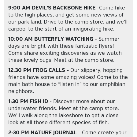
9:00 AM DEVIL’S BACKBONE HIKE
-Come hike
to the high places, and get some new views of
our park land. Drive to the camp store, and we’ll
carpool to the start of an invigorating hike.
10:00 AM BUTTERFLY WATCHING -
Summer
days are bright with these fantastic flyers!
Come share exciting discoveries as we watch
these lovely bugs. Meet at the camp store.
12:30 PM FROG CALLS -
Our slippery, hopping
friends have some amazing voices! Come to the
main bath house to “listen in” to our amphibian
neighbors.
1:30 PM FISH ID
- Discover more about our
underwater friends. Meet at the camp store.
We’ll walk along the lakeshore to get a close
look at all those different species of fish.
2:30 PM NATURE JOURNAL
- Come create your