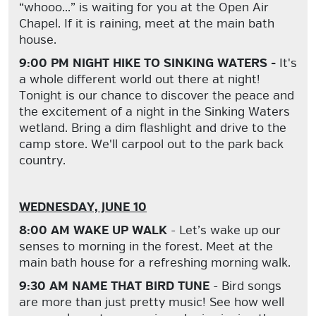
“whooo...” is waiting for you at the Open Air
Chapel. If it is raining, meet at the main bath
house.
9:00 PM NIGHT HIKE TO SINKING WATERS -
It's
a whole different world out there at night!
Tonight is our chance to discover the peace and
the excitement of a night in the Sinking Waters
wetland. Bring a dim flashlight and drive to the
camp store. We'll carpool out to the park back
country.
WEDNESDAY, JUNE 10
8:00 AM WAKE UP WALK
- Let’s wake up our
senses to morning in the forest. Meet at the
main bath house for a refreshing morning walk.
9:30 AM NAME THAT BIRD TUNE
- Bird songs
are more than just pretty music! See how well