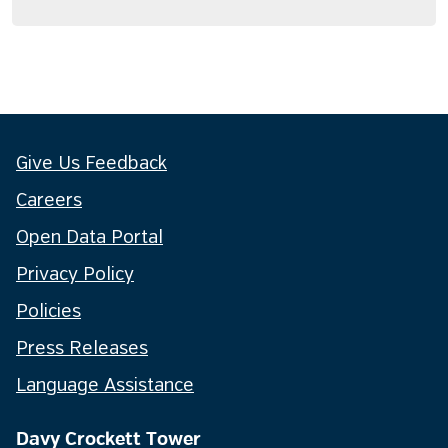
Give Us Feedback
Careers
Open Data Portal
Privacy Policy
Policies
Press Releases
Language Assistance
Davy Crockett Tower