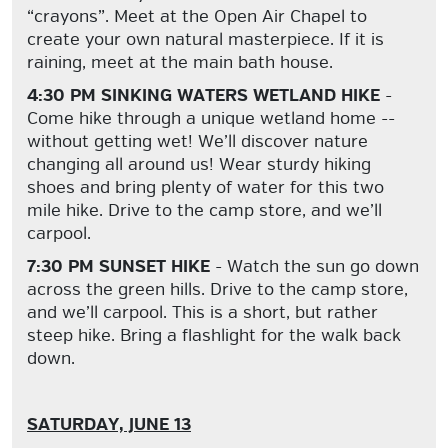
“crayons”. Meet at the Open Air Chapel to
create your own natural masterpiece. If it is
raining, meet at the main bath house.
4:30 PM SINKING WATERS WETLAND HIKE
-
Come hike through a unique wetland home --
without getting wet! We’ll discover nature
changing all around us! Wear sturdy hiking
shoes and bring plenty of water for this two
mile hike. Drive to the camp store, and we’ll
carpool.
7:30 PM SUNSET HIKE
- Watch the sun go down
across the green hills. Drive to the camp store,
and we’ll carpool. This is a short, but rather
steep hike. Bring a flashlight for the walk back
down.
SATURDAY, JUNE 13