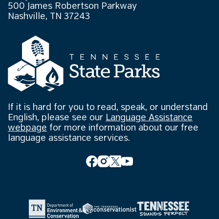
500 James Robertson Parkway
Nashville, TN 37243
If it is hard for you to read, speak, or understand
English, please see our
Language Assistance
webpage
for more information about our free
language assistance services.