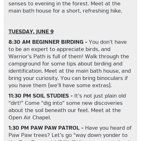
senses to evening in the forest. Meet at the
main bath house for a short, refreshing hike.
TUESDAY, JUNE 9
8:30 AM BEGINNER BIRDING -
You don’t have
to be an expert to appreciate birds, and
Warrior’s Path is full of them! Walk through the
campground for some tips about birding and
identification. Meet at the main bath house, and
bring your curiosity. You can bring binoculars if
you have them (we’ll have some extras).
11:30 PM SOIL STUDIES -
It’s not just plain old
“dirt!” Come “dig into” some new discoveries
about the soil beneath our feet. Meet at the
Open Air Chapel.
1:30 PM PAW PAW PATROL -
Have you heard of
Paw Paw trees? Let’s go “way down yonder to