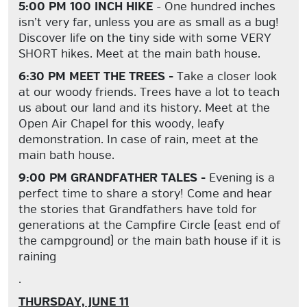
5:00 PM 100 INCH HIKE
- One hundred inches
isn’t very far, unless you are as small as a bug!
Discover life on the tiny side with some VERY
SHORT hikes. Meet at the main bath house.
6:30 PM MEET THE TREES -
Take a closer look
at our woody friends. Trees have a lot to teach
us about our land and its history. Meet at the
Open Air Chapel for this woody, leafy
demonstration. In case of rain, meet at the
main bath house.
9:00 PM GRANDFATHER TALES -
Evening is a
perfect time to share a story! Come and hear
the stories that Grandfathers have told for
generations at the Campfire Circle (east end of
the campground) or the main bath house if it is
raining
.
THURSDAY, JUNE 11