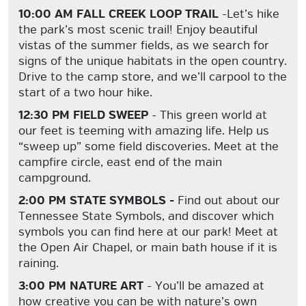
10:00 AM FALL CREEK LOOP TRAIL
-Let’s hike
the park’s most scenic trail! Enjoy beautiful
vistas of the summer fields, as we search for
signs of the unique habitats in the open country.
Drive to the camp store, and we’ll carpool to the
start of a two hour hike.
12:30 PM FIELD SWEEP
- This green world at
our feet is teeming with amazing life. Help us
“sweep up” some field discoveries. Meet at the
campfire circle, east end of the main
campground.
2:00 PM STATE SYMBOLS -
Find out about our
Tennessee State Symbols, and discover which
symbols you can find here at our park! Meet at
the Open Air Chapel, or main bath house if it is
raining.
3:00 PM NATURE ART
- You’ll be amazed at
how creative you can be with nature’s own