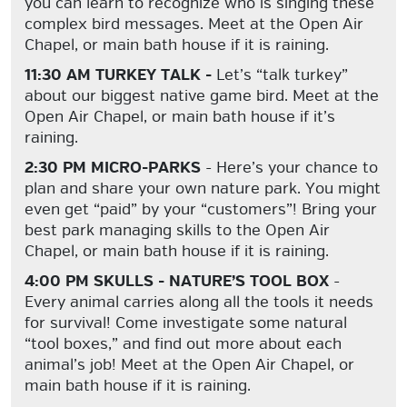
you can learn to recognize who is singing these
complex bird messages. Meet at the Open Air
Chapel, or main bath house if it is raining.
11:30 AM TURKEY TALK -
Let’s “talk turkey”
about our biggest native game bird. Meet at the
Open Air Chapel, or main bath house if it’s
raining.
2:30 PM MICRO-PARKS
- Here’s your chance to
plan and share your own nature park. You might
even get “paid” by your “customers”! Bring your
best park managing skills to the Open Air
Chapel, or main bath house if it is raining.
4:00 PM SKULLS - NATURE’S TOOL BOX
-
Every animal carries along all the tools it needs
for survival! Come investigate some natural
“tool boxes,” and find out more about each
animal’s job! Meet at the Open Air Chapel, or
main bath house if it is raining.