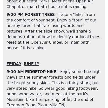
about our State Parks. Meet at the Open Air
Chapel, or main bath house if it is raining.
9:00 PM FOREST TREES
- Take a “hike” from
the comfort of your seat. Enjoy a “tour” of our
nearby forest habitats using words and
pictures. After the slide show, we’ll share a
demonstration of how to identify our local trees.
Meet at the Open Air Chapel, or main bath
house if it is raining.
FRIDAY, JUNE 12
9:00 AM RIDGETOP HIKE
- Enjoy some fine high
views of the summer forests and fields under
the bright sunny skies. This is a fairly short, but
very steep hike. So wear good hiking footwear,
bring some water, and meet at the park’s
Mountain Bike Trail parking lot (at the end of
Freeman Road, Blountville TN).