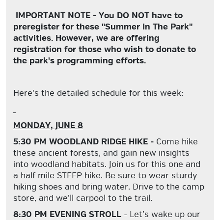
IMPORTANT NOTE - You DO NOT have to
preregister for these "Summer In The Park"
activities. However, we are offering
registration for those who wish to donate to
the park's programming efforts.
Here's the detailed schedule for this week:
MONDAY, JUNE 8
5:30 PM WOODLAND RIDGE HIKE -
Come hike
these ancient forests, and gain new insights
into woodland habitats. Join us for this one and
a half mile STEEP hike. Be sure to wear sturdy
hiking shoes and bring water. Drive to the camp
store, and we’ll carpool to the trail.
8:30 PM EVENING STROLL
- Let’s wake up our