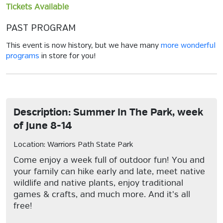
Tickets Available
PAST PROGRAM
This event is now history, but we have many
more wonderful
programs
in store for you!
Description: Summer In The Park, week
of June 8-14
Location: Warriors Path State Park
Come enjoy a week full of outdoor fun! You and
your family can hike early and late, meet native
wildlife and native plants, enjoy traditional
games & crafts, and much more. And it's all
free!