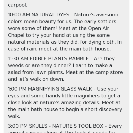
carpool.
10:00 AM NATURAL DYES - Nature’s awesome
colors mean beauty for us. The early settlers
wore some of them! Meet at the Open Air
Chapel to try your hand at using the same
natural materials as they did, for dying cloth. In
case of rain, meet at the main bath house.
11:30 AM EDIBLE PLANTS RAMBLE - Are they
weeds or are they dinner? Learn to make a
salad from lawn plants. Meet at the camp store
and let’s walk on down.
1:00 PM MAGNIFYING GLASS WALK - Use your
eyes and some handy little magnifiers to get a
close look at nature's amazing details. Meet at
the main bath house to begin a short discovery
walk.
3:00 PM SKULLS - NATURE’S TOOL BOX - Every
animal carries along all the tools it needs for