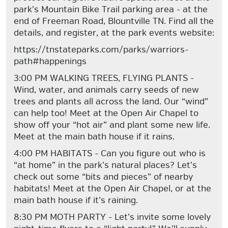
park's Mountain Bike Trail parking area - at the
end of Freeman Road, Blountville TN. Find all the
details, and register, at the park events website:
https://tnstateparks.com/parks/warriors-
path#happenings
3:00 PM WALKING TREES, FLYING PLANTS -
Wind, water, and animals carry seeds of new
trees and plants all across the land. Our “wind”
can help too! Meet at the Open Air Chapel to
show off your “hot air” and plant some new life.
Meet at the main bath house if it rains.
4:00 PM HABITATS - Can you figure out who is
“at home” in the park’s natural places? Let’s
check out some “bits and pieces” of nearby
habitats! Meet at the Open Air Chapel, or at the
main bath house if it’s raining.
8:30 PM MOTH PARTY - Let’s invite some lovely