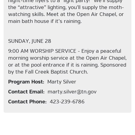
night-time flyers to a “light party!” We’ll supply
the “attractive” lighting, you’ll supply the moth-
watching skills. Meet at the Open Air Chapel, or
main bath house if it’s raining.
SUNDAY, JUNE 28
9:00 AM WORSHIP SERVICE - Enjoy a peaceful
morning worship service at the Open Air Chapel,
or at the pool entrance if it is raining. Sponsored
by the Fall Creek Baptist Church.
Program Host:
Marty Silver
Contact Email:
marty.silver@tn.gov
Contact Phone:
423-239-6786