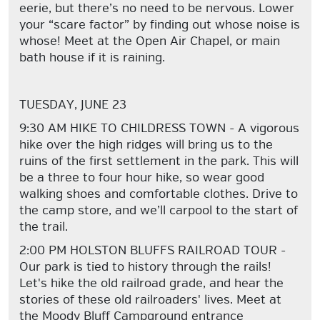
eerie, but there’s no need to be nervous. Lower
your “scare factor” by finding out whose noise is
whose! Meet at the Open Air Chapel, or main
bath house if it is raining.
TUESDAY, JUNE 23
9:30 AM HIKE TO CHILDRESS TOWN - A vigorous
hike over the high ridges will bring us to the
ruins of the first settlement in the park. This will
be a three to four hour hike, so wear good
walking shoes and comfortable clothes. Drive to
the camp store, and we’ll carpool to the start of
the trail.
2:00 PM HOLSTON BLUFFS RAILROAD TOUR -
Our park is tied to history through the rails!
Let's hike the old railroad grade, and hear the
stories of these old railroaders' lives. Meet at
the Moody Bluff Campground entrance