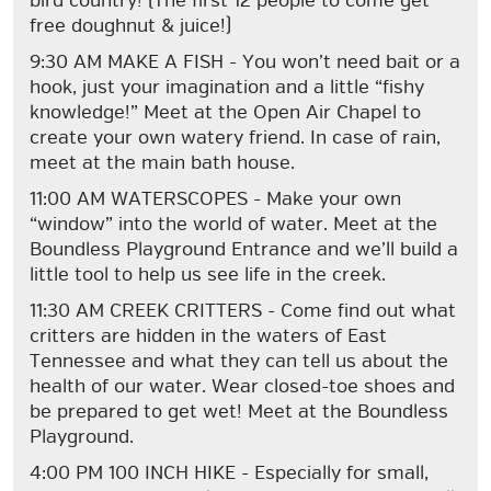
bird country! (The first 12 people to come get
free doughnut & juice!)
9:30 AM MAKE A FISH - You won’t need bait or a
hook, just your imagination and a little “fishy
knowledge!” Meet at the Open Air Chapel to
create your own watery friend. In case of rain,
meet at the main bath house.
11:00 AM WATERSCOPES - Make your own
“window” into the world of water. Meet at the
Boundless Playground Entrance and we’ll build a
little tool to help us see life in the creek.
11:30 AM CREEK CRITTERS - Come find out what
critters are hidden in the waters of East
Tennessee and what they can tell us about the
health of our water. Wear closed-toe shoes and
be prepared to get wet! Meet at the Boundless
Playground.
4:00 PM 100 INCH HIKE - Especially for small,