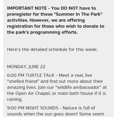
IMPORTANT NOTE - You DO NOT have to
preregister for these "Summer In The Park"
activities. However, we are offering
registration for those who wish to donate to
the park's programming efforts.
Here's the detailed schedule for this week:
MONDAY, JUNE 22
6:00 PM TURTLE TALK - Meet a real, live
“shelled friend” and find out more about their
amazing lives. Join our “wildlife ambassador” at
the Open Air Chapel, or main bath house if it is
raining.
9:00 PM NIGHT SOUNDS - Nature is full of
sounds when the sun goes down! Some seem