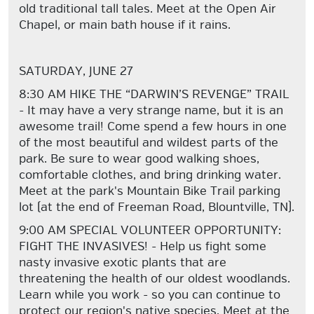
old traditional tall tales. Meet at the Open Air
Chapel, or main bath house if it rains.
SATURDAY, JUNE 27
8:30 AM HIKE THE “DARWIN’S REVENGE” TRAIL
- It may have a very strange name, but it is an
awesome trail! Come spend a few hours in one
of the most beautiful and wildest parts of the
park. Be sure to wear good walking shoes,
comfortable clothes, and bring drinking water.
Meet at the park's Mountain Bike Trail parking
lot (at the end of Freeman Road, Blountville, TN).
9:00 AM SPECIAL VOLUNTEER OPPORTUNITY:
FIGHT THE INVASIVES! - Help us fight some
nasty invasive exotic plants that are
threatening the health of our oldest woodlands.
Learn while you work - so you can continue to
protect our region's native species. Meet at the