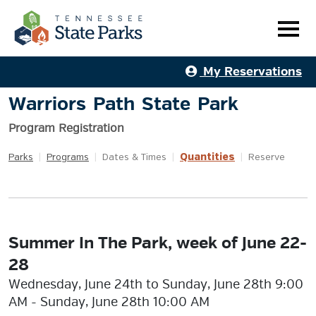
My Reservations
Warriors Path State Park
Program Registration
Quantities
Parks
|
Programs
|
Dates & Times
|
|
Reserve
Summer In The Park, week of June 22-
28
Wednesday, June 24th to Sunday, June 28th 9:00
AM - Sunday, June 28th 10:00 AM