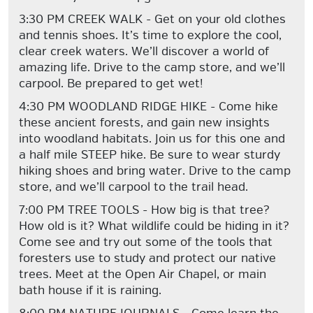
3:30 PM CREEK WALK - Get on your old clothes
and tennis shoes. It’s time to explore the cool,
clear creek waters. We’ll discover a world of
amazing life. Drive to the camp store, and we’ll
carpool. Be prepared to get wet!
4:30 PM WOODLAND RIDGE HIKE - Come hike
these ancient forests, and gain new insights
into woodland habitats. Join us for this one and
a half mile STEEP hike. Be sure to wear sturdy
hiking shoes and bring water. Drive to the camp
store, and we’ll carpool to the trail head.
7:00 PM TREE TOOLS - How big is that tree?
How old is it? What wildlife could be hiding in it?
Come see and try out some of the tools that
foresters use to study and protect our native
trees. Meet at the Open Air Chapel, or main
bath house if it is raining.