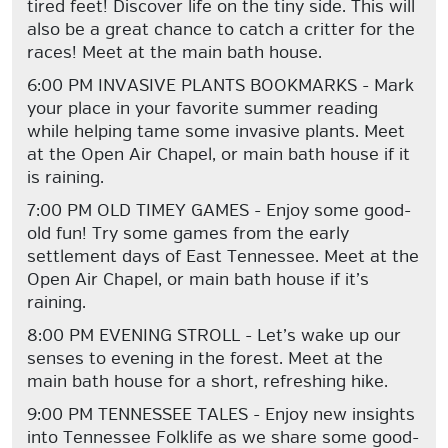
tired feet! Discover life on the tiny side. This will
also be a great chance to catch a critter for the
races! Meet at the main bath house.
6:00 PM INVASIVE PLANTS BOOKMARKS - Mark
your place in your favorite summer reading
while helping tame some invasive plants. Meet
at the Open Air Chapel, or main bath house if it
is raining.
7:00 PM OLD TIMEY GAMES - Enjoy some good-
old fun! Try some games from the early
settlement days of East Tennessee. Meet at the
Open Air Chapel, or main bath house if it’s
raining.
8:00 PM EVENING STROLL - Let’s wake up our
senses to evening in the forest. Meet at the
main bath house for a short, refreshing hike.
9:00 PM TENNESSEE TALES - Enjoy new insights
into Tennessee Folklife as we share some good-