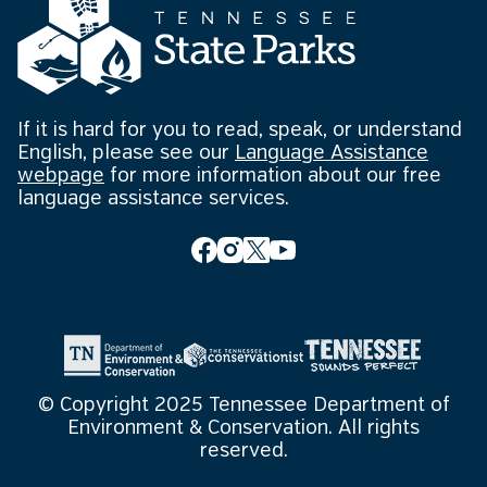
If it is hard for you to read, speak, or understand
English, please see our
Language Assistance
webpage
for more information about our free
language assistance services.
© Copyright 2025 Tennessee Department of
Environment & Conservation. All rights
reserved.