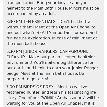
transportation. Bring your bicycle and your
helmet to the Main Bath House. Minors must be
accompanied by an adult.
3:30 PM TEN ESSENTIALS - Don’t hit the trail
without them! Meet at the Open Air Chapel to
find out what’s REALLY important for safe and
fun nature exploration. In case of rain, meet at
the main bath house.
5:30 PM JUNIOR RANGERS: CAMPGROUND
CLEANUP - Make our park a cleaner, healthier
environment! You’ll make a big difference for
our earth, and begin to earn your Junior Ranger
badge. Meet at the main bath house. Be
prepared to get dirty!
7:00 PM BIRDS OF PREY - Meet a real live
feathered hunter, and learn his fascinating life
story. One of our "Wildlife Ambassadors" will be
waiting for you at the Open Air Chapel . If it is