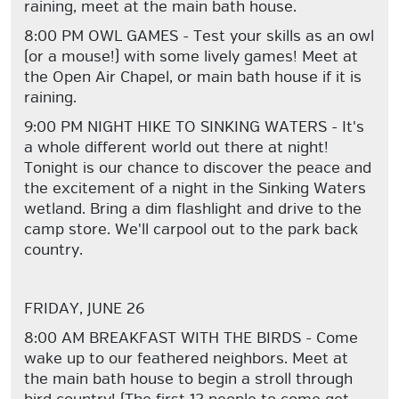
raining, meet at the main bath house.
8:00 PM OWL GAMES - Test your skills as an owl
(or a mouse!) with some lively games! Meet at
the Open Air Chapel, or main bath house if it is
raining.
9:00 PM NIGHT HIKE TO SINKING WATERS - It's
a whole different world out there at night!
Tonight is our chance to discover the peace and
the excitement of a night in the Sinking Waters
wetland. Bring a dim flashlight and drive to the
camp store. We'll carpool out to the park back
country.
FRIDAY, JUNE 26
8:00 AM BREAKFAST WITH THE BIRDS - Come
wake up to our feathered neighbors. Meet at
the main bath house to begin a stroll through