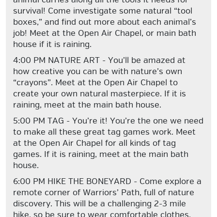
survival! Come investigate some natural “tool
boxes,” and find out more about each animal’s
job! Meet at the Open Air Chapel, or main bath
house if it is raining.
4:00 PM NATURE ART - You’ll be amazed at
how creative you can be with nature’s own
“crayons”. Meet at the Open Air Chapel to
create your own natural masterpiece. If it is
raining, meet at the main bath house.
5:00 PM TAG - You’re it! You’re the one we need
to make all these great tag games work. Meet
at the Open Air Chapel for all kinds of tag
games. If it is raining, meet at the main bath
house.
6:00 PM HIKE THE BONEYARD - Come explore a
remote corner of Warriors’ Path, full of nature
discovery. This will be a challenging 2-3 mile
hike, so be sure to wear comfortable clothes,