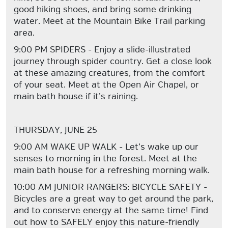
good hiking shoes, and bring some drinking
water. Meet at the Mountain Bike Trail parking
area.
9:00 PM SPIDERS - Enjoy a slide-illustrated
journey through spider country. Get a close look
at these amazing creatures, from the comfort
of your seat. Meet at the Open Air Chapel, or
main bath house if it’s raining.
THURSDAY, JUNE 25
9:00 AM WAKE UP WALK - Let’s wake up our
senses to morning in the forest. Meet at the
main bath house for a refreshing morning walk.
10:00 AM JUNIOR RANGERS: BICYCLE SAFETY -
Bicycles are a great way to get around the park,
and to conserve energy at the same time! Find
out how to SAFELY enjoy this nature-friendly