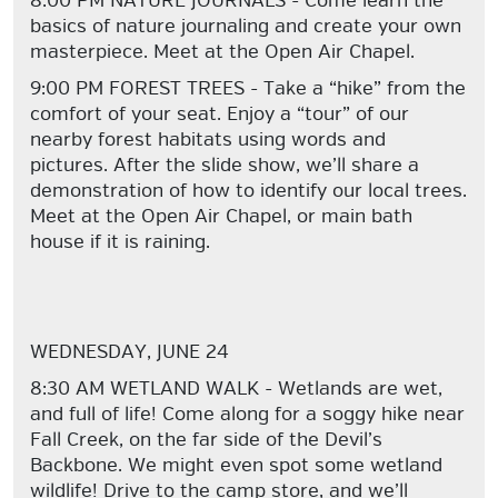
8:00 PM NATURE JOURNALS - Come learn the
basics of nature journaling and create your own
masterpiece. Meet at the Open Air Chapel.
9:00 PM FOREST TREES - Take a “hike” from the
comfort of your seat. Enjoy a “tour” of our
nearby forest habitats using words and
pictures. After the slide show, we’ll share a
demonstration of how to identify our local trees.
Meet at the Open Air Chapel, or main bath
house if it is raining.
WEDNESDAY, JUNE 24
8:30 AM WETLAND WALK - Wetlands are wet,
and full of life! Come along for a soggy hike near
Fall Creek, on the far side of the Devil’s
Backbone. We might even spot some wetland
wildlife! Drive to the camp store, and we’ll