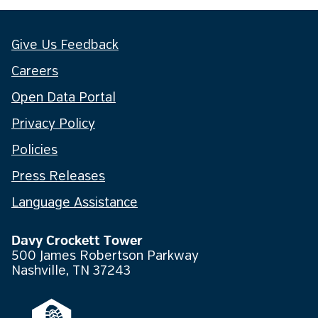
Give Us Feedback
Careers
Open Data Portal
Privacy Policy
Policies
Press Releases
Language Assistance
Davy Crockett Tower
500 James Robertson Parkway
Nashville, TN 37243