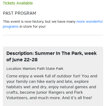
Tickets Available
PAST PROGRAM
This event is now history, but we have many
more wonderful
programs
in store for you!
Description: Summer In The Park, week
of June 22-28
Location: Warriors Path State Park
Come enjoy a week full of outdoor fun! You and
your family can hike early and late, explore
habitats wet and dry, enjoy natural games and
crafts, become Junior Rangers and Park
Volunteers, and much more. And it's all free!