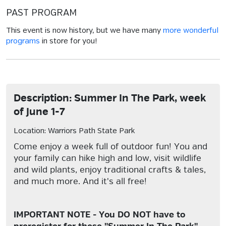
PAST PROGRAM
This event is now history, but we have many
more wonderful
programs
in store for you!
Description: Summer In The Park, week
of June 1-7
Location: Warriors Path State Park
Come enjoy a week full of outdoor fun! You and
your family can hike high and low, visit wildlife
and wild plants, enjoy traditional crafts & tales,
and much more. And it's all free!
IMPORTANT NOTE - You DO NOT have to