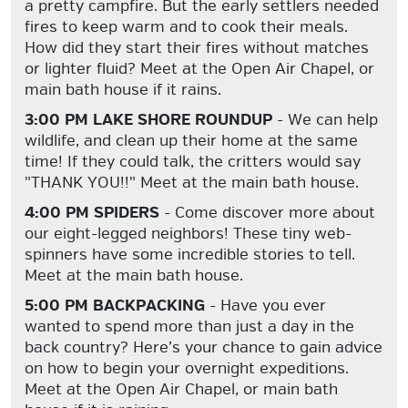
a pretty campfire. But the early settlers needed
fires to keep warm and to cook their meals.
How did they start their fires without matches
or lighter fluid? Meet at the Open Air Chapel, or
main bath house if it rains.
3:00 PM LAKE SHORE ROUNDUP
- We can help
wildlife, and clean up their home at the same
time! If they could talk, the critters would say
"THANK YOU!!" Meet at the main bath house.
4:00 PM SPIDERS
- Come discover more about
our eight-legged neighbors! These tiny web-
spinners have some incredible stories to tell.
Meet at the main bath house.
5:00 PM BACKPACKING
- Have you ever
wanted to spend more than just a day in the
back country? Here’s your chance to gain advice
on how to begin your overnight expeditions.
Meet at the Open Air Chapel, or main bath