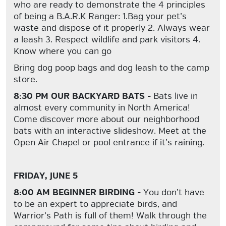
who are ready to demonstrate the 4 principles
of being a B.A.R.K Ranger: 1.Bag your pet’s
waste and dispose of it properly 2. Always wear
a leash 3. Respect wildlife and park visitors 4.
Know where you can go
Bring dog poop bags and dog leash to the camp
store.
8:30 PM OUR BACKYARD BATS -
Bats live in
almost every community in North America!
Come discover more about our neighborhood
bats with an interactive slideshow. Meet at the
Open Air Chapel or pool entrance if it’s raining.
FRIDAY, JUNE 5
8:00 AM BEGINNER BIRDING -
You don’t have
to be an expert to appreciate birds, and
Warrior’s Path is full of them! Walk through the