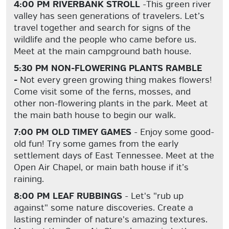
4:00 PM RIVERBANK STROLL
-This green river
valley has seen generations of travelers. Let’s
travel together and search for signs of the
wildlife and the people who came before us.
Meet at the main campground bath house.
5:30 PM NON-FLOWERING PLANTS RAMBLE
-
Not every green growing thing makes flowers!
Come visit some of the ferns, mosses, and
other non-flowering plants in the park. Meet at
the main bath house to begin our walk.
7:00 PM OLD TIMEY GAMES
- Enjoy some good-
old fun! Try some games from the early
settlement days of East Tennessee. Meet at the
Open Air Chapel, or main bath house if it’s
raining.
8:00 PM LEAF RUBBINGS
- Let's "rub up
against" some nature discoveries. Create a
lasting reminder of nature's amazing textures.