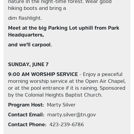
nature in the night-time forest. Wear good
hiking boots and bring a
dim flashlight.
Meet at the big Parking Lot uphill from Park
Headquarters,
and we’ll carpool.
SUNDAY, JUNE 7
9:00 AM WORSHIP SERVICE
- Enjoy a peaceful
morning worship service at the Open Air Chapel,
or at the pool entrance if it is raining. Sponsored
by the Colonial Heights Baptist Church.
Program Host:
Marty Silver
Contact Email:
marty.silver@tn.gov
Contact Phone:
423-239-6786