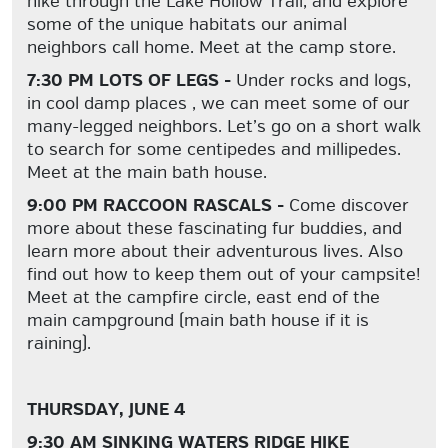
hike through the Lake Hollow Trail, and explore
some of the unique habitats our animal
neighbors call home. Meet at the camp store.
7:30 PM LOTS OF LEGS -
Under rocks and logs,
in cool damp places , we can meet some of our
many-legged neighbors. Let’s go on a short walk
to search for some centipedes and millipedes.
Meet at the main bath house.
9:00 PM RACCOON RASCALS -
Come discover
more about these fascinating fur buddies, and
learn more about their adventurous lives. Also
find out how to keep them out of your campsite!
Meet at the campfire circle, east end of the
main campground (main bath house if it is
raining).
THURSDAY, JUNE 4
9:30 AM SINKING WATERS RIDGE HIKE