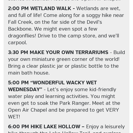
2:00 PM WETLAND WALK -
Wetlands are wet,
and full of life! Come along for a soggy hike near
Fall Creek, on the far side of the Devil’s
Backbone. We might even spot a few
dragonflies! Drive to the camp store, and we’ll
carpool.
3:30 PM MAKE YOUR OWN TERRARIUMS
- Build
your own miniature green corner of the world!
Bring a clear plastic jar or plastic bottle to the
main bath house.
5:00 PM “WONDERFUL WACKY WET
WEDNESDAY”
- Let’s enjoy some kid-friendly
water play and learning activities. You might
even get to soak the Park Ranger. Meet at the
Open Air Chapel and be prepared to get VERY
WET!
6:00 PM HIKE LAKE HOLLOW –
Enjoy a leisurely