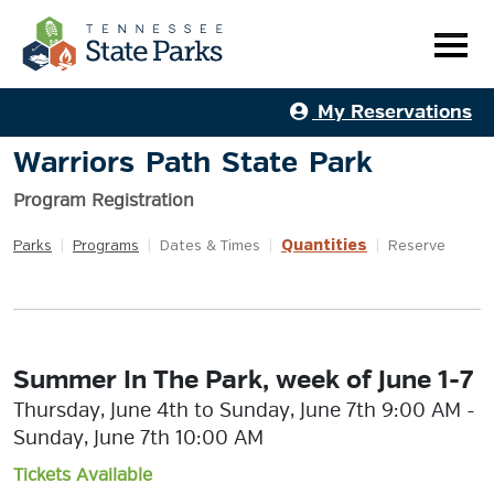
My Reservations
Warriors Path State Park
Program Registration
Quantities
Parks
|
Programs
|
Dates & Times
|
|
Reserve
Summer In The Park, week of June 1-7
Thursday, June 4th to Sunday, June 7th 9:00 AM -
Sunday, June 7th 10:00 AM
Tickets Available