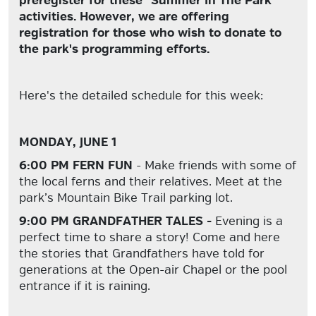
preregister for these "Summer In The Park"
activities. However, we are offering
registration for those who wish to donate to
the park's programming efforts.
Here's the detailed schedule for this week:
MONDAY, JUNE 1
6:00 PM FERN FUN
- Make friends with some of
the local ferns and their relatives. Meet at the
park’s Mountain Bike Trail parking lot.
9:00 PM GRANDFATHER TALES -
Evening is a
perfect time to share a story! Come and here
the stories that Grandfathers have told for
generations at the Open-air Chapel or the pool
entrance if it is raining.