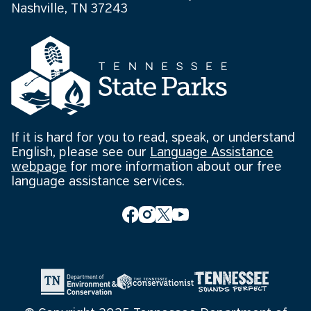
Nashville, TN 37243
If it is hard for you to read, speak, or understand
English, please see our
Language Assistance
webpage
for more information about our free
language assistance services.