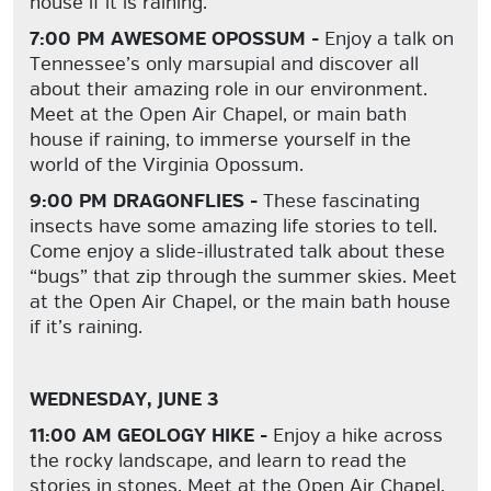
house if it is raining.
7:00 PM AWESOME OPOSSUM -
Enjoy a talk on
Tennessee’s
only
marsupial and discover all
about their amazing role in our environment.
Meet at the Open Air Chapel, or main bath
house if raining, to immerse yourself in the
world of the Virginia Opossum.
9:00 PM DRAGONFLIES -
These fascinating
insects have some amazing life stories to tell.
Come enjoy a slide-illustrated talk about these
“bugs” that zip through the summer skies. Meet
at the Open Air Chapel, or the main bath house
if it’s raining.
WEDNESDAY, JUNE 3
11:00 AM GEOLOGY HIKE -
Enjoy a hike across
the rocky landscape, and learn to read the
stories in stones. Meet at the Open Air Chapel.