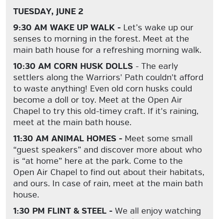
TUESDAY, JUNE 2
9:30 AM WAKE UP WALK -
Let’s wake up our
senses to morning in the forest. Meet at the
main bath house for a refreshing morning walk.
10:30 AM CORN HUSK DOLLS
- The early
settlers along the Warriors' Path couldn't afford
to waste anything! Even old corn husks could
become a doll or toy. Meet at the Open Air
Chapel to try this old-timey craft. If it's raining,
meet at the main bath house.
11:30 AM ANIMAL HOMES -
Meet some small
“guest speakers” and discover more about who
is “at home” here at the park. Come to the
Open Air Chapel to find out about their habitats,
and ours. In case of rain, meet at the main bath
house.
1:30 PM FLINT & STEEL -
We all enjoy watching