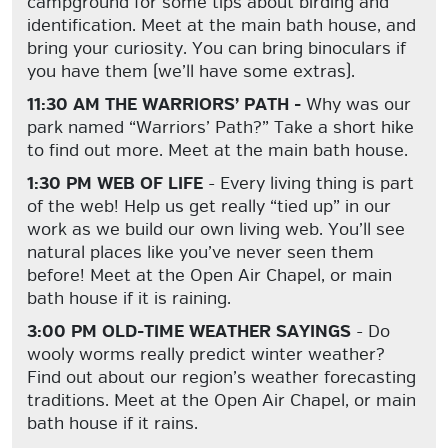
campground for some tips about birding and
identification. Meet at the main bath house, and
bring your curiosity. You can bring binoculars if
you have them (we’ll have some extras).
11:30 AM THE WARRIORS’ PATH -
Why was our
park named “Warriors’ Path?” Take a short hike
to find out more. Meet at the main bath house.
1:30 PM WEB OF LIFE
- Every living thing is part
of the web! Help us get really “tied up” in our
work as we build our own living web. You’ll see
natural places like you’ve never seen them
before! Meet at the Open Air Chapel, or main
bath house if it is raining.
3:00 PM OLD-TIME WEATHER SAYINGS
- Do
wooly worms really predict winter weather?
Find out about our region’s weather forecasting
traditions. Meet at the Open Air Chapel, or main
bath house if it rains.