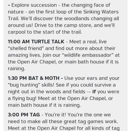
-
Explore succession - the changing face of
nature - on the first loop of the Sinking Waters
Trail. We’ll discover the woodlands changing all
around us! Drive to the camp store, and we’ll
carpool to the start of the trail.
11:00 AM TURTLE TALK
- Meet a real, live
“shelled friend” and find out more about their
amazing lives. Join our “wildlife ambassador” at
the Open Air Chapel, or main bath house if it is
raining.
1:30 PM BAT & MOTH -
Use your ears and your
“bug hunting” skills! See if you could survive a
night out in the woods and fields --
if
you were
a flying bug! Meet at the Open Air Chapel, or
main bath house if it is raining.
3:00 PM TAG
- You’re it! You’re the one we
need to make all these great tag games work.
Meet at the Open Air Chapel for all kinds of tag