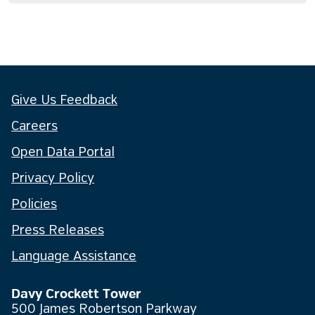
Give Us Feedback
Careers
Open Data Portal
Privacy Policy
Policies
Press Releases
Language Assistance
Davy Crockett Tower
500 James Robertson Parkway