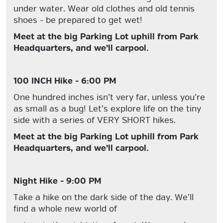
under water. Wear old clothes and old tennis
shoes - be prepared to get wet!
Meet at the big Parking Lot uphill from Park
Headquarters, and we’ll carpool.
100 INCH Hike - 6:00 PM
One hundred inches isn’t very far, unless you’re
as small as a bug! Let’s explore life on the tiny
side with a series of VERY SHORT hikes.
Meet at the big Parking Lot uphill from Park
Headquarters, and we’ll carpool.
Night Hike - 9:00 PM
Take a hike on the dark side of the day. We’ll
find a whole new world of