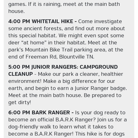
games. If it is raining, meet at the main bath
house.
4:00 PM WHITETAIL HIKE -
Come investigate
some ancient forests, and find out more about
this special habitat. We might even spot some
deer “at home” in their habitat. Meet at the
park’s Mountain Bike Trail parking area, at the
end of Freeman Rd, Blountville TN.
5:00 PM JUNIOR RANGERS: CAMPGROUND
CLEANUP
- Make our park a cleaner, healthier
environment! Make a big difference for our
earth, and begin to earn a Junior Ranger badge.
Meet at the main bath house. Be prepared to
get dirty!
6:00 PM BARK RANGER -
Is your dog ready to
become an official B.A.R.K Ranger? Join us for a
dog-friendly walk to learn what it takes to
become a B.A.R.K Ranger! This hike is for dogs