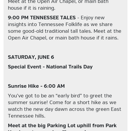
Meet at the Open Air Chapel, or main bath
house if it is raining.
9:00 PM TENNESSEE TALES
- Enjoy new
insights into Tennessee Folklife as we share
some good-old traditional tall tales. Meet at the
Open Air Chapel, or main bath house if it rains.
SATURDAY, JUNE 6
Special Event - National Trails Day
Sunrise Hike - 6:00 AM
You’ve got to be an “early bird” to greet the
summer sunrise! Come for a short hike as we
watch the new day dawn across the green East
Tennessee hills.
Meet at the big Parking Lot uphill from Park