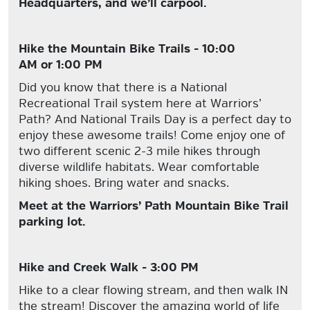
Headquarters, and we’ll carpool.
Hike the Mountain Bike Trails - 10:00
AM or 1:00 PM
Did you know that there is a National
Recreational Trail system here at Warriors’
Path? And National Trails Day is a perfect day to
enjoy these awesome trails! Come enjoy one of
two different scenic 2-3 mile hikes through
diverse wildlife habitats. Wear comfortable
hiking shoes. Bring water and snacks.
Meet at the Warriors’ Path Mountain Bike Trail
parking lot.
Hike and Creek Walk - 3:00 PM
Hike to a clear flowing stream, and then walk IN
the stream! Discover the amazing world of life