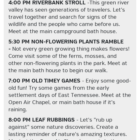
4:00 PM RIVERBANK STROLL
-This green river
valley has seen generations of travelers. Let’s
travel together and search for signs of the
wildlife and the people who came before us.
Meet at the main campground bath house.
5:30 PM NON-FLOWERING PLANTS RAMBLE
-
Not every green growing thing makes flowers!
Come visit some of the ferns, mosses, and
other non-flowering plants in the park. Meet at
the main bath house to begin our walk.
7:00 PM OLD TIMEY GAMES
- Enjoy some good-
old fun! Try some games from the early
settlement days of East Tennessee. Meet at the
Open Air Chapel, or main bath house if it’s
raining.
8:00 PM LEAF RUBBINGS
- Let's "rub up
against" some nature discoveries. Create a
lasting reminder of nature's amazing textures.