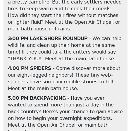
a pretty campfire. But the early settlers needed
fires to keep warm and to cook their meals.
How did they start their fires without matches
or lighter fluid? Meet at the Open Air Chapel, or
main bath house if it rains.
3:00 PM LAKE SHORE ROUNDUP
- We can help
wildlife, and clean up their home at the same
time! If they could talk, the critters would say
"THANK YOU!!" Meet at the main bath house.
4:00 PM SPIDERS
- Come discover more about
our eight-legged neighbors! These tiny web-
spinners have some incredible stories to tell.
Meet at the main bath house.
5:00 PM BACKPACKING
- Have you ever
wanted to spend more than just a day in the
back country? Here’s your chance to gain advice
on how to begin your overnight expeditions.
Meet at the Open Air Chapel, or main bath