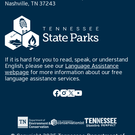
Nashville, TN 37243
If it is hard for you to read, speak, or understand
English, please see our
Language Assistance
webpage
for more information about our free
language assistance services.