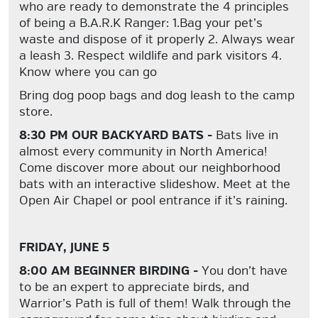
who are ready to demonstrate the 4 principles
of being a B.A.R.K Ranger: 1.Bag your pet’s
waste and dispose of it properly 2. Always wear
a leash 3. Respect wildlife and park visitors 4.
Know where you can go
Bring dog poop bags and dog leash to the camp
store.
8:30 PM OUR BACKYARD BATS -
Bats live in
almost every community in North America!
Come discover more about our neighborhood
bats with an interactive slideshow. Meet at the
Open Air Chapel or pool entrance if it’s raining.
FRIDAY, JUNE 5
8:00 AM BEGINNER BIRDING -
You don’t have
to be an expert to appreciate birds, and
Warrior’s Path is full of them! Walk through the