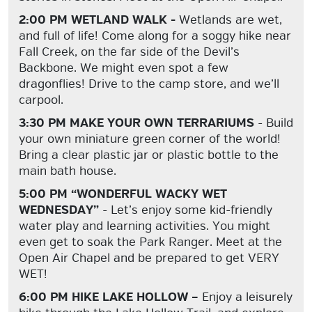
2:00 PM WETLAND WALK -
Wetlands are wet,
and full of life! Come along for a soggy hike near
Fall Creek, on the far side of the Devil’s
Backbone. We might even spot a few
dragonflies! Drive to the camp store, and we’ll
carpool.
3:30 PM MAKE YOUR OWN TERRARIUMS
- Build
your own miniature green corner of the world!
Bring a clear plastic jar or plastic bottle to the
main bath house.
5:00 PM “WONDERFUL WACKY WET
WEDNESDAY”
- Let’s enjoy some kid-friendly
water play and learning activities. You might
even get to soak the Park Ranger. Meet at the
Open Air Chapel and be prepared to get VERY
WET!
6:00 PM HIKE LAKE HOLLOW –
Enjoy a leisurely