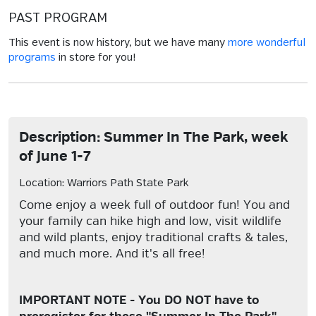
PAST PROGRAM
This event is now history, but we have many
more wonderful
programs
in store for you!
Description: Summer In The Park, week
of June 1-7
Location: Warriors Path State Park
Come enjoy a week full of outdoor fun! You and
your family can hike high and low, visit wildlife
and wild plants, enjoy traditional crafts & tales,
and much more. And it's all free!
IMPORTANT NOTE - You DO NOT have to