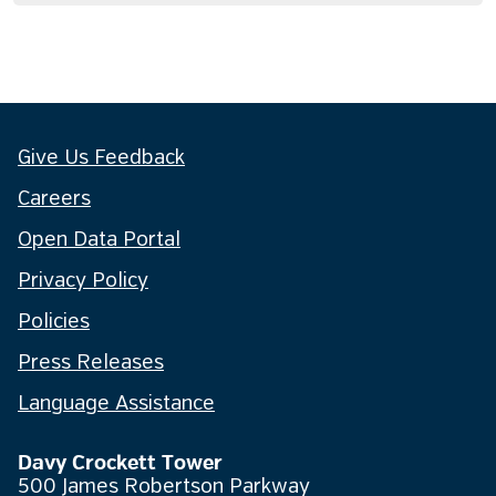
Give Us Feedback
Careers
Open Data Portal
Privacy Policy
Policies
Press Releases
Language Assistance
Davy Crockett Tower
500 James Robertson Parkway