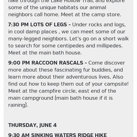
hike through the Lake Hollow Trail, and explore
some of the unique habitats our animal
neighbors call home. Meet at the camp store.
7:30 PM LOTS OF LEGS -
Under rocks and logs,
in cool damp places , we can meet some of our
many-legged neighbors. Let’s go on a short walk
to search for some centipedes and millipedes.
Meet at the main bath house.
9:00 PM RACCOON RASCALS -
Come discover
more about these fascinating fur buddies, and
learn more about their adventurous lives. Also
find out how to keep them out of your campsite!
Meet at the campfire circle, east end of the
main campground (main bath house if it is
raining).
THURSDAY, JUNE 4
9:30 AM SINKING WATERS RIDGE HIKE