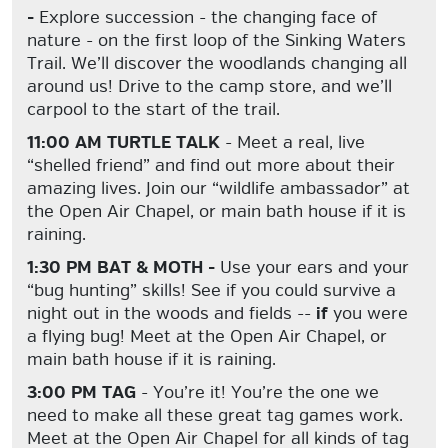
-
Explore succession - the changing face of
nature - on the first loop of the Sinking Waters
Trail. We’ll discover the woodlands changing all
around us! Drive to the camp store, and we’ll
carpool to the start of the trail.
11:00 AM TURTLE TALK
- Meet a real, live
“shelled friend” and find out more about their
amazing lives. Join our “wildlife ambassador” at
the Open Air Chapel, or main bath house if it is
raining.
1:30 PM BAT & MOTH -
Use your ears and your
“bug hunting” skills! See if you could survive a
night out in the woods and fields --
if
you were
a flying bug! Meet at the Open Air Chapel, or
main bath house if it is raining.
3:00 PM TAG
- You’re it! You’re the one we
need to make all these great tag games work.
Meet at the Open Air Chapel for all kinds of tag