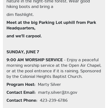
nature in the night-time forest. Wear good
hiking boots and bring a
dim flashlight.
Meet at the big Parking Lot uphill from Park
Headquarters,
and we’ll carpool.
SUNDAY, JUNE 7
9:00 AM WORSHIP SERVICE
- Enjoy a peaceful
morning worship service at the Open Air Chapel,
or at the pool entrance if it is raining. Sponsored
by the Colonial Heights Baptist Church.
Program Host:
Marty Silver
Contact Email:
marty.silver@tn.gov
Contact Phone:
423-239-6786