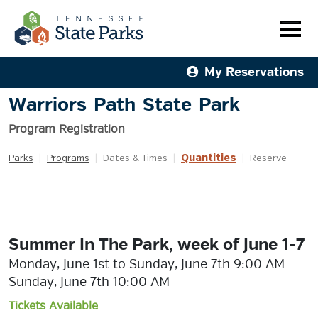
My Reservations
Warriors Path State Park
Program Registration
Quantities
Parks
|
Programs
|
Dates & Times
|
|
Reserve
Summer In The Park, week of June 1-7
Monday, June 1st to Sunday, June 7th 9:00 AM -
Sunday, June 7th 10:00 AM
Tickets Available