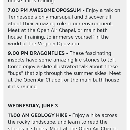
house if it is raining.
7:00 PM AWESOME OPOSSUM -
Enjoy a talk on
Tennessee’s
only
marsupial and discover all
about their amazing role in our environment.
Meet at the Open Air Chapel, or main bath
house if raining, to immerse yourself in the
world of the Virginia Opossum.
9:00 PM DRAGONFLIES -
These fascinating
insects have some amazing life stories to tell.
Come enjoy a slide-illustrated talk about these
“bugs” that zip through the summer skies. Meet
at the Open Air Chapel, or the main bath house
if it’s raining.
WEDNESDAY, JUNE 3
11:00 AM GEOLOGY HIKE -
Enjoy a hike across
the rocky landscape, and learn to read the
stories in stones. Meet at the Open Air Chapel.