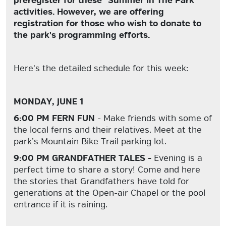
preregister for these "Summer In The Park"
activities. However, we are offering
registration for those who wish to donate to
the park's programming efforts.
Here's the detailed schedule for this week:
MONDAY, JUNE 1
6:00 PM FERN FUN
- Make friends with some of
the local ferns and their relatives. Meet at the
park’s Mountain Bike Trail parking lot.
9:00 PM GRANDFATHER TALES -
Evening is a
perfect time to share a story! Come and here
the stories that Grandfathers have told for
generations at the Open-air Chapel or the pool
entrance if it is raining.