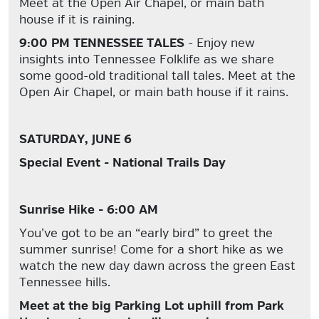
Meet at the Open Air Chapel, or main bath
house if it is raining.
9:00 PM TENNESSEE TALES
- Enjoy new
insights into Tennessee Folklife as we share
some good-old traditional tall tales. Meet at the
Open Air Chapel, or main bath house if it rains.
SATURDAY, JUNE 6
Special Event - National Trails Day
Sunrise Hike - 6:00 AM
You’ve got to be an “early bird” to greet the
summer sunrise! Come for a short hike as we
watch the new day dawn across the green East
Tennessee hills.
Meet at the big Parking Lot uphill from Park