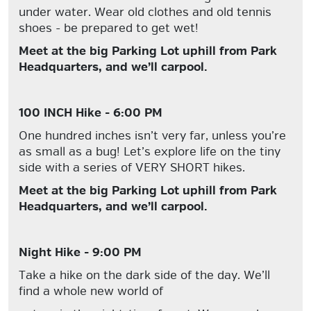
under water. Wear old clothes and old tennis
shoes - be prepared to get wet!
Meet at the big Parking Lot uphill from Park
Headquarters, and we’ll carpool.
100 INCH Hike - 6:00 PM
One hundred inches isn’t very far, unless you’re
as small as a bug! Let’s explore life on the tiny
side with a series of VERY SHORT hikes.
Meet at the big Parking Lot uphill from Park
Headquarters, and we’ll carpool.
Night Hike - 9:00 PM
Take a hike on the dark side of the day. We’ll
find a whole new world of