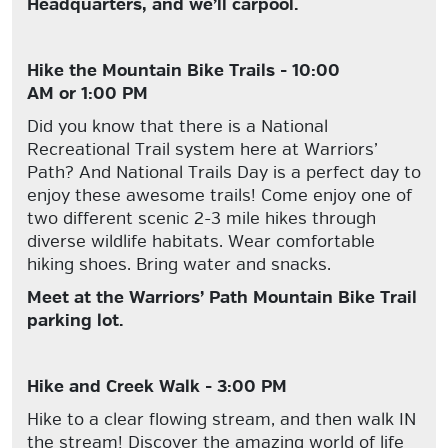
Headquarters, and we’ll carpool.
Hike the Mountain Bike Trails - 10:00
AM or 1:00 PM
Did you know that there is a National
Recreational Trail system here at Warriors’
Path? And National Trails Day is a perfect day to
enjoy these awesome trails! Come enjoy one of
two different scenic 2-3 mile hikes through
diverse wildlife habitats. Wear comfortable
hiking shoes. Bring water and snacks.
Meet at the Warriors’ Path Mountain Bike Trail
parking lot.
Hike and Creek Walk - 3:00 PM
Hike to a clear flowing stream, and then walk IN
the stream! Discover the amazing world of life