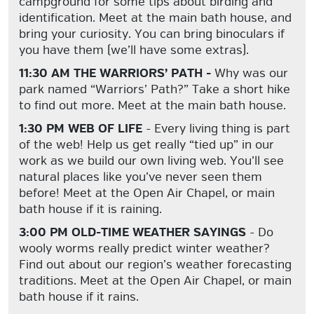
campground for some tips about birding and
identification. Meet at the main bath house, and
bring your curiosity. You can bring binoculars if
you have them (we’ll have some extras).
11:30 AM THE WARRIORS’ PATH -
Why was our
park named “Warriors’ Path?” Take a short hike
to find out more. Meet at the main bath house.
1:30 PM WEB OF LIFE
- Every living thing is part
of the web! Help us get really “tied up” in our
work as we build our own living web. You’ll see
natural places like you’ve never seen them
before! Meet at the Open Air Chapel, or main
bath house if it is raining.
3:00 PM OLD-TIME WEATHER SAYINGS
- Do
wooly worms really predict winter weather?
Find out about our region’s weather forecasting
traditions. Meet at the Open Air Chapel, or main
bath house if it rains.