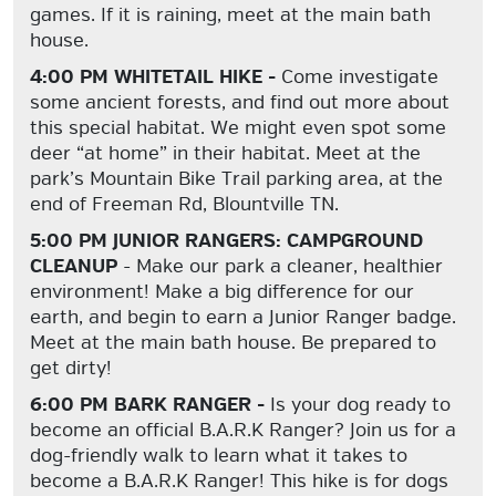
games. If it is raining, meet at the main bath
house.
4:00 PM WHITETAIL HIKE -
Come investigate
some ancient forests, and find out more about
this special habitat. We might even spot some
deer “at home” in their habitat. Meet at the
park’s Mountain Bike Trail parking area, at the
end of Freeman Rd, Blountville TN.
5:00 PM JUNIOR RANGERS: CAMPGROUND
CLEANUP
- Make our park a cleaner, healthier
environment! Make a big difference for our
earth, and begin to earn a Junior Ranger badge.
Meet at the main bath house. Be prepared to
get dirty!
6:00 PM BARK RANGER -
Is your dog ready to
become an official B.A.R.K Ranger? Join us for a
dog-friendly walk to learn what it takes to
become a B.A.R.K Ranger! This hike is for dogs