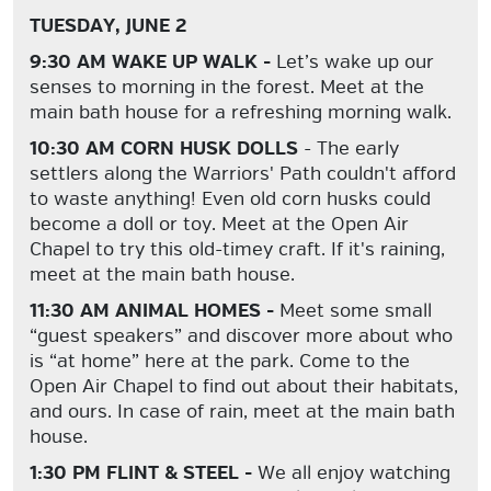
TUESDAY, JUNE 2
9:30 AM WAKE UP WALK -
Let’s wake up our
senses to morning in the forest. Meet at the
main bath house for a refreshing morning walk.
10:30 AM CORN HUSK DOLLS
- The early
settlers along the Warriors' Path couldn't afford
to waste anything! Even old corn husks could
become a doll or toy. Meet at the Open Air
Chapel to try this old-timey craft. If it's raining,
meet at the main bath house.
11:30 AM ANIMAL HOMES -
Meet some small
“guest speakers” and discover more about who
is “at home” here at the park. Come to the
Open Air Chapel to find out about their habitats,
and ours. In case of rain, meet at the main bath
house.
1:30 PM FLINT & STEEL -
We all enjoy watching