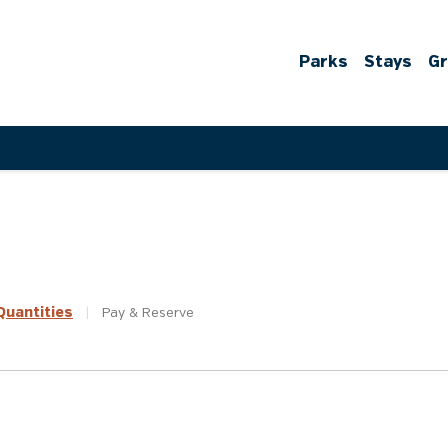
Parks
Stays
G
uantities
|
Pay &
Reserve