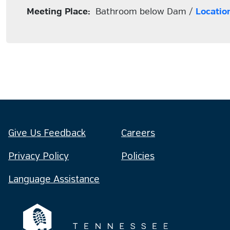
Meeting Place:
Bathroom below Dam /
Locatio
Give Us Feedback
Careers
Privacy Policy
Policies
Language Assistance