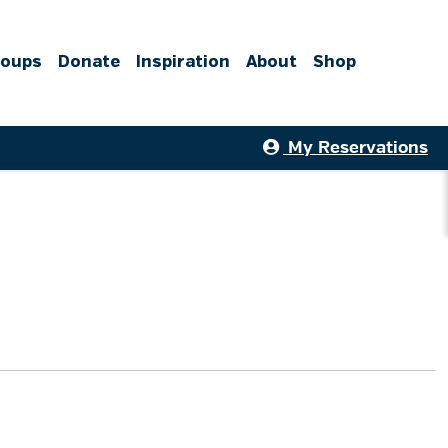
roups
Donate
Inspiration
About
Shop
My Reservations