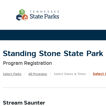
Standing Stone State Park
Program Registration
Select
Q
Select
Parks
|
All
Programs
|
Select
Dates & Times
|
Stream Saunter