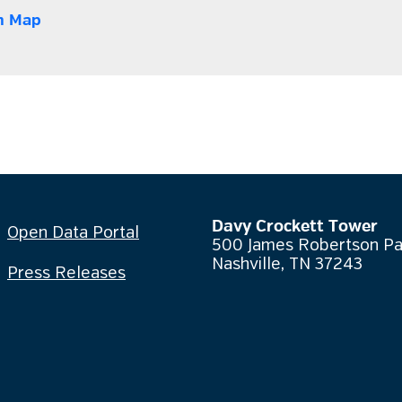
n Map
Davy Crockett Tower
Open Data Portal
500 James Robertson P
Nashville, TN 37243
Press Releases