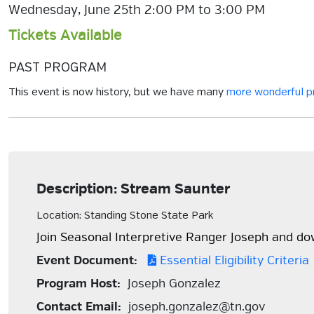
Wednesday, June 25th 2:00 PM to 3:00 PM
Tickets Available
PAST PROGRAM
This event is now history, but we have many
more wonderful 
Description: Stream Saunter
Location: Standing Stone State Park
Join Seasonal Interpretive Ranger Joseph and do
Event Document:
Essential Eligibility Criteria
Program Host:
Joseph Gonzalez
Contact Email:
joseph.gonzalez@tn.gov