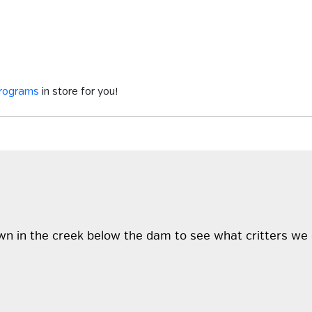
programs
in store for you!
wn in the creek below the dam to see what critters we 