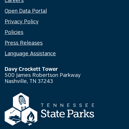
Careers
Open Data Portal
Privacy Policy
Policies
Press Releases
Language Assistance
Davy Crockett Tower
500 James Robertson Parkway
Nashville, TN 37243