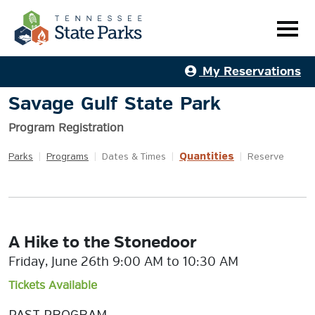
My Reservations
Savage Gulf State Park
Program Registration
Quantities
Parks
|
Programs
|
Dates & Times
|
|
Reserve
A Hike to the Stonedoor
Friday, June 26th 9:00 AM to 10:30 AM
Tickets Available