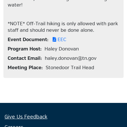
water!
*NOTE* Off-Trail hiking is only allowed with park
staff and should never be done alone.
Event Document:
EEC
Program Host:
Haley Donovan
Contact Email:
haley.donovan@tn.gov
Meeting Place:
Stonedoor Trail Head
Give Us Feedback