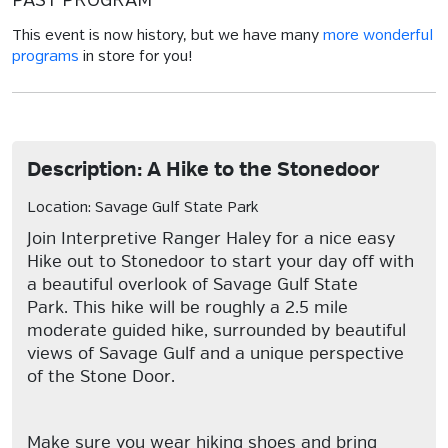
PAST PROGRAM
This event is now history, but we have many
more wonderful
programs
in store for you!
Description: A Hike to the Stonedoor
Location: Savage Gulf State Park
Join Interpretive Ranger Haley for a nice easy
Hike out to Stonedoor to start your day off with
a beautiful overlook of Savage Gulf State
Park. This hike will be roughly a 2.5 mile
moderate guided hike, surrounded by beautiful
views of Savage Gulf and a unique perspective
of the Stone Door.
Make sure you wear hiking shoes and bring