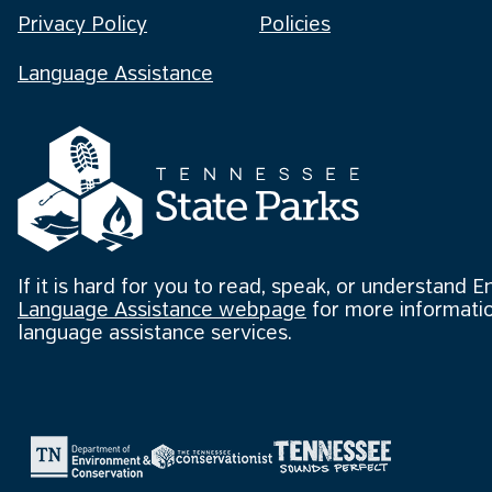
Privacy Policy
Policies
Language Assistance
If it is hard for you to read, speak, or understand E
Language Assistance webpage
for more informatio
language assistance services.