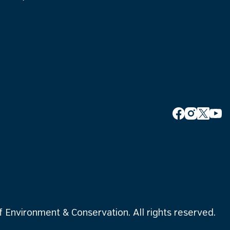
Environment & Conservation. All rights reserved.