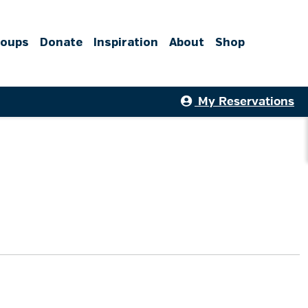
roups
Donate
Inspiration
About
Shop
My Reservations