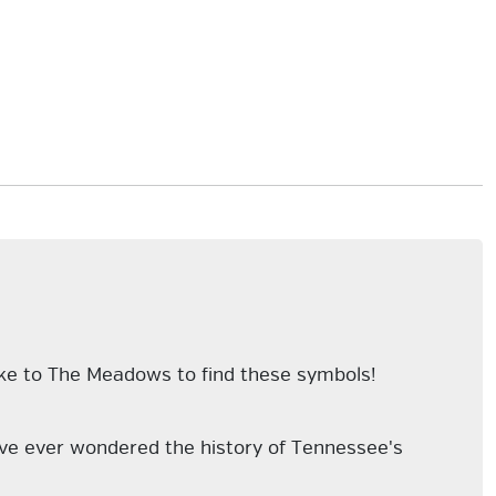
ike to The Meadows to find these symbols!
u've ever wondered the history of Tennessee's