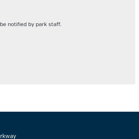
be notified by park staff.
arkway