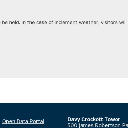
be held. In the case of inclement weather, visitors will 
Davy Crockett Tower
Open Data Portal
500 James Robertson P