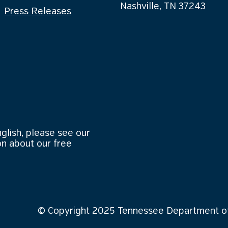
Nashville, TN 37243
Press Releases
nglish, please see our
n about our free
© Copyright 2025 Tennessee Department of 