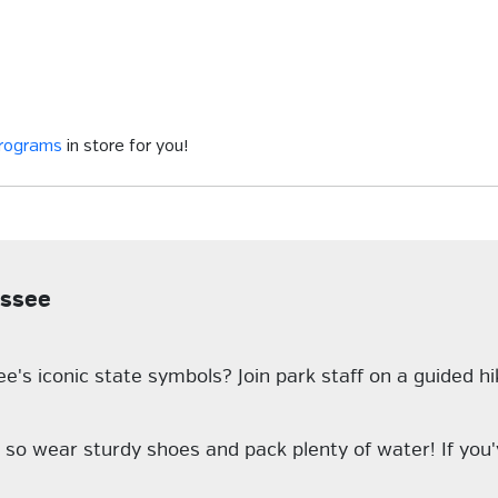
programs
in store for you!
essee
's iconic state symbols? Join park staff on a guided h
, so wear sturdy shoes and pack plenty of water! If yo