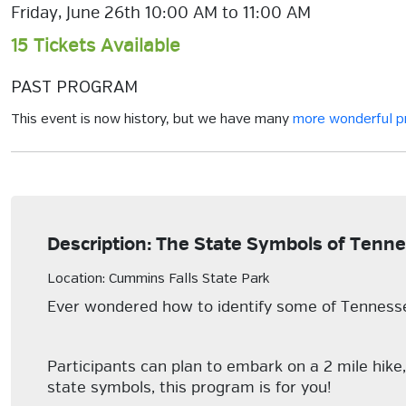
Friday, June 26th 10:00 AM to 11:00 AM
15 Tickets Available
PAST PROGRAM
This event is now history, but we have many
more wonderful 
Description: The State Symbols of Tenn
Location: Cummins Falls State Park
Ever wondered how to identify some of Tennessee
Participants can plan to embark on a 2 mile hike
state symbols, this program is for you!