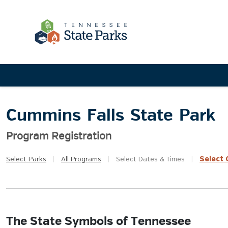
Cummins Falls State Park
Program Registration
Select
Q
Select
Parks
|
All
Programs
|
Select
Dates & Times
|
The State Symbols of Tennessee