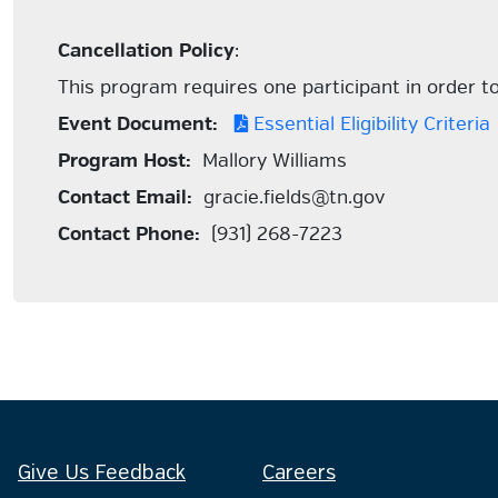
Cancellation Policy
:
This program requires one participant in order to 
Event Document:
Essential Eligibility Criteria
Program Host:
Mallory Williams
Contact Email:
gracie.fields@tn.gov
Contact Phone:
(931) 268-7223
Give Us Feedback
Careers