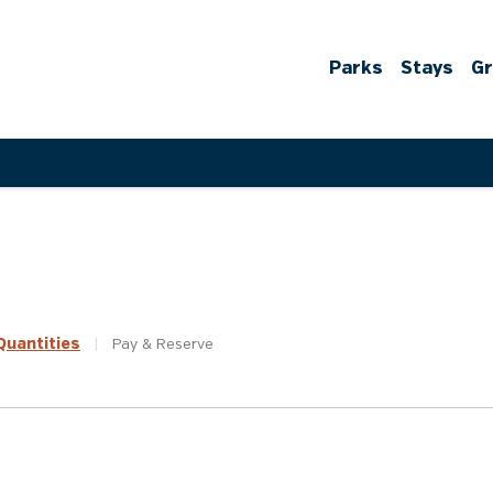
Parks
Stays
G
uantities
|
Pay &
Reserve