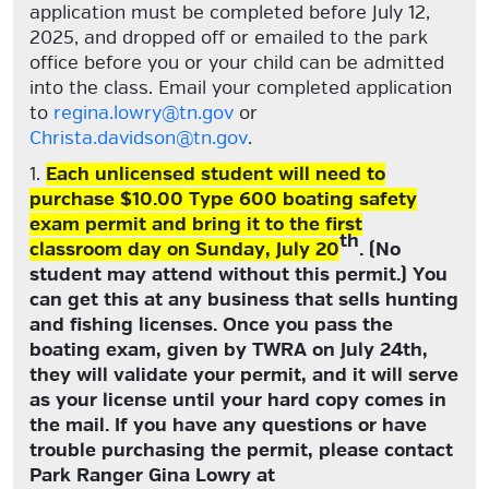
application must be completed before July 12,
2025, and dropped off or emailed to the park
office before you or your child can be admitted
into the class. Email your completed application
to
regina.lowry@tn.gov
or
Christa.davidson@tn.gov
.
1.
Each unlicensed student will need to
purchase $10.00 Type 600 boating safety
exam permit and bring it to the first
th
classroom day on Sunday, July 20
. (No
student may attend without this permit.) You
can get this at any business that sells hunting
and fishing licenses. Once you pass the
boating exam, given by TWRA on July 24th,
they will validate your permit, and it will serve
as your license until your hard copy comes in
the mail. If you have any questions or have
trouble purchasing the permit, please contact
Park Ranger Gina Lowry at