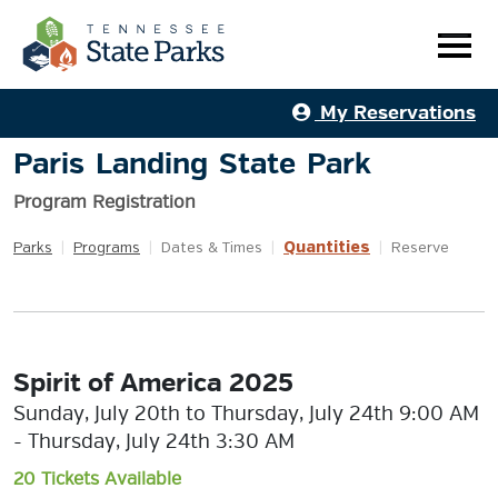
My Reservations
Paris Landing State Park
Program Registration
Quantities
Parks
|
Programs
|
Dates & Times
|
|
Reserve
Spirit of America 2025
Sunday, July 20th to Thursday, July 24th 9:00 AM
- Thursday, July 24th 3:30 AM
20 Tickets Available