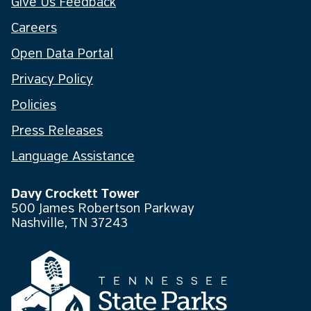
Give Us Feedback
Careers
Open Data Portal
Privacy Policy
Policies
Press Releases
Language Assistance
Davy Crockett Tower
500 James Robertson Parkway
Nashville, TN 37243