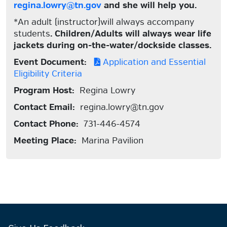
regina.lowry@tn.gov
and she will help you.
*An adult (instructor)will always accompany
students
. Children/Adults will always wear life
jackets during on-the-water/dockside classes.
Event Document:
Application and Essential
Eligibility Criteria
Program Host:
Regina Lowry
Contact Email:
regina.lowry@tn.gov
Contact Phone:
731-446-4574
Meeting Place:
Marina Pavilion