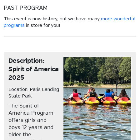
PAST PROGRAM
This event is now history, but we have many
more wonderful
programs
in store for you!
Description:
Spirit of America
2025
Location: Paris Landing
State Park
The Spirit of
America Program
offers girls and
boys 12 years and
older the