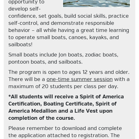
opportunity to
develop self-
confidence, set goals, build social skills, practice
self-control, and demonstrate responsible
behavior – all while having a great time learning
to operate small boats, canoes, kayaks, and
sailboats!
Small boats include Jon boats, zodiac boats,
pontoon boats, and sailboats.
The program is open to ages 12 years and older.
There will be a
one-time summer session
with a
maximum of 20 students per class per day.
*All students will receive a Spirit of America
Certification, Boating Certificate, Spirit of
America Medallion and a Life Vest upon
completion of the course.
Please remember to download and complete
the application attached to registration. The