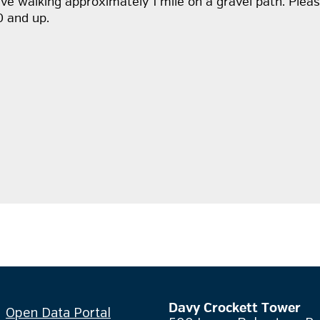
volve walking approximately 1 mile on a gravel path. Pl
0 and up.
Davy Crockett Tower
Open Data Portal