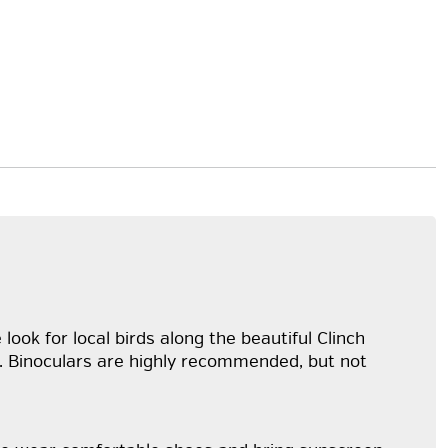
look for local birds along the beautiful Clinch
alk. Binoculars are highly recommended, but not