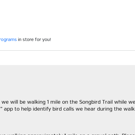
programs
in store for you!
 we will be walking 1 mile on the Songbird Trail while we 
ID” app to help identify bird calls we hear during the w