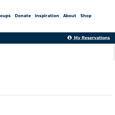
roups
Donate
Inspiration
About
Shop
My Reservations