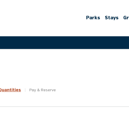
Parks
Stays
G
uantities
|
Pay &
Reserve