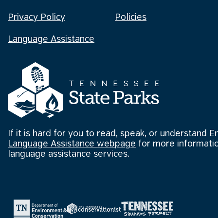
Privacy Policy
Policies
Language Assistance
If it is hard for you to read, speak, or understand E
Language Assistance webpage
for more informatio
language assistance services.