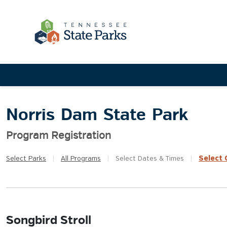
Norris Dam State Park
Program Registration
Select
Q
Select
Parks
|
All
Programs
|
Select
Dates & Times
|
Songbird Stroll