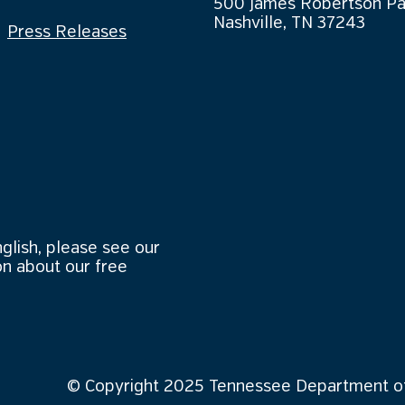
500 James Robertson P
Nashville, TN 37243
Press Releases
nglish, please see our
n about our free
© Copyright 2025 Tennessee Department of 