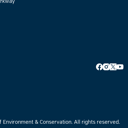
arkway
Environment & Conservation. All rights reserved.