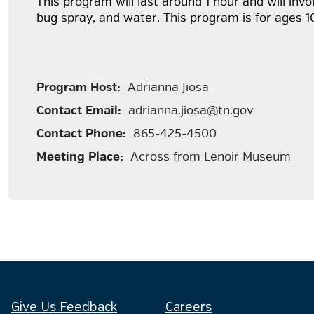
This program will last around 1 hour and will in
bug spray, and water. This program is for ages 1
Program Host:
Adrianna Jiosa
Contact Email:
adrianna.jiosa@tn.gov
Contact Phone:
865-425-4500
Meeting Place:
Across from Lenoir Museum
Give Us Feedback
Careers