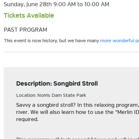
Sunday, June 28th 9:00 AM to 10:00 AM
Tickets Available
PAST PROGRAM
This event is now history, but we have many
more wonderful 
Description: Songbird Stroll
Location: Norris Dam State Park
Savvy a songbird stroll? In this relaxing program,
river. We will also learn how to use the “Merlin 
required.