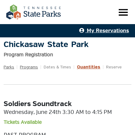
My Reservations
Chickasaw State Park
Program Registration
Quantities
Parks
|
Programs
|
Dates & Times
|
|
Reserve
Soldiers Soundtrack
Wednesday, June 24th 3:30 AM to 4:15 PM
Tickets Available