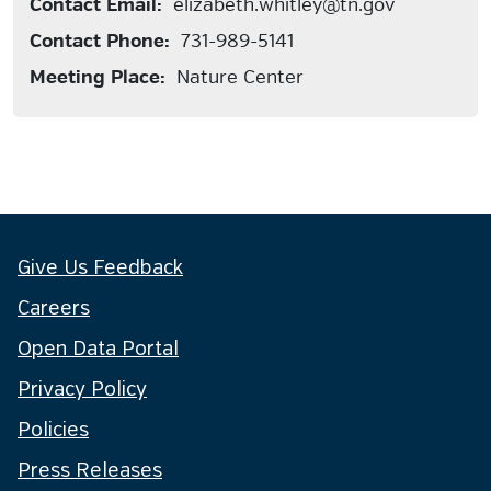
Contact Email:
elizabeth.whitley@tn.gov
Contact Phone:
731-989-5141
Meeting Place:
Nature Center
Give Us Feedback
Careers
Open Data Portal
Privacy Policy
Policies
Press Releases