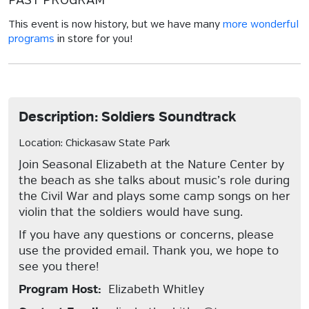
PAST PROGRAM
This event is now history, but we have many
more wonderful
programs
in store for you!
Description: Soldiers Soundtrack
Location: Chickasaw State Park
Join Seasonal Elizabeth at the Nature Center by
the beach as she talks about music’s role during
the Civil War and plays some camp songs on her
violin that the soldiers would have sung.
If you have any questions or concerns, please
use the provided email. Thank you, we hope to
see you there!
Program Host:
Elizabeth Whitley