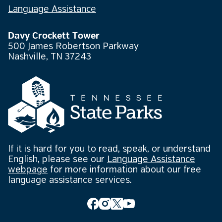
Language Assistance
Davy Crockett Tower
500 James Robertson Parkway
Nashville, TN 37243
If it is hard for you to read, speak, or understand
English, please see our
Language Assistance
webpage
for more information about our free
language assistance services.