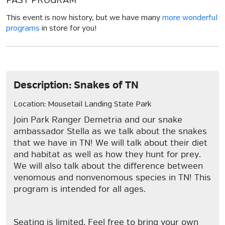
PAST PROGRAM
This event is now history, but we have many
more wonderful
programs
in store for you!
Description: Snakes of TN
Location: Mousetail Landing State Park
Join Park Ranger Demetria and our snake
ambassador Stella as we talk about the snakes
that we have in TN! We will talk about their diet
and habitat as well as how they hunt for prey.
We will also talk about the difference between
venomous and nonvenomous species in TN! This
program is intended for all ages.
Seating is limited. Feel free to bring your own