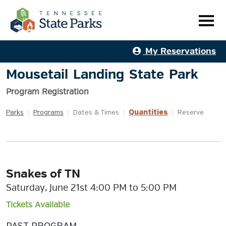
My Reservations
Mousetail Landing State Park
Program Registration
Quantities
Parks
|
Programs
|
Dates & Times
|
|
Reserve
Snakes of TN
Saturday, June 21st 4:00 PM to 5:00 PM
Tickets Available