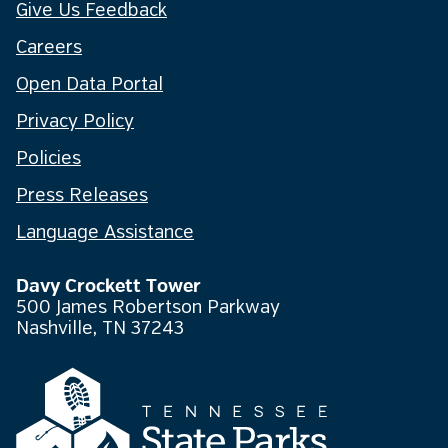
Give Us Feedback
Careers
Open Data Portal
Privacy Policy
Policies
Press Releases
Language Assistance
Davy Crockett Tower
500 James Robertson Parkway
Nashville, TN 37243