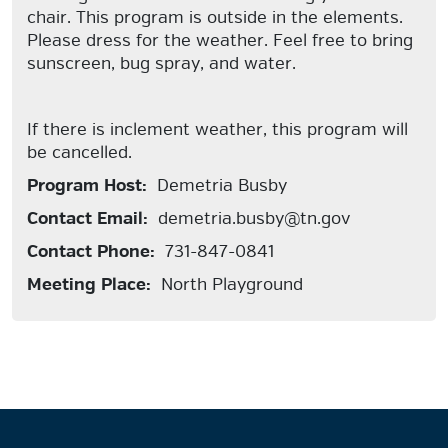
chair. This program is outside in the elements.
Please dress for the weather. Feel free to bring
sunscreen, bug spray, and water.
If there is inclement weather, this program will
be cancelled.
Program Host:
Demetria Busby
Contact Email:
demetria.busby@tn.gov
Contact Phone:
731-847-0841
Meeting Place:
North Playground