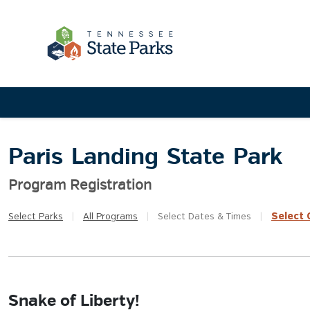
Paris Landing State Park
Program Registration
Select
Q
Select
Parks
|
All
Programs
|
Select
Dates & Times
|
Snake of Liberty!