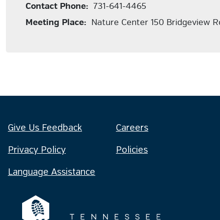
Contact Phone:
731-641-4465
Meeting Place:
Nature Center 150 Bridgeview R
Give Us Feedback
Careers
Privacy Policy
Policies
Language Assistance