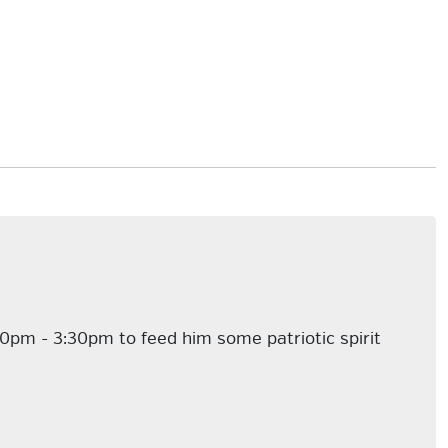
30pm - 3:30pm to feed him some patriotic spirit