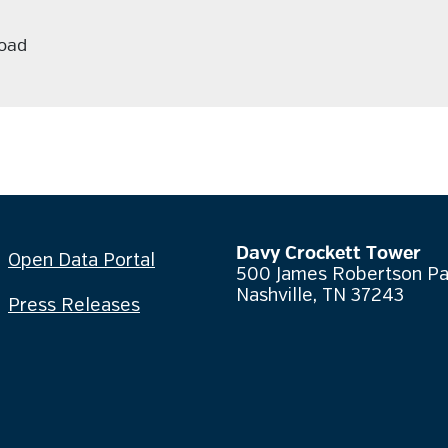
oad
Davy Crockett Tower
Open Data Portal
500 James Robertson P
Nashville, TN 37243
Press Releases