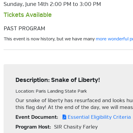
Sunday, June 14th 2:00 PM to 3:00 PM
Tickets Available
PAST PROGRAM
This event is now history, but we have many
more wonderful 
Description: Snake of Liberty!
Location: Paris Landing State Park
Our snake of liberty has resurfaced and looks hu
this flag day! At the end of the day, we will me
Event Document:
Essential Eligibility Criteria
Program Host:
SIR Chasity Farley