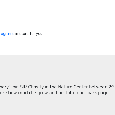
programs
in store for you!
ngry! Join SIR Chasity in the Nature Center between 2:
asure how much he grew and post it on our park page!