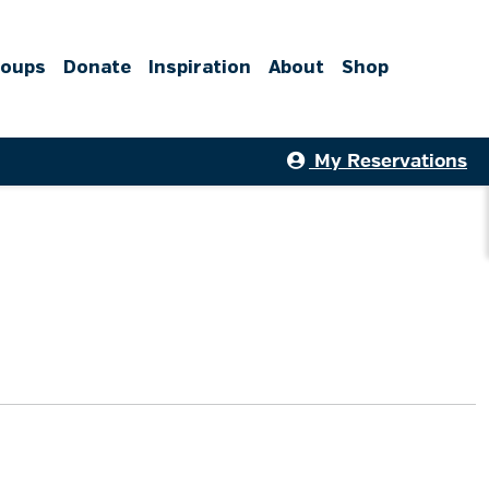
roups
Donate
Inspiration
About
Shop
My Reservations