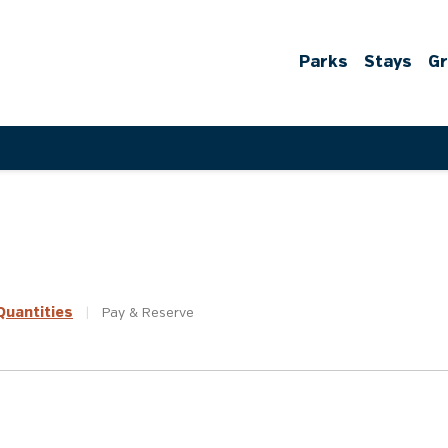
Parks
Stays
G
uantities
|
Pay &
Reserve