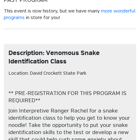
PAST PROGRAM
This event is now history, but we have many
more wonderful
programs
in store for you!
Description: Venomous Snake
Identification Class
Location: David Crockett State Park
** PRE-REGISTRATION FOR THIS PROGRAM IS
REQUIRED**
Join Interpretive Ranger Rachel for a snake
identification class to help you get to know your
noodle! Take the opportunity to put your snake
identification skills to the test or develop a new
skill that could help curb some anxiety about