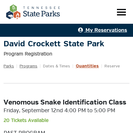
My Reservations
David Crockett State Park
Program Registration
Quantities
Parks
|
Programs
|
Dates & Times
|
|
Reserve
Venomous Snake Identification Class
Friday, September 12nd 4:00 PM to 5:00 PM
20 Tickets Available