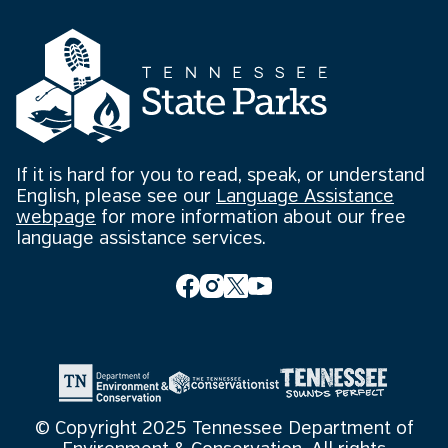
If it is hard for you to read, speak, or understand
English, please see our
Language Assistance
webpage
for more information about our free
language assistance services.
© Copyright 2025 Tennessee Department of