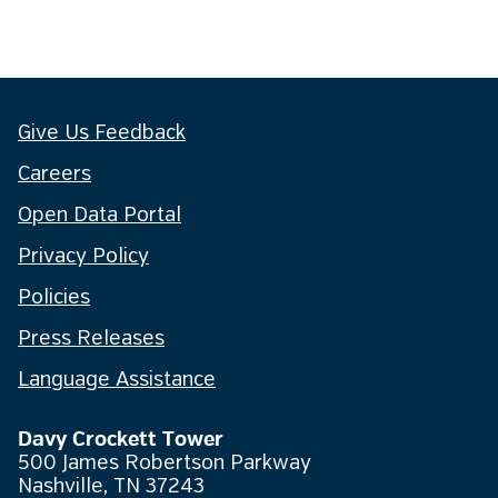
Give Us Feedback
Careers
Open Data Portal
Privacy Policy
Policies
Press Releases
Language Assistance
Davy Crockett Tower
500 James Robertson Parkway
Nashville, TN 37243