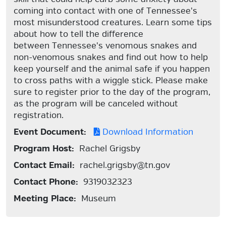
coming into contact with one of Tennessee's
most misunderstood creatures. Learn some tips
about how to tell the difference
between Tennessee's venomous snakes and
non-venomous snakes and find out how to help
keep yourself and the animal safe if you happen
to cross paths with a wiggle stick. Please make
sure to register prior to the day of the program,
as the program will be canceled without
registration.
Event Document:
Download Information
Program Host:
Rachel Grigsby
Contact Email:
rachel.grigsby@tn.gov
Contact Phone:
9319032323
Meeting Place:
Museum