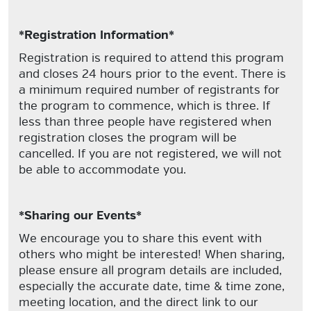
*Registration Information*
Registration is required to attend this program
and closes 24 hours prior to the event. There is
a minimum required number of registrants for
the program to commence, which is three. If
less than three people have registered when
registration closes the program will be
cancelled. If you are not registered, we will not
be able to accommodate you.
*Sharing our Events*
We encourage you to share this event with
others who might be interested! When sharing,
please ensure all program details are included,
especially the accurate date, time & time zone,
meeting location, and the direct link to our