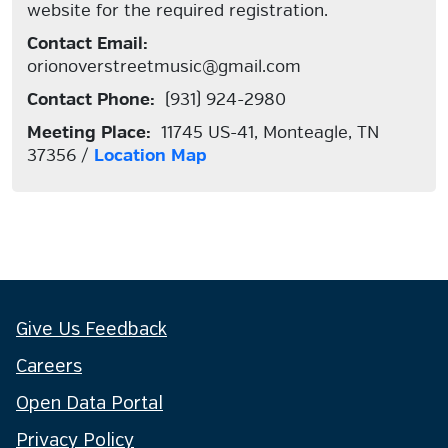
website for the required registration.
Contact Email:
orionoverstreetmusic@gmail.com
Contact Phone:
(931) 924-2980
Meeting Place:
11745 US-41, Monteagle, TN
37356 /
Location Map
Give Us Feedback
Careers
Open Data Portal
Privacy Policy