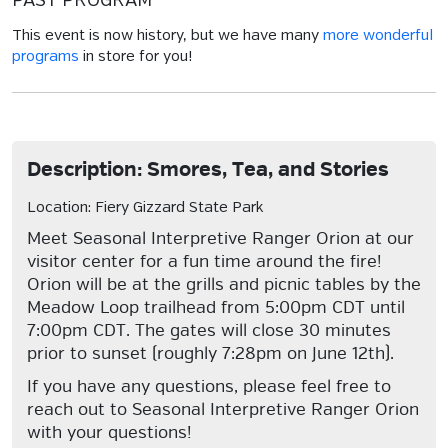
PAST PROGRAM
This event is now history, but we have many
more wonderful
programs
in store for you!
Description: Smores, Tea, and Stories
Location: Fiery Gizzard State Park
Meet Seasonal Interpretive Ranger Orion at our
visitor center for a fun time around the fire!
Orion will be at the grills and picnic tables by the
Meadow Loop trailhead from 5:00pm CDT until
7:00pm CDT. The gates will close 30 minutes
prior to sunset (roughly 7:28pm on June 12th).
If you have any questions, please feel free to
reach out to Seasonal Interpretive Ranger Orion
with your questions!