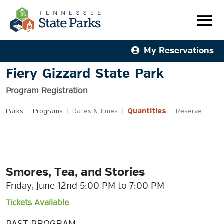
My Reservations
Fiery Gizzard State Park
Program Registration
Quantities
Parks
|
Programs
|
Dates & Times
|
|
Reserve
Smores, Tea, and Stories
Friday, June 12nd 5:00 PM to 7:00 PM
Tickets Available