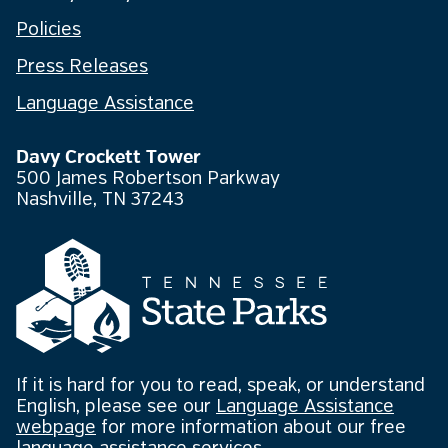
Policies
Press Releases
Language Assistance
Davy Crockett Tower
500 James Robertson Parkway
Nashville, TN 37243
If it is hard for you to read, speak, or understand
English, please see our
Language Assistance
webpage
for more information about our free