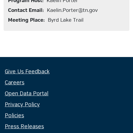
Program Host:
Kaelin Porter
Contact Email:
Kaelin.Porter@tn.gov
Meeting Place:
Byrd Lake Trail
Give Us Feedback
Careers
Open Data Portal
Privacy Policy
Policies
Press Releases