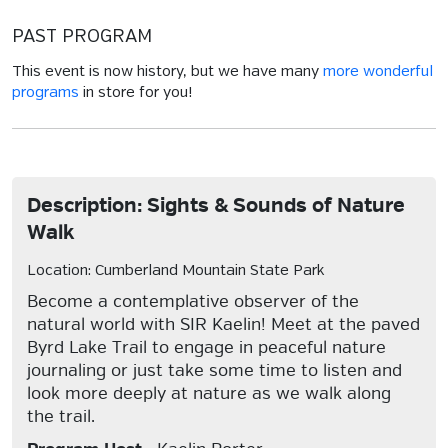
PAST PROGRAM
This event is now history, but we have many
more wonderful
programs
in store for you!
Description: Sights & Sounds of Nature
Walk
Location: Cumberland Mountain State Park
Become a contemplative observer of the
natural world with SIR Kaelin! Meet at the paved
Byrd Lake Trail to engage in peaceful nature
journaling or just take some time to listen and
look more deeply at nature as we walk along
the trail.