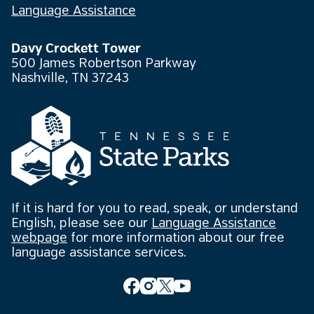
Language Assistance
Davy Crockett Tower
500 James Robertson Parkway
Nashville, TN 37243
If it is hard for you to read, speak, or understand
English, please see our
Language Assistance
webpage
for more information about our free
language assistance services.