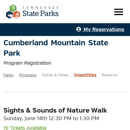
My Reservations
Cumberland Mountain State
Park
Program Registration
Quantities
Parks
|
Programs
|
Dates & Times
|
|
Reserve
Sights & Sounds of Nature Walk
Sunday, June 14th 12:30 PM to 1:30 PM
10 Tickets Available