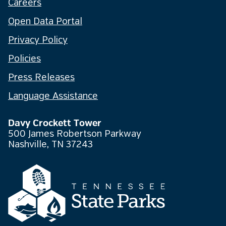
Careers
Open Data Portal
Privacy Policy
Policies
Press Releases
Language Assistance
Davy Crockett Tower
500 James Robertson Parkway
Nashville, TN 37243