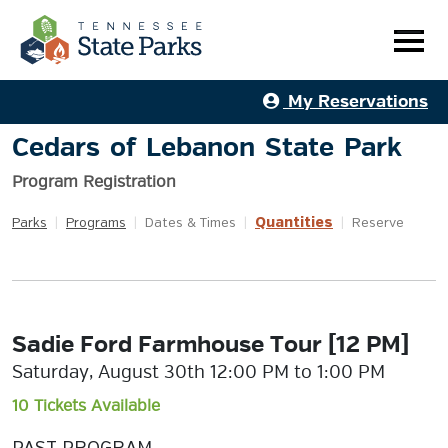
My Reservations
Cedars of Lebanon State Park
Program Registration
Quantities
Parks
|
Programs
|
Dates & Times
|
|
Reserve
Sadie Ford Farmhouse Tour [12 PM]
Saturday, August 30th 12:00 PM to 1:00 PM
10 Tickets Available