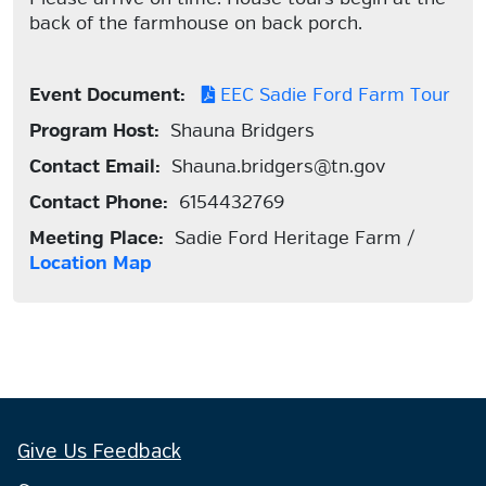
back of the farmhouse on back porch.
Event Document:
EEC Sadie Ford Farm Tour
Program Host:
Shauna Bridgers
Contact Email:
Shauna.bridgers@tn.gov
Contact Phone:
6154432769
Meeting Place:
Sadie Ford Heritage Farm /
Location Map
Give Us Feedback