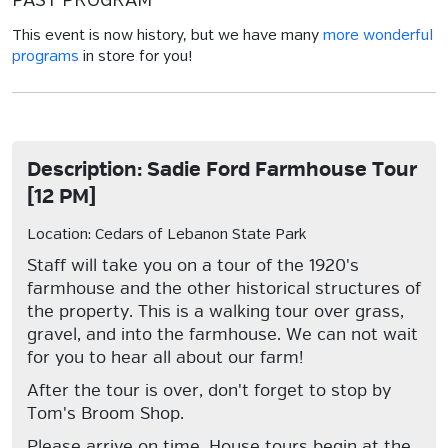
PAST PROGRAM
This event is now history, but we have many
more wonderful
programs
in store for you!
Description: Sadie Ford Farmhouse Tour
[12 PM]
Location: Cedars of Lebanon State Park
Staff will take you on a tour of the 1920's
farmhouse and the other historical structures of
the property. This is a walking tour over grass,
gravel, and into the farmhouse. We can not wait
for you to hear all about our farm!
After the tour is over, don't forget to stop by
Tom's Broom Shop.
Please arrive on time. House tours begin at the