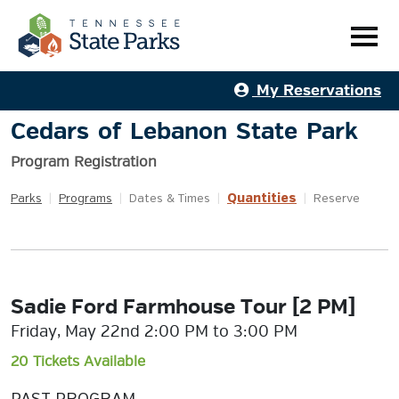
My Reservations
Cedars of Lebanon State Park
Program Registration
Quantities
Parks
|
Programs
|
Dates & Times
|
|
Reserve
Sadie Ford Farmhouse Tour [2 PM]
Friday, May 22nd 2:00 PM to 3:00 PM
20 Tickets Available