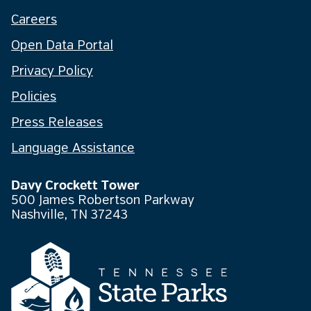
Careers
Open Data Portal
Privacy Policy
Policies
Press Releases
Language Assistance
Davy Crockett Tower
500 James Robertson Parkway
Nashville, TN 37243