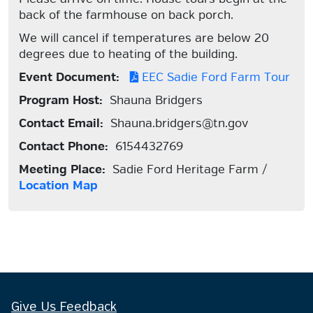
back of the farmhouse on back porch.
We will cancel if temperatures are below 20
degrees due to heating of the building.
Event Document:
EEC Sadie Ford Farm Tour
Program Host:
Shauna Bridgers
Contact Email:
Shauna.bridgers@tn.gov
Contact Phone:
6154432769
Meeting Place:
Sadie Ford Heritage Farm /
Location Map
Give Us Feedback