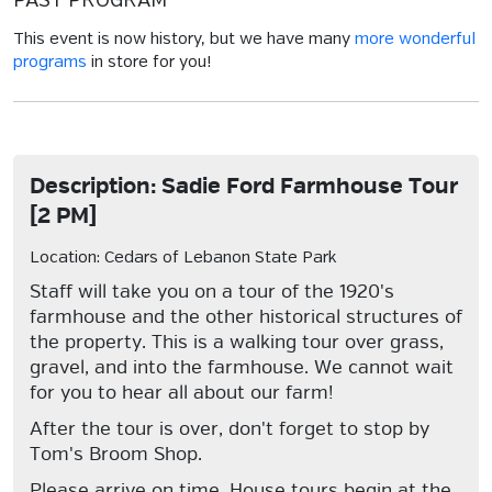
PAST PROGRAM
This event is now history, but we have many
more wonderful
programs
in store for you!
Description: Sadie Ford Farmhouse Tour
[2 PM]
Location: Cedars of Lebanon State Park
Staff will take you on a tour of the 1920's
farmhouse and the other historical structures of
the property. This is a walking tour over grass,
gravel, and into the farmhouse. We cannot wait
for you to hear all about our farm!
After the tour is over, don't forget to stop by
Tom's Broom Shop.
Please arrive on time. House tours begin at the