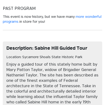
PAST PROGRAM
This event is now history, but we have many
more wonderful
programs
in store for you!
Description: Sabine Hill Guided Tour
Location: Sycamore Shoals State Historic Park
Enjoy a guided tour of this stately home built by
Mary Patton Taylor, widow of Brigadier General
Nathaniel Taylor. The site has been described as
one of the finest examples of Federal
architecture in the State of Tennessee. Take in
the colorful and architecturally detailed interior
while learning about the influential Taylor family
who called Sabine Hill home in the early 19th