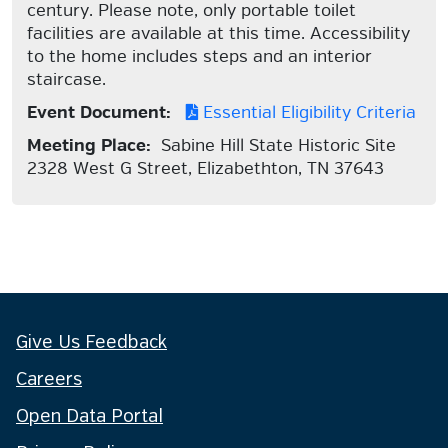
century. Please note, only portable toilet
facilities are available at this time. Accessibility
to the home includes steps and an interior
staircase.
Event Document:
Essential Eligibility Criteria
Meeting Place:
Sabine Hill State Historic Site
2328 West G Street, Elizabethton, TN 37643
Give Us Feedback
Careers
Open Data Portal