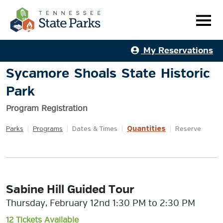
My Reservations
Sycamore Shoals State Historic
Park
Program Registration
Quantities
Parks
|
Programs
|
Dates & Times
|
|
Reserve
Sabine Hill Guided Tour
Thursday, February 12nd 1:30 PM to 2:30 PM
12 Tickets Available