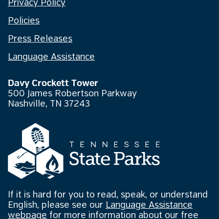
Privacy Policy
Policies
Press Releases
Language Assistance
Davy Crockett Tower
500 James Robertson Parkway
Nashville, TN 37243
If it is hard for you to read, speak, or understand
English, please see our
Language Assistance
webpage
for more information about our free