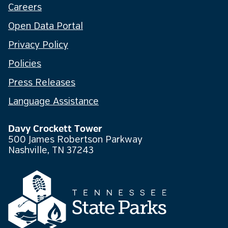
Careers
Open Data Portal
Privacy Policy
Policies
Press Releases
Language Assistance
Davy Crockett Tower
500 James Robertson Parkway
Nashville, TN 37243