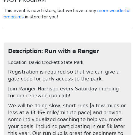
PAST PROGRAM
This event is now history, but we have many
more wonderful
programs
in store for you!
Description: Run with a Ranger
Location: David Crockett State Park
Registration is required so that we can give a
gate code for early access to the park.
Join Ranger Harrison every Saturday morning
for our renewed run club!
We will be doing slow, short runs (a few miles or
less at a 13-15+ mile/minute pace) and provide
some individualized coaching to help you meet
your goals, including participating in our 5k later
this year. Our run club is great for beginners to