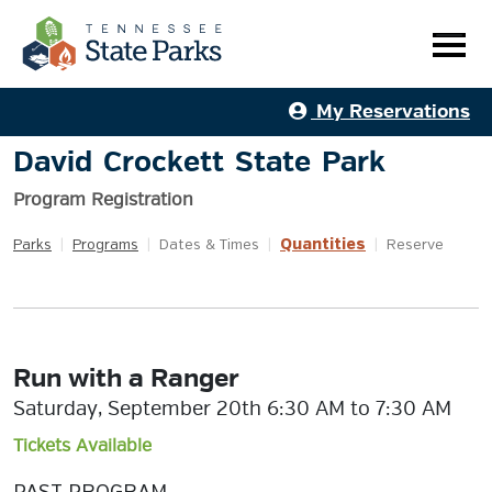
My Reservations
David Crockett State Park
Program Registration
Quantities
Parks
|
Programs
|
Dates & Times
|
|
Reserve
Run with a Ranger
Saturday, September 20th 6:30 AM to 7:30 AM
Tickets Available