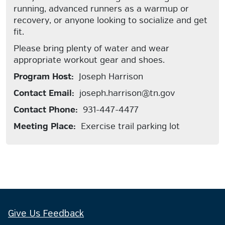
running, advanced runners as a warmup or
recovery, or anyone looking to socialize and get
fit.
Please bring plenty of water and wear
appropriate workout gear and shoes.
Program Host:
Joseph Harrison
Contact Email:
joseph.harrison@tn.gov
Contact Phone:
931-447-4477
Meeting Place:
Exercise trail parking lot
Give Us Feedback