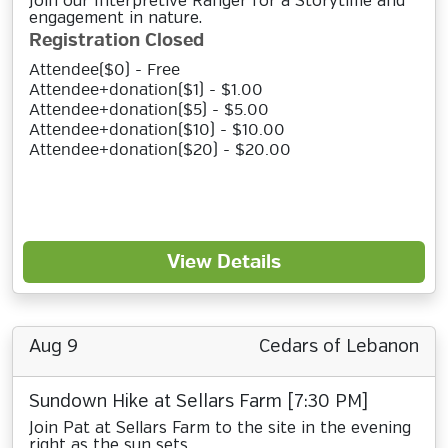
Join our Interpretive Ranger for a Storytime and
engagement in nature.
Registration Closed
Attendee($0) - Free
Attendee+donation($1) - $1.00
Attendee+donation($5) - $5.00
Attendee+donation($10) - $10.00
Attendee+donation($20) - $20.00
View Details
Aug 9
Cedars of Lebanon
Sundown Hike at Sellars Farm [7:30 PM]
Join Pat at Sellars Farm to the site in the evening
right as the sun sets.