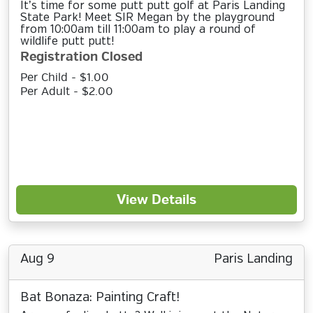
It’s time for some putt putt golf at Paris Landing
State Park! Meet SIR Megan by the playground
from 10:00am till 11:00am to play a round of
wildlife putt putt!
Registration Closed
Per Child - $1.00
Per Adult - $2.00
View Details
Aug 9
Paris Landing
Bat Bonaza: Painting Craft!