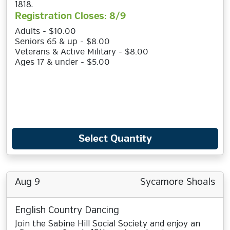
1818.
Registration Closes: 8/9
Adults - $10.00
Seniors 65 & up - $8.00
Veterans & Active Military - $8.00
Ages 17 & under - $5.00
Select Quantity
Aug 9
Sycamore Shoals
English Country Dancing
Join the Sabine Hill Social Society and enjoy an