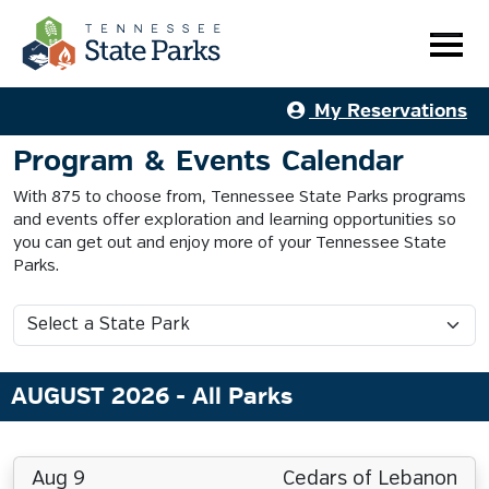
My Reservations
Program & Events Calendar
With 875 to choose from, Tennessee State Parks programs
and events offer exploration and learning opportunities so
you can get out and enjoy more of your Tennessee State
Parks.
AUGUST 2026
- All Parks
Aug 9
Cedars of Lebanon