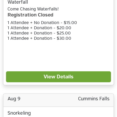
Waterfall
Come Chasing Waterfalls!
Registration Closed
1 Attendee + No Donation - $15.00
1 Attendee + Donation - $20.00
1 Attendee + Donation - $25.00
1 Attendee + Donation - $30.00
View Details
Aug 9
Cummins Falls
Snorkeling