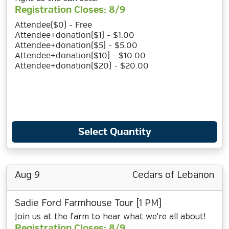
Registration Closes: 8/9
Attendee($0) - Free
Attendee+donation($1) - $1.00
Attendee+donation($5) - $5.00
Attendee+donation($10) - $10.00
Attendee+donation($20) - $20.00
Select Quantity
Aug 9
Cedars of Lebanon
Sadie Ford Farmhouse Tour [1 PM]
Join us at the farm to hear what we're all about!
Registration Closes: 8/9