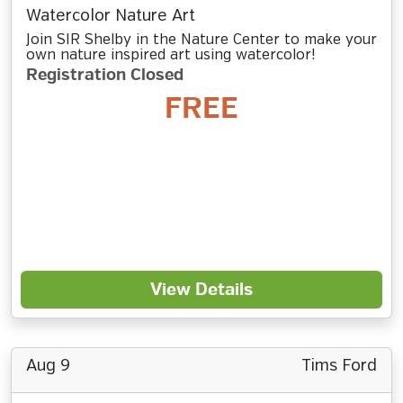
Watercolor Nature Art
Join SIR Shelby in the Nature Center to make your
own nature inspired art using watercolor!
Registration Closed
FREE
View Details
Aug 9
Tims Ford