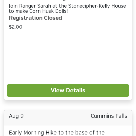
Join Ranger Sarah at the Stonecipher-Kelly House
to make Corn Husk Dolls!
Registration Closed
$2.00
View Details
Aug 9
Cummins Falls
Early Morning Hike to the base of the