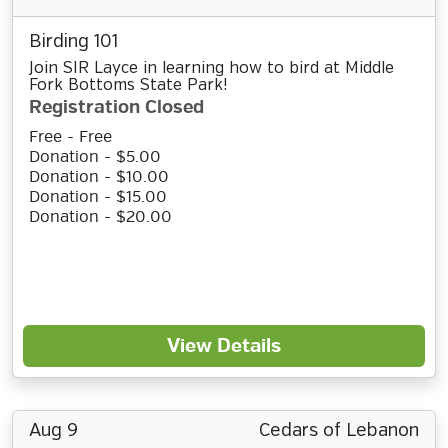
Birding 101
Join SIR Layce in learning how to bird at Middle
Fork Bottoms State Park!
Registration Closed
Free - Free
Donation - $5.00
Donation - $10.00
Donation - $15.00
Donation - $20.00
View Details
Aug 9
Cedars of Lebanon