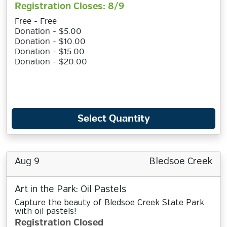
Registration Closes: 8/9
Free - Free
Donation - $5.00
Donation - $10.00
Donation - $15.00
Donation - $20.00
Select Quantity
Aug 9
Bledsoe Creek
Art in the Park: Oil Pastels
Capture the beauty of Bledsoe Creek State Park
with oil pastels!
Registration Closed