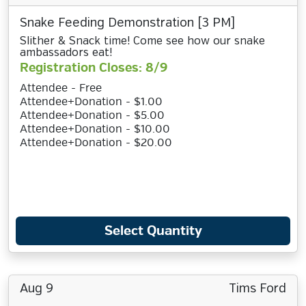
Snake Feeding Demonstration [3 PM]
Slither & Snack time! Come see how our snake
ambassadors eat!
Registration Closes: 8/9
Attendee - Free
Attendee+Donation - $1.00
Attendee+Donation - $5.00
Attendee+Donation - $10.00
Attendee+Donation - $20.00
Select Quantity
Aug 9
Tims Ford