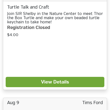
Turtle Talk and Craft
Join SIR Shelby in the Nature Center to meet Thor
the Box Turtle and make your own beaded turtle
keychain to take home!
Registration Closed
$4.00
View Details
Aug 9
Tims Ford