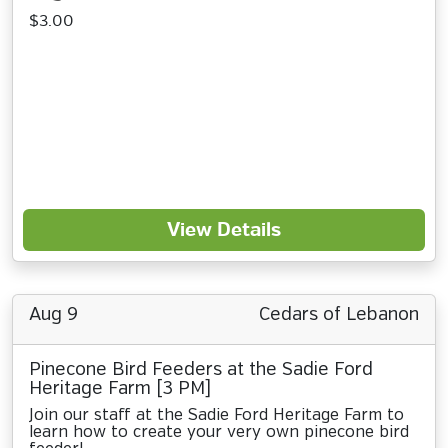
$3.00
View Details
Aug 9
Cedars of Lebanon
Pinecone Bird Feeders at the Sadie Ford
Heritage Farm [3 PM]
Join our staff at the Sadie Ford Heritage Farm to
learn how to create your very own pinecone bird