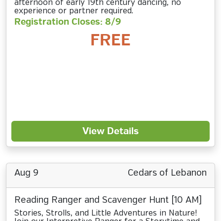
afternoon of early 19th century dancing, no
experience or partner required.
Registration Closes: 8/9
FREE
View Details
Aug 9
Cedars of Lebanon
Reading Ranger and Scavenger Hunt [10 AM]
Stories, Strolls, and Little Adventures in Nature!