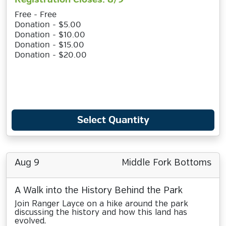
Free - Free
Donation - $5.00
Donation - $10.00
Donation - $15.00
Donation - $20.00
Select Quantity
Aug 9
Middle Fork Bottoms
A Walk into the History Behind the Park
Join Ranger Layce on a hike around the park
discussing the history and how this land has
evolved.