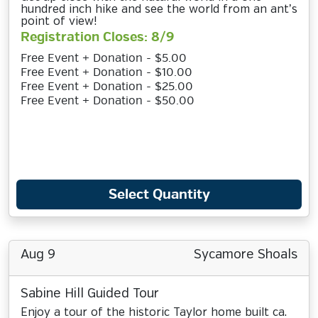
hundred inch hike and see the world from an ant’s
point of view!
Registration Closes: 8/9
Free Event + Donation - $5.00
Free Event + Donation - $10.00
Free Event + Donation - $25.00
Free Event + Donation - $50.00
Select Quantity
Aug 9
Sycamore Shoals
Sabine Hill Guided Tour
Enjoy a tour of the historic Taylor home built ca.