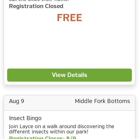
Registration Closed
FREE
View Details
Aug 9
Middle Fork Bottoms
Insect Bingo
Join Layce on a walk around discovering the
different insects within our park!
Registration Closes: 8/9