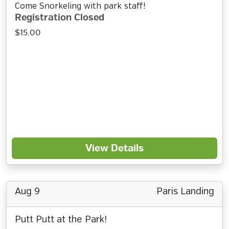
Come Snorkeling with park staff!
Registration Closed
$15.00
View Details
Aug 9
Paris Landing
Putt Putt at the Park!