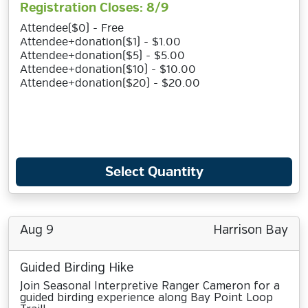
Registration Closes: 8/9
Attendee($0) - Free
Attendee+donation($1) - $1.00
Attendee+donation($5) - $5.00
Attendee+donation($10) - $10.00
Attendee+donation($20) - $20.00
Select Quantity
Aug 9
Harrison Bay
Guided Birding Hike
Join Seasonal Interpretive Ranger Cameron for a
guided birding experience along Bay Point Loop