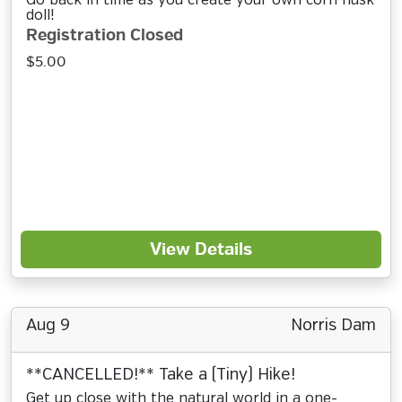
Go back in time as you create your own corn husk
doll!
Registration Closed
$5.00
View Details
Aug 9
Norris Dam
**CANCELLED!** Take a (Tiny) Hike!
Get up close with the natural world in a one-