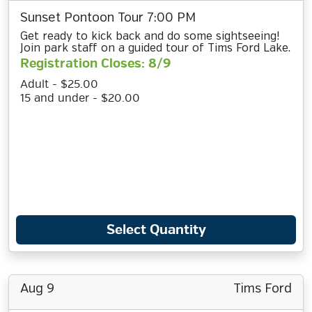
Sunset Pontoon Tour 7:00 PM
Get ready to kick back and do some sightseeing!
Join park staff on a guided tour of Tims Ford Lake.
Registration Closes: 8/9
Adult - $25.00
15 and under - $20.00
Select Quantity
Aug 9
Tims Ford