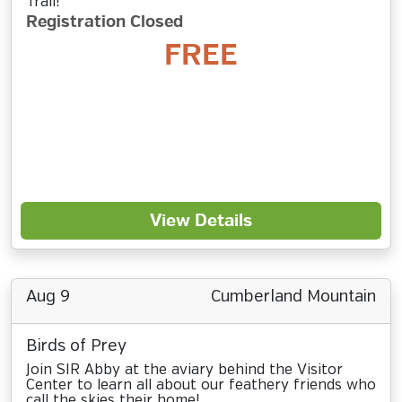
Trail!
Registration Closed
FREE
View Details
Aug 9
Cumberland Mountain
Birds of Prey
Join SIR Abby at the aviary behind the Visitor
Center to learn all about our feathery friends who
call the skies their home!