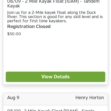
08/09 - 2 Mile Kayak Float (10AM) - Tandem
Kayak
Join us for a 2-Mile kayak float along the Duck
River. This section is good for any skill level and is
perfect for first time kayakers.
Registration Closed
$50.00
View Details
Aug 9
Henry Horton