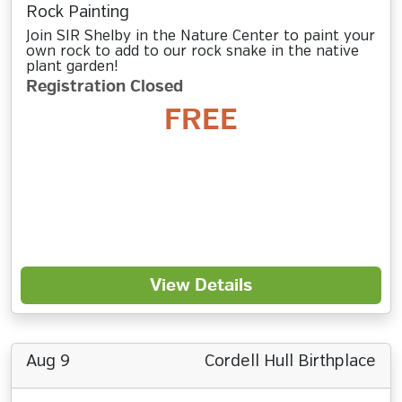
Rock Painting
Join SIR Shelby in the Nature Center to paint your
own rock to add to our rock snake in the native
plant garden!
Registration Closed
FREE
View Details
Aug 9
Cordell Hull Birthplace