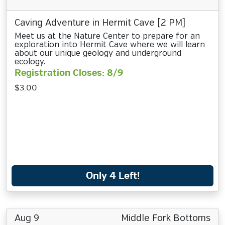
Caving Adventure in Hermit Cave [2 PM]
Meet us at the Nature Center to prepare for an
exploration into Hermit Cave where we will learn
about our unique geology and underground
ecology.
Registration Closes: 8/9
$3.00
Only 4 Left!
Aug 9
Middle Fork Bottoms