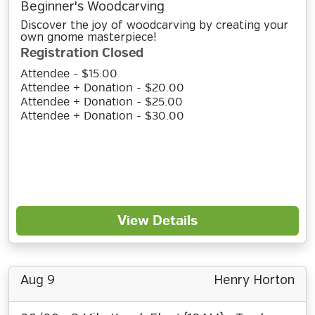
Beginner's Woodcarving
Discover the joy of woodcarving by creating your
own gnome masterpiece!
Registration Closed
Attendee - $15.00
Attendee + Donation - $20.00
Attendee + Donation - $25.00
Attendee + Donation - $30.00
View Details
Aug 9
Henry Horton