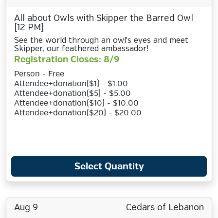
All about Owls with Skipper the Barred Owl
[12 PM]
See the world through an owl's eyes and meet
Skipper, our feathered ambassador!
Registration Closes: 8/9
Person - Free
Attendee+donation($1) - $1.00
Attendee+donation($5) - $5.00
Attendee+donation($10) - $10.00
Attendee+donation($20) - $20.00
Select Quantity
Aug 9
Cedars of Lebanon