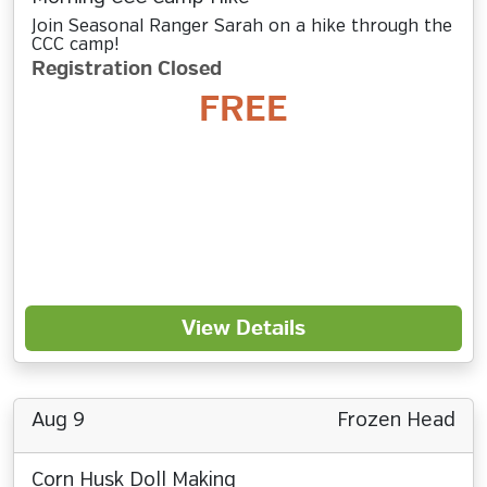
Join Seasonal Ranger Sarah on a hike through the
CCC camp!
Registration Closed
FREE
View Details
Aug 9
Frozen Head
Corn Husk Doll Making