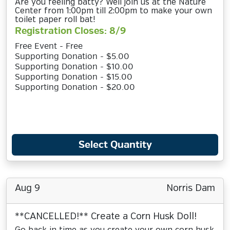
Are you feeling batty? Well join us at the Nature
Center from 1:00pm till 2:00pm to make your own
toilet paper roll bat!
Registration Closes: 8/9
Free Event - Free
Supporting Donation - $5.00
Supporting Donation - $10.00
Supporting Donation - $15.00
Supporting Donation - $20.00
Select Quantity
Aug 9
Norris Dam
**CANCELLED!** Create a Corn Husk Doll!