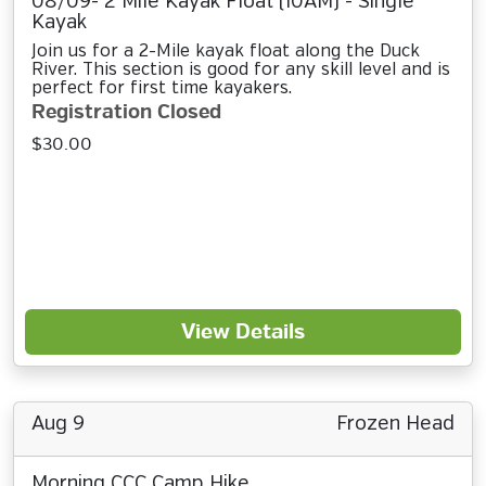
08/09- 2 Mile Kayak Float (10AM) - Single
Kayak
Join us for a 2-Mile kayak float along the Duck
River. This section is good for any skill level and is
perfect for first time kayakers.
Registration Closed
$30.00
View Details
Aug 9
Frozen Head
Morning CCC Camp Hike