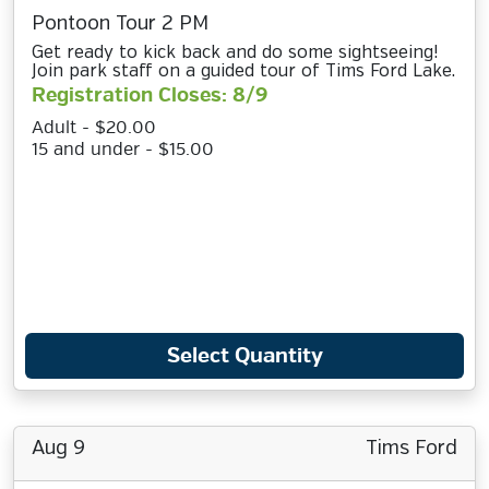
Pontoon Tour 2 PM
Get ready to kick back and do some sightseeing!
Join park staff on a guided tour of Tims Ford Lake.
Registration Closes: 8/9
Adult - $20.00
15 and under - $15.00
Select Quantity
Aug 9
Tims Ford