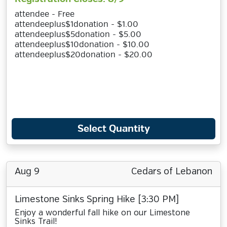
attendee - Free
attendeeplus$1donation - $1.00
attendeeplus$5donation - $5.00
attendeeplus$10donation - $10.00
attendeeplus$20donation - $20.00
Select Quantity
Aug 9
Cedars of Lebanon
Limestone Sinks Spring Hike [3:30 PM]
Enjoy a wonderful fall hike on our Limestone
Sinks Trail!