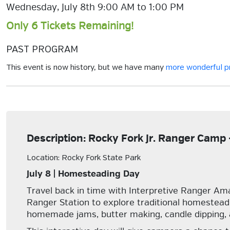
Wednesday, July 8th 9:00 AM to 1:00 PM
Only 6 Tickets Remaining!
PAST PROGRAM
This event is now history, but we have many
more wonderful 
Description: Rocky Fork Jr. Ranger Cam
Location: Rocky Fork State Park
July 8 | Homesteading Day
Travel back in time with Interpretive Ranger Aman
Ranger Station to explore traditional homesteadi
homemade jams, butter making, candle dipping,