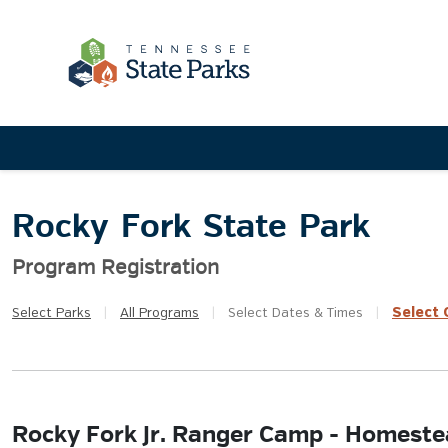
Rocky Fork State Park
Program Registration
Select
Q
Select
Parks
|
All
Programs
|
Select
Dates & Times
|
Rocky Fork Jr. Ranger Camp - Homeste