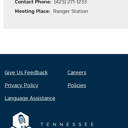
Contact Phone:
(423) 271-1233
Meeting Place:
Ranger Station
Give Us Feedback
Careers
Privacy Policy
Policies
Language Assistance