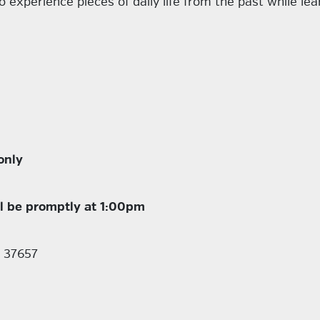
o experience pieces of daily life from the past while lea
only
ll be promptly at 1:00pm
N 37657