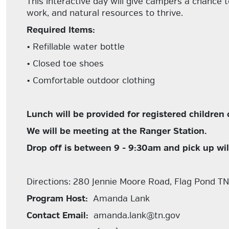
This interactive day will give campers a chance t
work, and natural resources to thrive.
Required Items:
• Refillable water bottle
• Closed toe shoes
• Comfortable outdoor clothing
Lunch will be provided for registered children 
We will be meeting at the Ranger Station.
Drop off is between 9 - 9:30am and pick up wi
Directions: 280 Jennie Moore Road, Flag Pond T
Program Host:
Amanda Lank
Contact Email:
amanda.lank@tn.gov