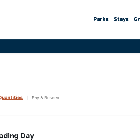
Parks
Stays
G
uantities
|
Pay &
Reserve
ading Day