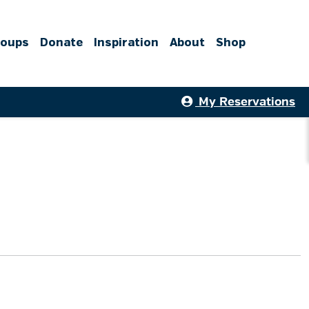
roups
Donate
Inspiration
About
Shop
My Reservations