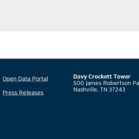
Davy Crockett Tower
Open Data Portal
500 James Robertson P
Nashville, TN 37243
Press Releases