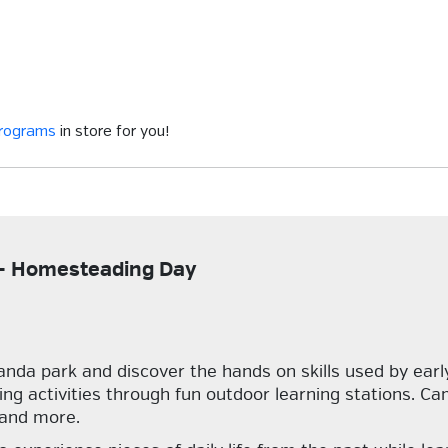
programs
in store for you!
p - Homesteading Day
da park and discover the hands on skills used by early 
ng activities through fun outdoor learning stations. Cam
 and more.