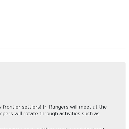
frontier settlers! Jr. Rangers will meet at the
pers will rotate through activities such as