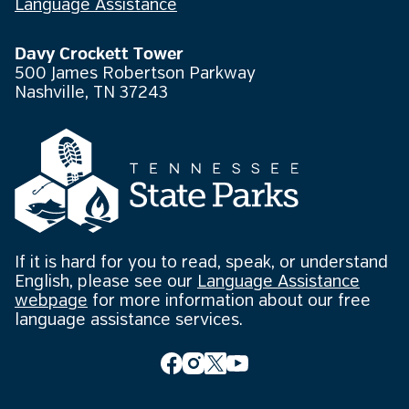
Language Assistance
Davy Crockett Tower
500 James Robertson Parkway
Nashville, TN 37243
If it is hard for you to read, speak, or understand
English, please see our
Language Assistance
webpage
for more information about our free
language assistance services.