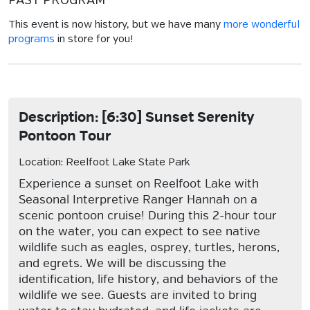
PAST PROGRAM
This event is now history, but we have many
more wonderful
programs
in store for you!
Description: [6:30] Sunset Serenity
Pontoon Tour
Location: Reelfoot Lake State Park
Experience a sunset on Reelfoot Lake with
Seasonal Interpretive Ranger Hannah on a
scenic pontoon cruise! During this 2-hour tour
on the water, you can expect to see native
wildlife such as eagles, osprey, turtles, herons,
and egrets. We will be discussing the
identification, life history, and behaviors of the
wildlife we see. Guests are invited to bring