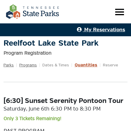
My Reservations
Reelfoot Lake State Park
Program Registration
Quantities
Parks
|
Programs
|
Dates & Times
|
|
Reserve
[6:30] Sunset Serenity Pontoon Tour
Saturday, June 6th 6:30 PM to 8:30 PM
Only 3 Tickets Remaining!