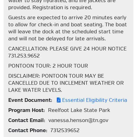
water to stay hydrated, and life jackets are
provided. Registration is required.
Guests are expected to arrive 20 minutes early
to allow for check-in and boat seating. The boat
will leave the dock at the scheduled start time
and will not be delayed for late arrivals.
CANCELLATION: PLEASE GIVE 24 HOUR NOTICE
731.253.9652
PONTOON TOUR: 2 HOUR TOUR
DISCLAIMER: PONTOON TOUR MAY BE
CANCELLED DUE TO INCLEMENT WEATHER OR
LAKE WATER LEVELS.
Event Document:
Essential Eligibility Criteria
Program Host:
Reelfoot Lake State Park
Contact Email:
vanessa.henson@tn.gov
Contact Phone:
7312539652