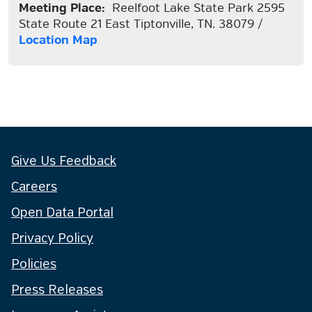
Meeting Place:
Reelfoot Lake State Park 2595
State Route 21 East Tiptonville, TN. 38079 /
Location Map
Give Us Feedback
Careers
Open Data Portal
Privacy Policy
Policies
Press Releases